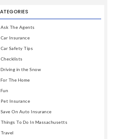
ATEGORIES
Ask The Agents
Car Insurance
Car Safety Tips
Checklists
Driving in the Snow
For The Home
Fun
Pet Insurance
Save On Auto Insurance
Things To Do In Massachusetts
Travel