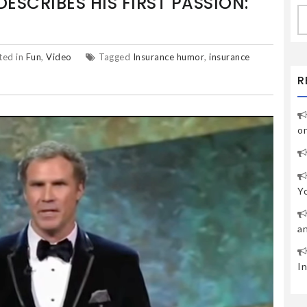
DESCRIBES HIS FIRST PASSION:
S
fo
ted in
Fun
,
Video
Tagged
Insurance humor
,
insurance
R
o
Y
a
I