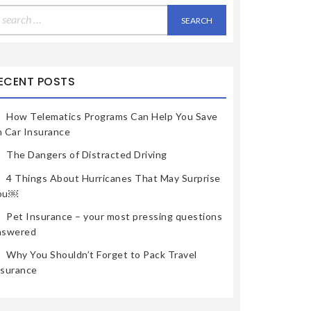
earch
r:
ECENT POSTS
How Telematics Programs Can Help You Save
n Car Insurance
The Dangers of Distracted Driving
4 Things About Hurricanes That May Surprise
ou￼
Pet Insurance – your most pressing questions
nswered
Why You Shouldn’t Forget to Pack Travel
nsurance