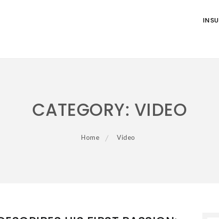
INS
CATEGORY:
VIDEO
Home
Video