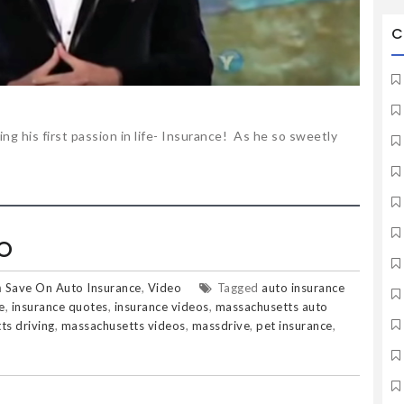
C
ing his first passion in life- Insurance! As he so sweetly
O
n
Save On Auto Insurance
,
Video
Tagged
auto insurance
e
,
insurance quotes
,
insurance videos
,
massachusetts auto
ts driving
,
massachusetts videos
,
massdrive
,
pet insurance
,