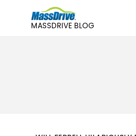
MASSDRIVE BLOG
Skip
to
content