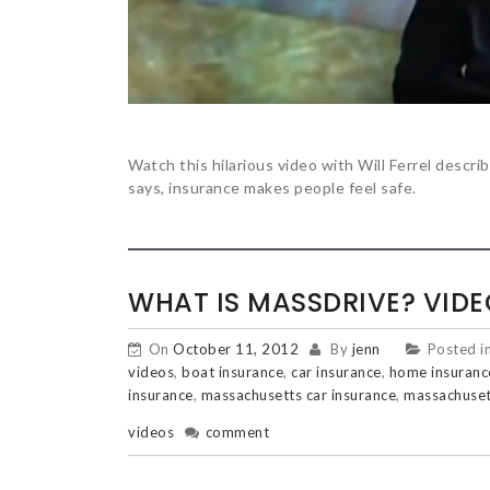
Watch this hilarious video with Will Ferrel describ
says, insurance makes people feel safe.
WHAT IS MASSDRIVE? VIDE
On
October 11, 2012
By
jenn
Posted i
videos
,
boat insurance
,
car insurance
,
home insuranc
insurance
,
massachusetts car insurance
,
massachuset
videos
comment