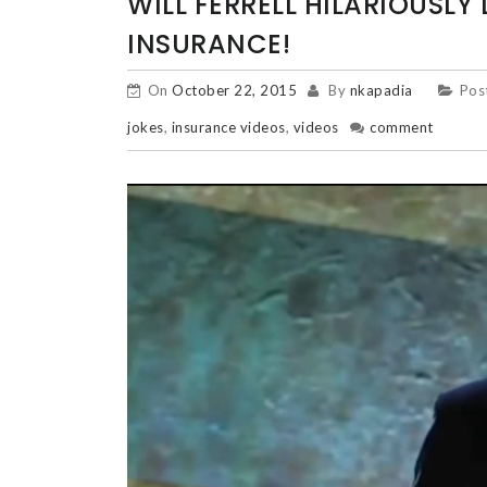
WILL FERRELL HILARIOUSLY 
INSURANCE!
On
October 22, 2015
By
nkapadia
Pos
jokes
,
insurance videos
,
videos
comment