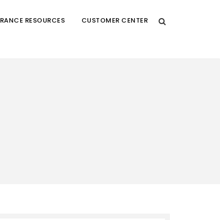
URANCE RESOURCES
CUSTOMER CENTER