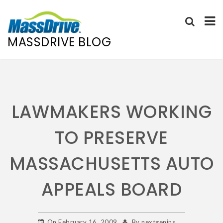
MASSDRIVE BLOG
Skip
to
content
LAWMAKERS WORKING
TO PRESERVE
MASSACHUSETTS AUTO
APPEALS BOARD
On
February 16, 2009
By
nextgenins