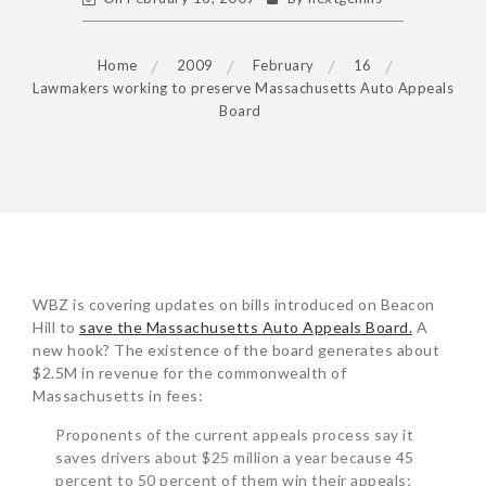
Home
2009
February
16
Lawmakers working to preserve Massachusetts Auto Appeals
Board
POST
WBZ is covering updates on bills introduced on Beacon
NAVIGATION
Hill to
save the Massachusetts Auto Appeals Board.
A
new hook? The existence of the board generates about
$2.5M in revenue for the commonwealth of
Massachusetts in fees:
Proponents of the current appeals process say it
saves drivers about $25 million a year because 45
percent to 50 percent of them win their appeals;