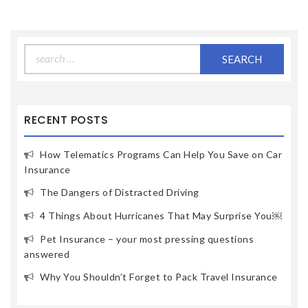
Search
for:
RECENT POSTS
How Telematics Programs Can Help You Save on Car
Insurance
The Dangers of Distracted Driving
4 Things About Hurricanes That May Surprise You￼
Pet Insurance – your most pressing questions
answered
Why You Shouldn’t Forget to Pack Travel Insurance