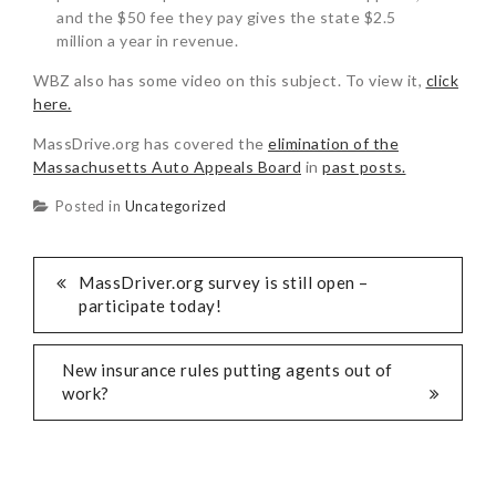
and the $50 fee they pay gives the state $2.5
million a year in revenue.
WBZ also has some video on this subject. To view it,
click
here.
MassDrive.org has covered the
elimination of the
Massachusetts Auto Appeals Board
in
past posts.
Posted in
Uncategorized
MassDriver.org survey is still open –
participate today!
New insurance rules putting agents out of
work?