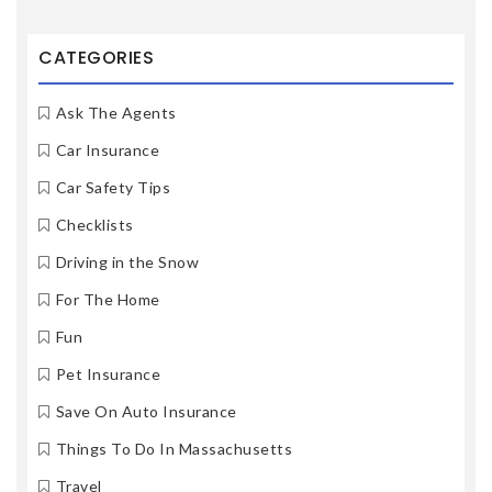
CATEGORIES
Ask The Agents
Car Insurance
Car Safety Tips
Checklists
Driving in the Snow
For The Home
Fun
Pet Insurance
Save On Auto Insurance
Things To Do In Massachusetts
Travel