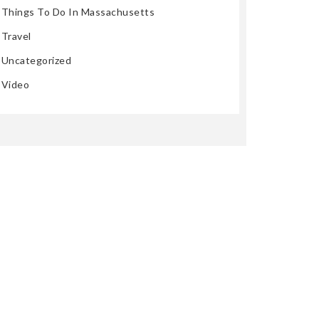
Things To Do In Massachusetts
Travel
Uncategorized
Video