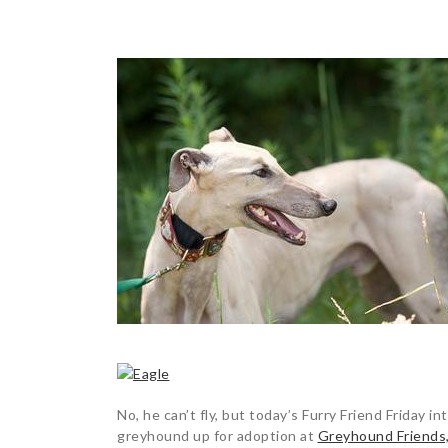
POST
NAVIGATION
No, he can’t fly, but today’s Furry Friend Friday i
greyhound up for adoption at
Greyhound Friends,