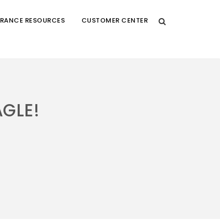
URANCE RESOURCES
CUSTOMER CENTER
AGLE!
!