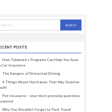
earch
r:
ECENT POSTS
How Telematics Programs Can Help You Save
n Car Insurance
The Dangers of Distracted Driving
4 Things About Hurricanes That May Surprise
ou￼
Pet Insurance – your most pressing questions
nswered
Why You Shouldn’t Forget to Pack Travel