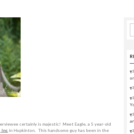
S
fo
R
o
Y
a
nterviewee certainly is majestic! Meet Eagle, a 5 year-old
 Inc
in Hopkinton. This handsome guy has been in the