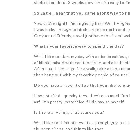
shelter for about 3 weeks now, and is ready to fi
So Eagle, I hear that you came a long way to fin
Yes, you’re right! I’m originally from West Virgini
I was lucky enough to hitch a ride up north and 
Greyhound Friends, now I just have to sit and wai
What’s your favorite way to spend the day?
Well, I like to start my day with a nice breakfast,
of kibble, mixed with can food, rice, and a little b
After that I like to go for a walk, take a nap, run
then hang out with my favorite people of course!
Do you have a favorite toy that you like to pla
I love stuffed squeaky toys, they’re so much fun
air! It’s pretty impressive if I do say so myself.
Is there anything that scares you?
Well I like to think of myself as a tough guy, but 
thunder, sirens, and things like that.