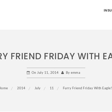
INS
Y FRIEND FRIDAY WITH E
On
July 11, 2014
By
emma
Home
2014
July
11
Furry Friend Friday With Eagle