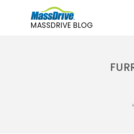
MASSDRIVE BLOG
Skip
to
content
FURR