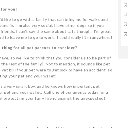
 for you?
I’d like to go with a family that can bring me for walks and
nd in. I’m also very social, I love other dogs so if you
riends, I can’t say the same about cats though. I’m great
had to leave me to go to work. I could really fit in anywhere!
 thing for all pet parents to consider?
ave, so we like to think that you consider us to be part of
 the rest of the family? Not to mention, it sounds like pet
et bill if your pet were to get sick or have an accident, so
ting your pet and your wallet!
 is a very smart boy, and he knows how important pet
 pet and your wallet. Call one of our agents today for a
of protecting your furry friend against the unexpected!