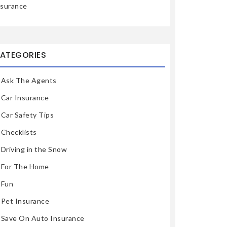
nsurance
ATEGORIES
Ask The Agents
Car Insurance
Car Safety Tips
Checklists
Driving in the Snow
For The Home
Fun
Pet Insurance
Save On Auto Insurance