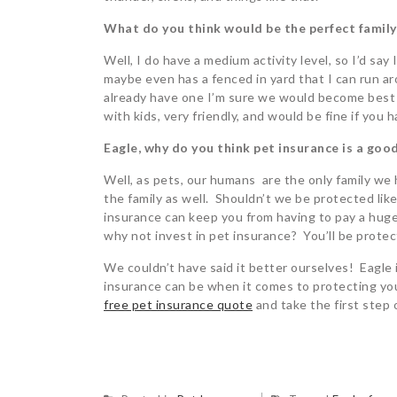
What do you think would be the perfect family
Well, I do have a medium activity level, so I’d say 
maybe even has a fenced in yard that I can run arou
already have one I’m sure we would become best f
with kids, very friendly, and would be fine if you 
Eagle, why do you think pet insurance is a good
Well, as pets, our humans are the only family we h
the family as well. Shouldn’t we be protected like
insurance can keep you from having to pay a huge v
why not invest in pet insurance? You’ll be protec
We couldn’t have said it better ourselves! Eagle
insurance can be when it comes to protecting your
free pet insurance quote
and take the first step 