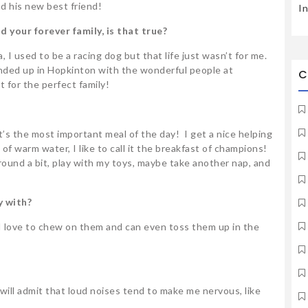
nd his new best friend!
I
d your forever family, is that true?
a, I used to be a racing dog but that life just wasn’t for me.
ended up in Hopkinton with the wonderful people at
C
t for the perfect family!
 it’s the most important meal of the day! I get a nice helping
it of warm water, I like to call it the breakfast of champions!
 around a bit, play with my toys, maybe take another nap, and
y with?
 I love to chew on them and can even toss them up in the
I will admit that loud noises tend to make me nervous, like