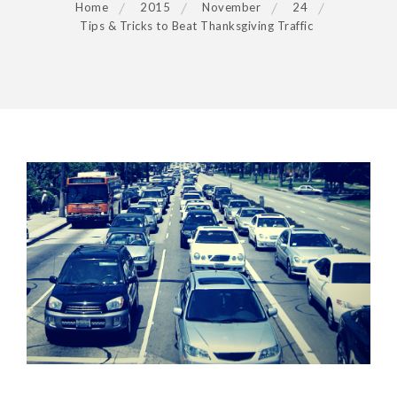
Home
2015
November
24
Tips & Tricks to Beat Thanksgiving Traffic
POST
NAVIGATION