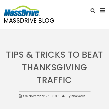
MASSDRIVE BLOG
Skip
to
content
TIPS & TRICKS TO BEAT
THANKSGIVING
TRAFFIC
On
November 24, 2015
By
nkapadia