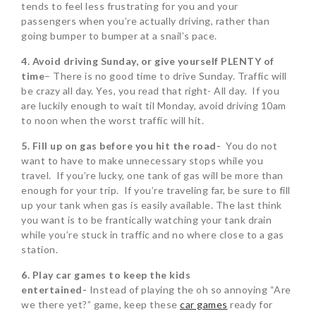
tends to feel less frustrating for you and your
passengers when you’re actually driving, rather than
going bumper to bumper at a snail’s pace.
4. Avoid driving Sunday, or give yourself PLENTY of
time
– There is no good time to drive Sunday. Traffic will
be crazy all day. Yes, you read that right- All day. If you
are luckily enough to wait til Monday, avoid driving 10am
to noon when the worst traffic will hit.
5. Fill up on gas before you hit the road-
You do not
want to have to make unnecessary stops while you
travel. If you’re lucky, one tank of gas will be more than
enough for your trip. If you’re traveling far, be sure to fill
up your tank when gas is easily available. The last think
you want is to be frantically watching your tank drain
while you’re stuck in traffic and no where close to a gas
station.
6. Play car games to keep the kids
entertained-
Instead of playing the oh so annoying “Are
we there yet?” game, keep these
car games
ready for