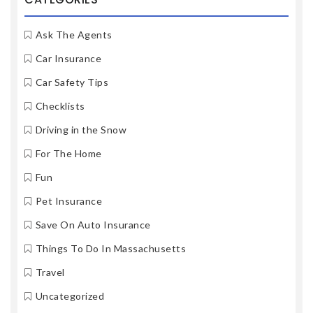
Ask The Agents
Car Insurance
Car Safety Tips
Checklists
Driving in the Snow
For The Home
Fun
Pet Insurance
Save On Auto Insurance
Things To Do In Massachusetts
Travel
Uncategorized