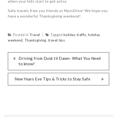
when your kids start to get antsy.
Safe travels from you friends at MassDrive! We hope you
have a wonderful Thanksgiving weekend!
Posted in
Travel
Tagged
holiday traffic
,
holiday
weekend
,
Thanksgiving
,
travel tips
Driving from Dusk til Dawn- What You Need
to know!
New Years Eve Tips & Tricks to Stay Safe