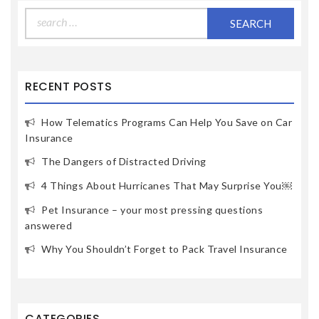
Search
for:
RECENT POSTS
How Telematics Programs Can Help You Save on Car
Insurance
The Dangers of Distracted Driving
4 Things About Hurricanes That May Surprise You￼
Pet Insurance – your most pressing questions
answered
Why You Shouldn’t Forget to Pack Travel Insurance
CATEGORIES