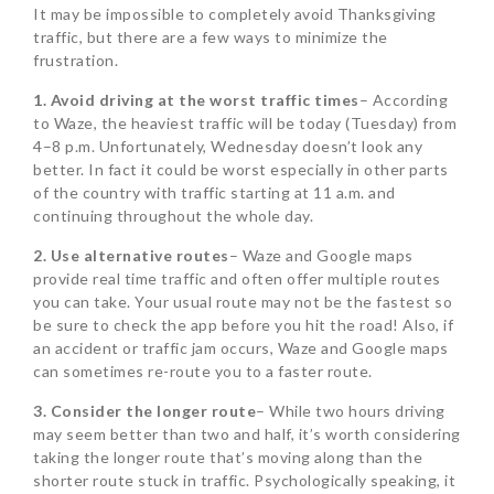
It may be impossible to completely avoid Thanksgiving
traffic, but there are a few ways to minimize the
frustration.
1. Avoid driving at the worst traffic times
– According
to Waze, the heaviest traffic will be today (Tuesday) from
4–8 p.m. Unfortunately, Wednesday doesn’t look any
better. In fact it could be worst especially in other parts
of the country with traffic starting at 11 a.m. and
continuing throughout the whole day.
2. Use alternative routes
– Waze and Google maps
provide real time traffic and often offer multiple routes
you can take. Your usual route may not be the fastest so
be sure to check the app before you hit the road! Also, if
an accident or traffic jam occurs, Waze and Google maps
can sometimes re-route you to a faster route.
3. Consider the longer route
– While two hours driving
may seem better than two and half, it’s worth considering
taking the longer route that’s moving along than the
shorter route stuck in traffic. Psychologically speaking, it