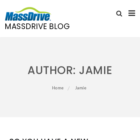
MASSDRIVE BLOG
Skip
to
content
AUTHOR:
JAMIE
Home
Jamie