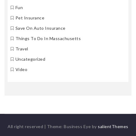
Fun
Pet Insurance
Save On Auto Insurance
Things To Do In Massachusetts
Travel
Uncategorized
Video
All right reserved
|
Theme: Business Eye by
salientThemes