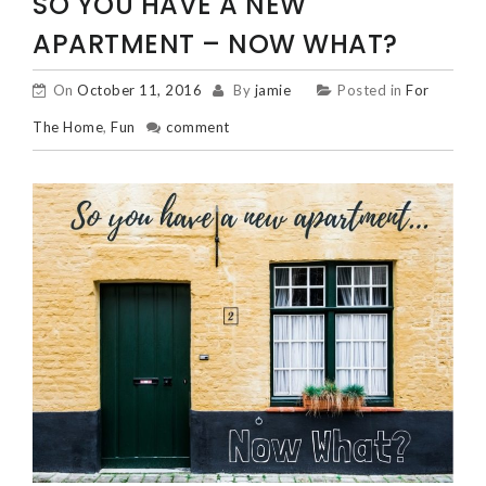
SO YOU HAVE A NEW
APARTMENT – NOW WHAT?
On
October 11, 2016
By
jamie
Posted in
For
The Home
,
Fun
comment