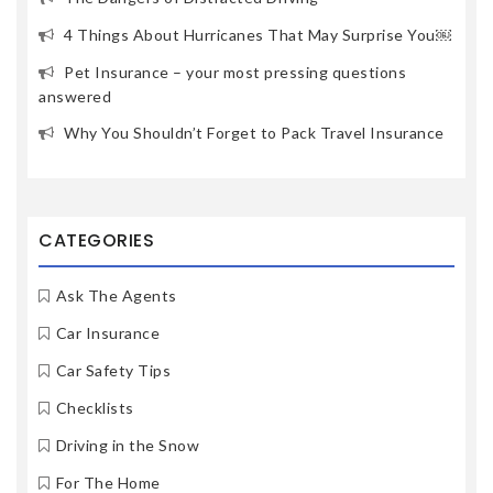
4 Things About Hurricanes That May Surprise You￼
Pet Insurance – your most pressing questions
answered
Why You Shouldn’t Forget to Pack Travel Insurance
CATEGORIES
Ask The Agents
Car Insurance
Car Safety Tips
Checklists
Driving in the Snow
For The Home