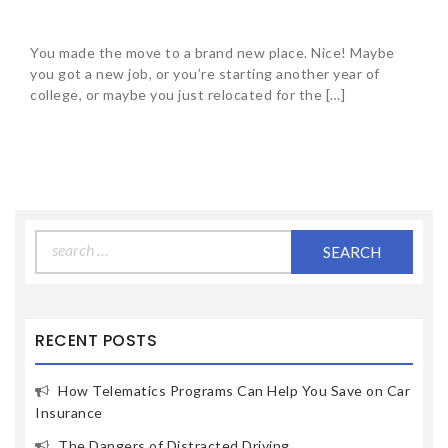
You made the move to a brand new place. Nice! Maybe
you got a new job, or you’re starting another year of
college, or maybe you just relocated for the […]
Search
for:
RECENT POSTS
How Telematics Programs Can Help You Save on Car
Insurance
The Dangers of Distracted Driving