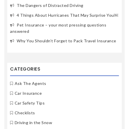
The Dangers of Distracted Driving
4 Things About Hurricanes That May Surprise You￼
Pet Insurance – your most pressing questions
answered
Why You Shouldn’t Forget to Pack Travel Insurance
CATEGORIES
Ask The Agents
Car Insurance
Car Safety Tips
Checklists
Driving in the Snow