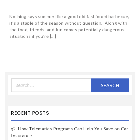
Nothing says summer like a good old fashioned barbecue,
it’s a staple of the season without question. Along with
the food, friends, and fun comes potentially dangerous
situations if you’re […]
Search
for:
RECENT POSTS
How Telematics Programs Can Help You Save on Car
Insurance