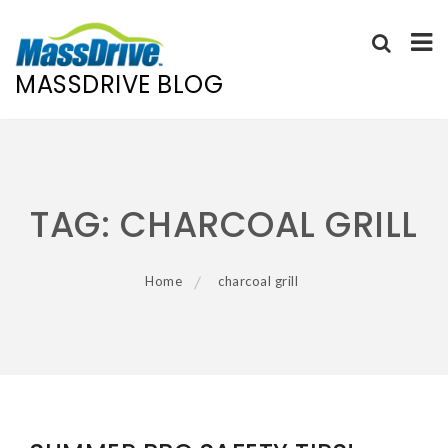
MASSDRIVE BLOG
Skip
to
content
TAG:
CHARCOAL GRILL
Home
charcoal grill