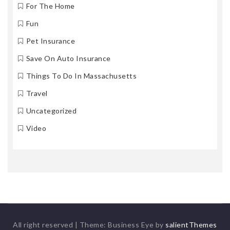
For The Home
Fun
Pet Insurance
Save On Auto Insurance
Things To Do In Massachusetts
Travel
Uncategorized
Video
All right reserved
|
Theme: Business Eye by
salientThemes