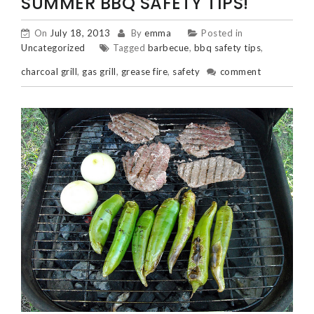
SUMMER BBQ SAFETY TIPS!
On
July 18, 2013
By
emma
Posted in
Uncategorized
Tagged
barbecue
,
bbq safety tips
,
charcoal grill
,
gas grill
,
grease fire
,
safety
comment