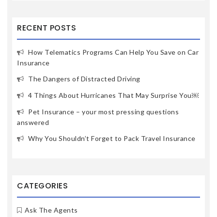
RECENT POSTS
How Telematics Programs Can Help You Save on Car
Insurance
The Dangers of Distracted Driving
4 Things About Hurricanes That May Surprise You￼
Pet Insurance – your most pressing questions
answered
Why You Shouldn’t Forget to Pack Travel Insurance
CATEGORIES
Ask The Agents