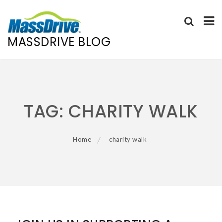
MASSDRIVE BLOG
Skip
to
content
TAG:
CHARITY WALK
Home
charity walk