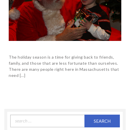
The holiday season is a time for giving back to friends,
family, and those that are less fortunate than ourselves.
There are many people right here in Massachusetts that
need […]
Search
for: