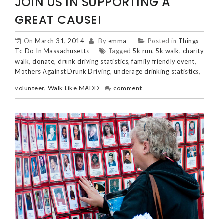
JOIN US IN SUPPORTING A
GREAT CAUSE!
On
March 31, 2014
By
emma
Posted in
Things
To Do In Massachusetts
Tagged
5k run
,
5k walk
,
charity
walk
,
donate
,
drunk driving statistics
,
family friendly event
,
Mothers Against Drunk Driving
,
underage drinking statistics
,
volunteer
,
Walk Like MADD
comment