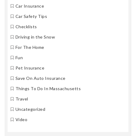
Car Insurance
Car Safety Tips
Checklists
Driving in the Snow
For The Home
Fun
Pet Insurance
Save On Auto Insurance
Things To Do In Massachusetts
Travel
Uncategorized
Video