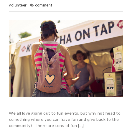
volunteer
comment
We all love going out to fun events, but why not head to
something where you can have fun and give back to the
community? There are tons of fun […]