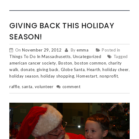
GIVING BACK THIS HOLIDAY
SEASON!
On
November 29, 2012
By
emma
Posted in
Things To Do In Massachusetts
,
Uncategorized
Tagged
american cancer society
,
Boston
,
boston common
,
charity
walk
,
donate
,
giving back
,
Globe Santa
,
Hearth
,
holiday cheer
,
holiday season
,
holiday shopping
,
Homestart
,
nonprofit
,
raffle
,
santa
,
volunteer
comment