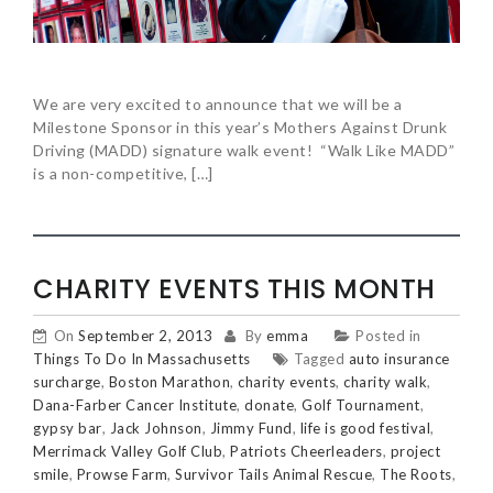
We are very excited to announce that we will be a
Milestone Sponsor in this year’s Mothers Against Drunk
Driving (MADD) signature walk event! “Walk Like MADD”
is a non-competitive, […]
CHARITY EVENTS THIS MONTH
On
September 2, 2013
By
emma
Posted in
Things To Do In Massachusetts
Tagged
auto insurance
surcharge
,
Boston Marathon
,
charity events
,
charity walk
,
Dana-Farber Cancer Institute
,
donate
,
Golf Tournament
,
gypsy bar
,
Jack Johnson
,
Jimmy Fund
,
life is good festival
,
Merrimack Valley Golf Club
,
Patriots Cheerleaders
,
project
smile
,
Prowse Farm
,
Survivor Tails Animal Rescue
,
The Roots
,