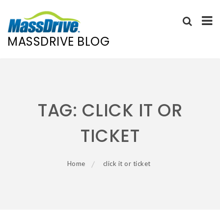
MASSDRIVE BLOG
Skip
to
content
TAG:
CLICK IT OR
TICKET
Home
click it or ticket