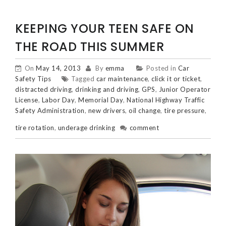
KEEPING YOUR TEEN SAFE ON
THE ROAD THIS SUMMER
On
May 14, 2013
By
emma
Posted in
Car
Safety Tips
Tagged
car maintenance
,
click it or ticket
,
distracted driving
,
drinking and driving
,
GPS
,
Junior Operator
License
,
Labor Day
,
Memorial Day
,
National Highway Traffic
Safety Administration
,
new drivers
,
oil change
,
tire pressure
,
tire rotation
,
underage drinking
comment