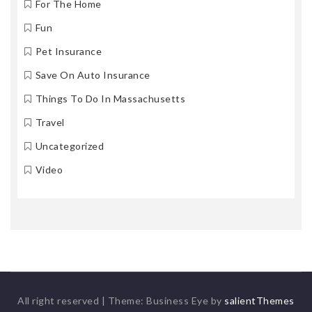
For The Home
Fun
Pet Insurance
Save On Auto Insurance
Things To Do In Massachusetts
Travel
Uncategorized
Video
All right reserved
|
Theme: Business Eye by
salientThemes