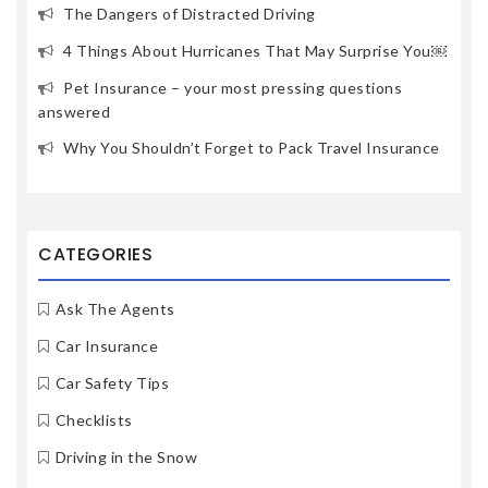
The Dangers of Distracted Driving
4 Things About Hurricanes That May Surprise You￼
Pet Insurance – your most pressing questions
answered
Why You Shouldn’t Forget to Pack Travel Insurance
CATEGORIES
Ask The Agents
Car Insurance
Car Safety Tips
Checklists
Driving in the Snow