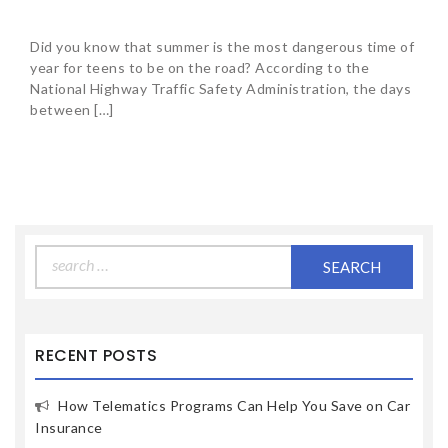
Did you know that summer is the most dangerous time of
year for teens to be on the road? According to the
National Highway Traffic Safety Administration, the days
between […]
Search
for:
RECENT POSTS
How Telematics Programs Can Help You Save on Car
Insurance