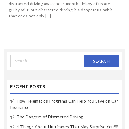
distracted driving awareness month! Many of us are
guilty of it, but distracted driving is a dangerous habit
that does not only […]
Search
for:
RECENT POSTS
How Telematics Programs Can Help You Save on Car
Insurance
The Dangers of Distracted Driving
4 Things About Hurricanes That May Surprise You￼