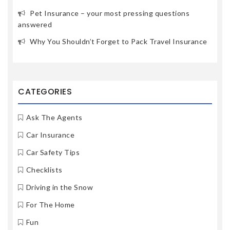
Pet Insurance – your most pressing questions
answered
Why You Shouldn’t Forget to Pack Travel Insurance
CATEGORIES
Ask The Agents
Car Insurance
Car Safety Tips
Checklists
Driving in the Snow
For The Home
Fun