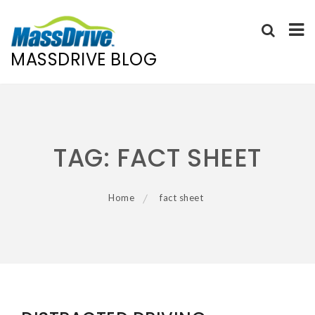
MASSDRIVE BLOG
Skip
to
content
TAG:
FACT SHEET
Home
fact sheet