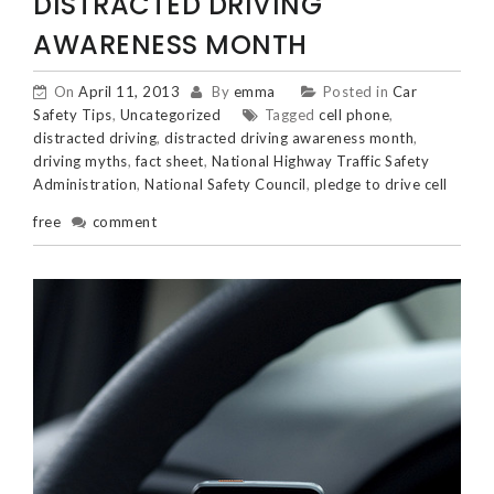
DISTRACTED DRIVING
AWARENESS MONTH
On
April 11, 2013
By
emma
Posted in
Car
Safety Tips
,
Uncategorized
Tagged
cell phone
,
distracted driving
,
distracted driving awareness month
,
driving myths
,
fact sheet
,
National Highway Traffic Safety
Administration
,
National Safety Council
,
pledge to drive cell
free
comment