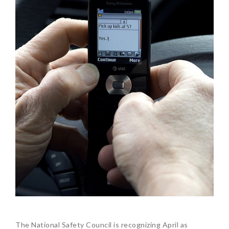
The National Safety Council is recognizing April as