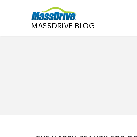
MASSDRIVE BLOG
Skip
to
content