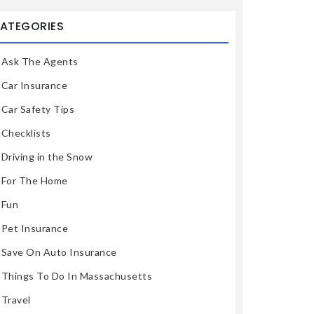
ATEGORIES
Ask The Agents
Car Insurance
Car Safety Tips
Checklists
Driving in the Snow
For The Home
Fun
Pet Insurance
Save On Auto Insurance
Things To Do In Massachusetts
Travel