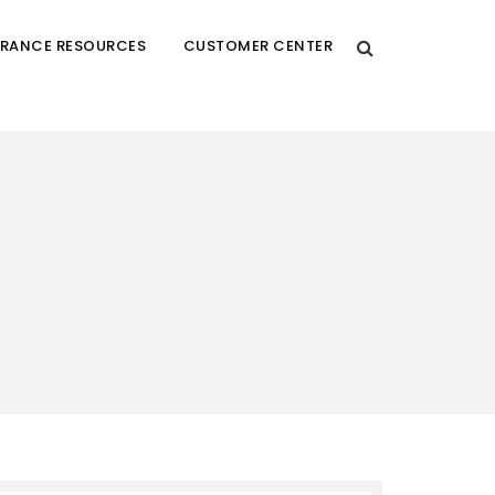
URANCE RESOURCES
CUSTOMER CENTER