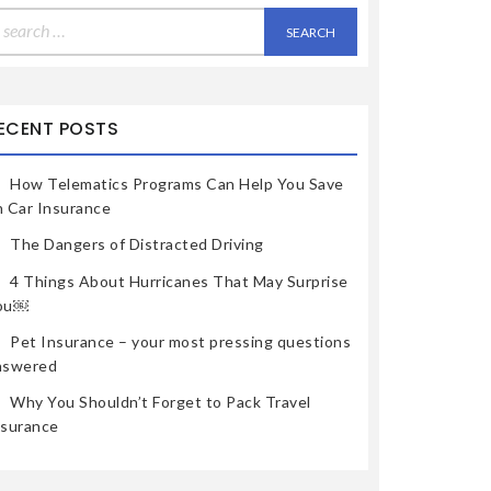
earch
r:
ECENT POSTS
How Telematics Programs Can Help You Save
n Car Insurance
The Dangers of Distracted Driving
4 Things About Hurricanes That May Surprise
ou￼
Pet Insurance – your most pressing questions
nswered
Why You Shouldn’t Forget to Pack Travel
nsurance