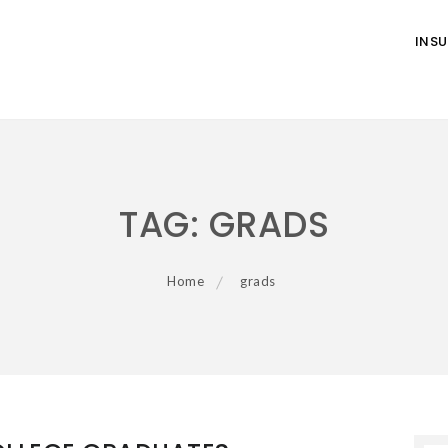
INS
TAG:
GRADS
Home
grads