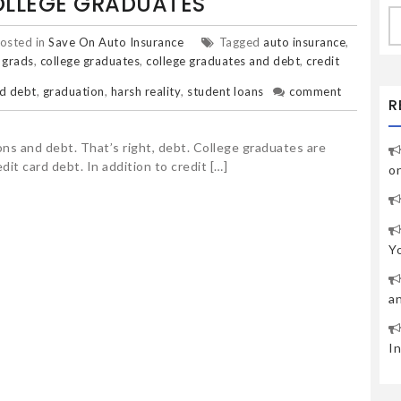
OLLEGE GRADUATES
S
fo
osted in
Save On Auto Insurance
Tagged
auto insurance
,
 grads
,
college graduates
,
college graduates and debt
,
credit
d debt
,
graduation
,
harsh reality
,
student loans
comment
R
ns and debt. That’s right, debt. College graduates are
dit card debt. In addition to credit […]
o
Y
a
I