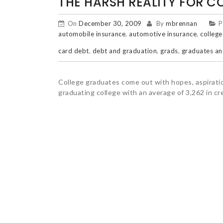
THE HARSH REALITY FOR C
On
December 30, 2009
By
mbrennan
P
automobile insurance
,
automotive insurance
,
college
card debt
,
debt and graduation
,
grads
,
graduates an
College graduates come out with hopes, aspiratio
graduating college with an average of 3,262 in cre