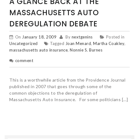
A GLANCE BACK AT THE
MASSACHUSETTS AUTO
DEREGULATION DEBATE
On
January 18, 2009
By
nextgenins
Posted in
Uncategorized
Tagged
Joan Menard
,
Martha Coakley
,
massachusetts auto insurance
,
Nonnie S. Burnes
comment
This is a worthwhile article from the Providence Journal
published in 2007 that goes through some of the
common objections to the deregulation of
Massachusetts Auto Insurance. For some politicians […]