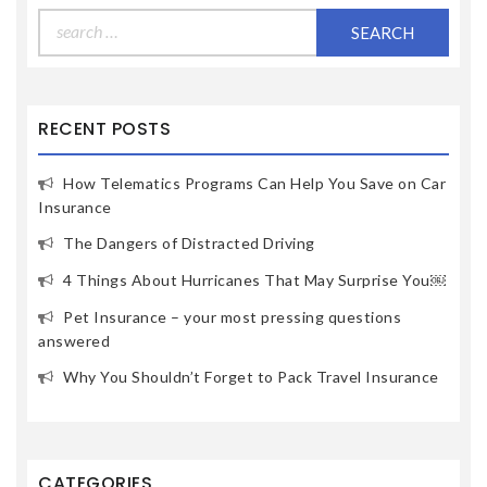
Search
for:
RECENT POSTS
How Telematics Programs Can Help You Save on Car
Insurance
The Dangers of Distracted Driving
4 Things About Hurricanes That May Surprise You￼
Pet Insurance – your most pressing questions
answered
Why You Shouldn’t Forget to Pack Travel Insurance
CATEGORIES