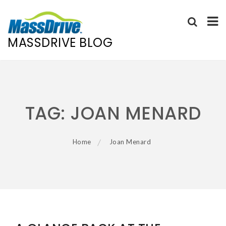
MASSDRIVE BLOG
Skip
to
content
TAG:
JOAN MENARD
Home
Joan Menard