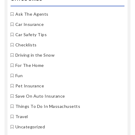
Ask The Agents
Car Insurance
Car Safety Tips
Checklists
Driving in the Snow
For The Home
Fun
Pet Insurance
Save On Auto Insurance
Things To Do In Massachusetts
Travel
Uncategorized