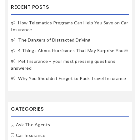
RECENT POSTS
How Telematics Programs Can Help You Save on Car
Insurance
The Dangers of Distracted Driving
4 Things About Hurricanes That May Surprise You￼
Pet Insurance – your most pressing questions
answered
Why You Shouldn’t Forget to Pack Travel Insurance
CATEGORIES
Ask The Agents
Car Insurance