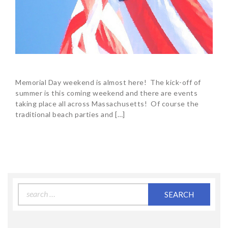
Memorial Day weekend is almost here! The kick-off of
summer is this coming weekend and there are events
taking place all across Massachusetts! Of course the
traditional beach parties and […]
Search
for: