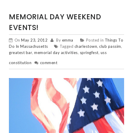
MEMORIAL DAY WEEKEND
EVENTS!
On
May 23, 2012
By
emma
Posted in
Things To
Do In Massachusetts
Tagged
charlestown
,
club passim
,
greatest bar
,
memorial day activities
,
springfest
,
uss
constitution
comment