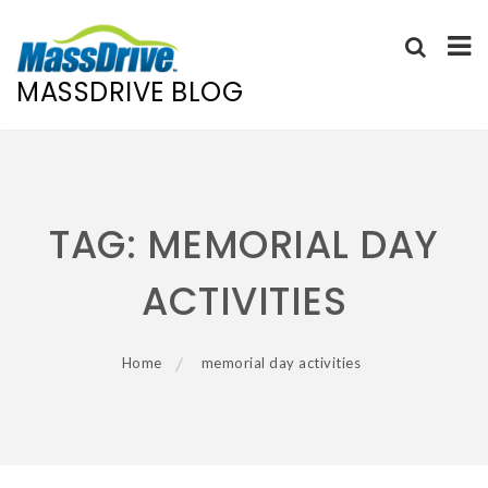
MASSDRIVE BLOG
Skip
to
content
TAG:
MEMORIAL DAY
ACTIVITIES
Home
memorial day activities