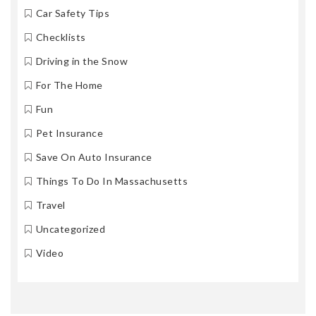
Car Safety Tips
Checklists
Driving in the Snow
For The Home
Fun
Pet Insurance
Save On Auto Insurance
Things To Do In Massachusetts
Travel
Uncategorized
Video