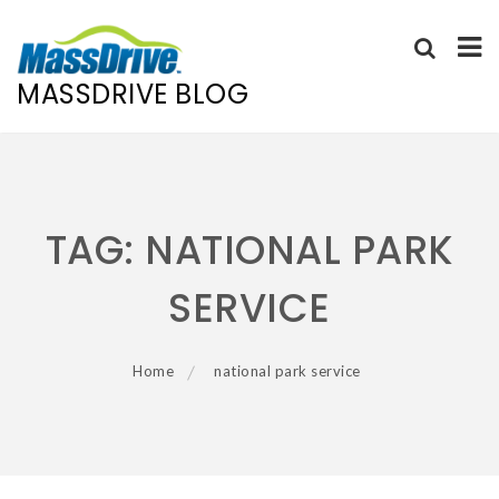
MASSDRIVE BLOG
Skip
to
content
TAG:
NATIONAL PARK
SERVICE
Home
national park service