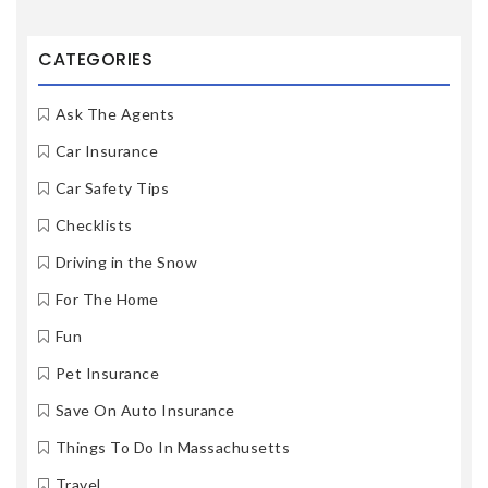
CATEGORIES
Ask The Agents
Car Insurance
Car Safety Tips
Checklists
Driving in the Snow
For The Home
Fun
Pet Insurance
Save On Auto Insurance
Things To Do In Massachusetts
Travel