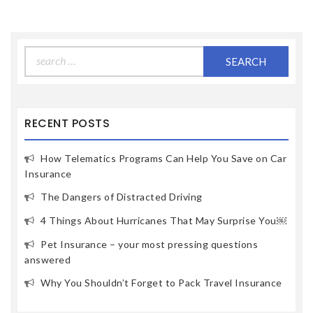
Search
for:
RECENT POSTS
How Telematics Programs Can Help You Save on Car
Insurance
The Dangers of Distracted Driving
4 Things About Hurricanes That May Surprise You￼
Pet Insurance – your most pressing questions
answered
Why You Shouldn’t Forget to Pack Travel Insurance