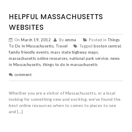
HELPFUL MASSACHUSETTS
WEBSITES
On
March 19, 2012
By
emma
Posted in
Things
To Do In Massachusetts
,
Travel
Tagged
boston central
,
family friendly events
,
mass state highway maps
,
massachusetts online resources
,
national park service
,
news
in Massachusetts
,
things to do in massachusetts
comment
Whether you are a visitor of Massachusetts, or a local
looking for something new and exciting, we’ve found the
best online resources when to comes to places to see
and […]