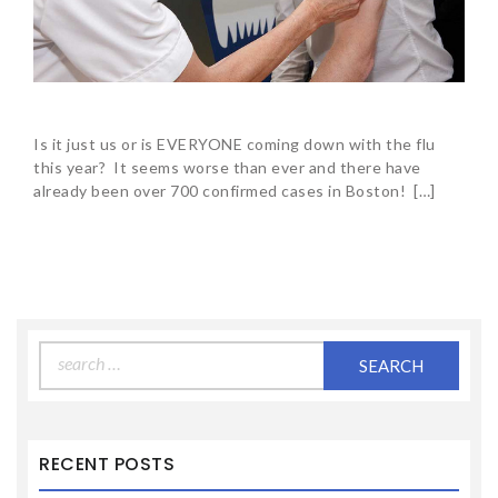
Is it just us or is EVERYONE coming down with the flu
this year? It seems worse than ever and there have
already been over 700 confirmed cases in Boston! […]
Search
for:
RECENT POSTS