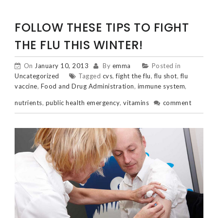
FOLLOW THESE TIPS TO FIGHT
THE FLU THIS WINTER!
On
January 10, 2013
By
emma
Posted in
Uncategorized
Tagged
cvs
,
fight the flu
,
flu shot
,
flu
vaccine
,
Food and Drug Administration
,
immune system
,
nutrients
,
public health emergency
,
vitamins
comment