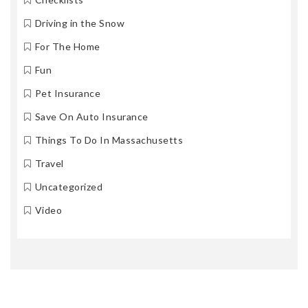
Driving in the Snow
For The Home
Fun
Pet Insurance
Save On Auto Insurance
Things To Do In Massachusetts
Travel
Uncategorized
Video