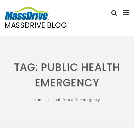
MASSDRIVE BLOG
Skip
to
content
TAG:
PUBLIC HEALTH
EMERGENCY
Home
public health emergency