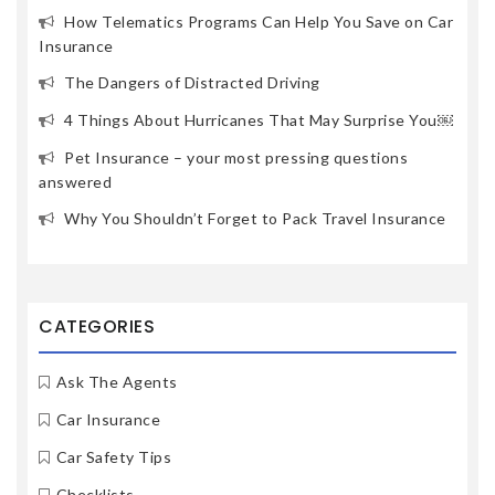
How Telematics Programs Can Help You Save on Car
Insurance
The Dangers of Distracted Driving
4 Things About Hurricanes That May Surprise You￼
Pet Insurance – your most pressing questions
answered
Why You Shouldn’t Forget to Pack Travel Insurance
CATEGORIES
Ask The Agents
Car Insurance
Car Safety Tips
Checklists