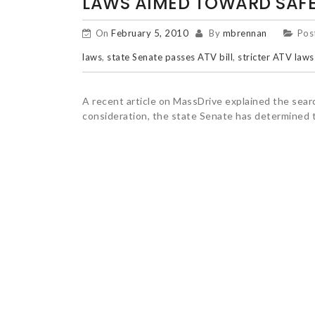
LAWS AIMED TOWARD SAF
On
February 5, 2010
By
mbrennan
Pos
laws
,
state Senate passes ATV bill
,
stricter ATV laws
A recent article on MassDrive explained the searc
consideration, the state Senate has determined 