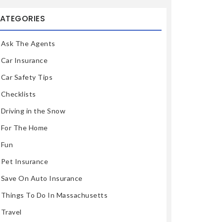
ATEGORIES
Ask The Agents
Car Insurance
Car Safety Tips
Checklists
Driving in the Snow
For The Home
Fun
Pet Insurance
Save On Auto Insurance
Things To Do In Massachusetts
Travel