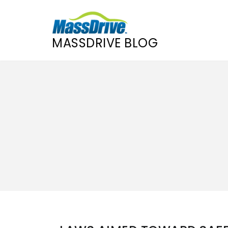
MASSDRIVE BLOG
Skip
to
content