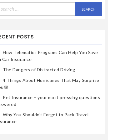
earch
r:
ECENT POSTS
How Telematics Programs Can Help You Save
n Car Insurance
The Dangers of Distracted Driving
4 Things About Hurricanes That May Surprise
ou￼
Pet Insurance – your most pressing questions
nswered
Why You Shouldn’t Forget to Pack Travel
nsurance