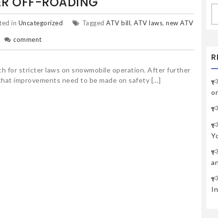
ER OFF-ROADING
S
fo
ted in
Uncategorized
Tagged
ATV bill
,
ATV laws
,
new ATV
comment
R
h for stricter laws on snowmobile operation. After further
that improvements need to be made on safety […]
o
Y
a
I