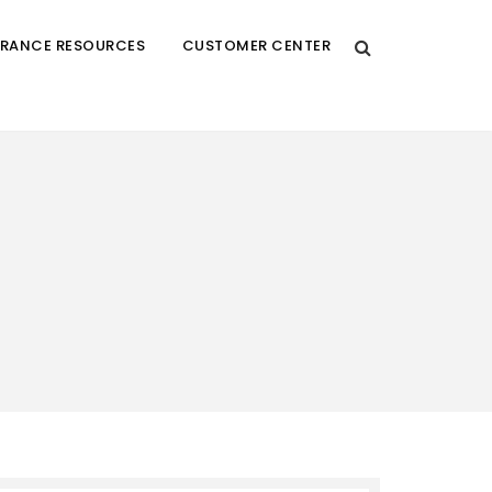
URANCE RESOURCES
CUSTOMER CENTER