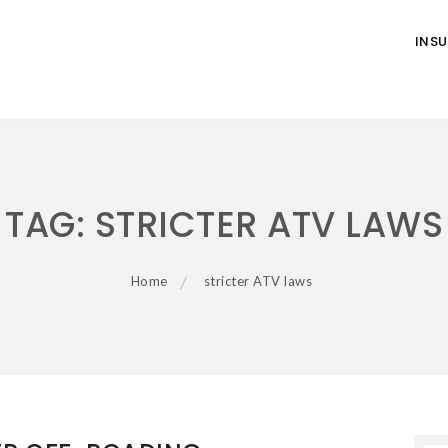
INS
TAG:
STRICTER ATV LAWS
Home
stricter ATV laws