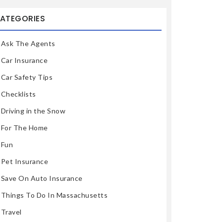
ATEGORIES
Ask The Agents
Car Insurance
Car Safety Tips
Checklists
Driving in the Snow
For The Home
Fun
Pet Insurance
Save On Auto Insurance
Things To Do In Massachusetts
Travel