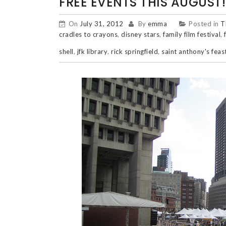
FREE EVENTS THIS AUGUST!
On
July 31, 2012
By
emma
Posted in
T
cradles to crayons
,
disney stars
,
family film festival
,
shell
,
jfk library
,
rick springfield
,
saint anthony's feas