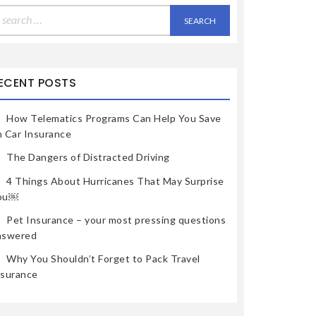
earch
r:
ECENT POSTS
How Telematics Programs Can Help You Save
n Car Insurance
The Dangers of Distracted Driving
4 Things About Hurricanes That May Surprise
ou￼
Pet Insurance – your most pressing questions
nswered
Why You Shouldn’t Forget to Pack Travel
nsurance