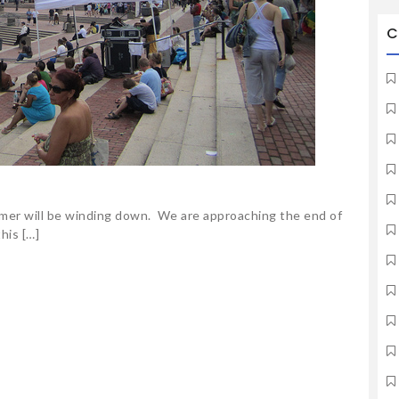
C
mer will be winding down. We are approaching the end of
his […]