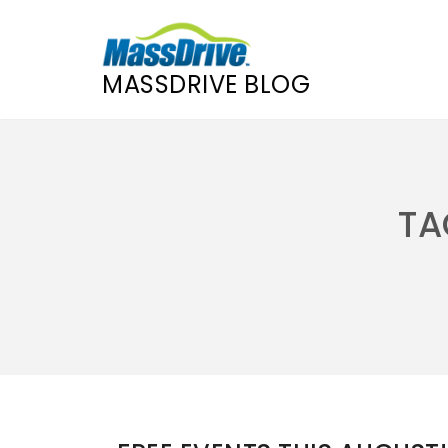
MASSDRIVE BLOG
Skip
to
content
TA