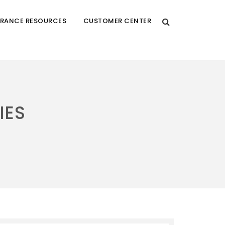
URANCE RESOURCES
CUSTOMER CENTER
IES