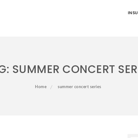
INS
G:
SUMMER CONCERT SER
Home
summer concert series