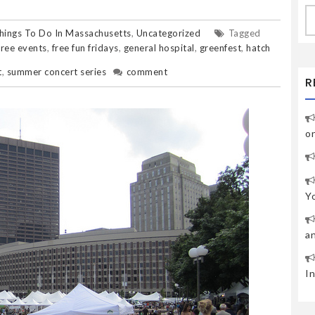
S
fo
hings To Do In Massachusetts
,
Uncategorized
Tagged
free events
,
free fun fridays
,
general hospital
,
greenfest
,
hatch
t
,
summer concert series
comment
R
o
Y
a
I