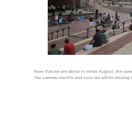
Now that we are about to enter August, the sum
the summer months and soon we will be missing t