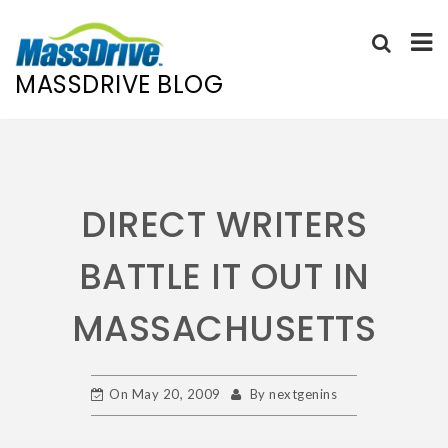
MASSDRIVE BLOG
Skip
to
content
DIRECT WRITERS
BATTLE IT OUT IN
MASSACHUSETTS
On
May 20, 2009
By
nextgenins