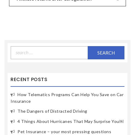
Search
for:
RECENT POSTS
How Telematics Programs Can Help You Save on Car
Insurance
The Dangers of Distracted Driving
4 Things About Hurricanes That May Surprise You￼
Pet Insurance – your most pressing questions