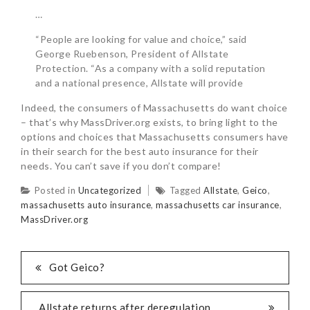
…
“People are looking for value and choice,” said
George Ruebenson, President of Allstate
Protection. “As a company with a solid reputation
and a national presence, Allstate will provide
Indeed, the consumers of Massachusetts do want choice
– that’s why MassDriver.org exists, to bring light to the
options and choices that Massachusetts consumers have
in their search for the best auto insurance for their
needs. You can’t save if you don’t compare!
Posted in
Uncategorized
Tagged
Allstate
,
Geico
,
massachusetts auto insurance
,
massachusetts car insurance
,
MassDriver.org
Got Geico?
Allstate returns after deregulation