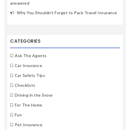
answered
Why You Shouldn’t Forget to Pack Travel Insurance
CATEGORIES
Ask The Agents
Car Insurance
Car Safety Tips
Checklists
Driving in the Snow
For The Home
Fun
Pet Insurance