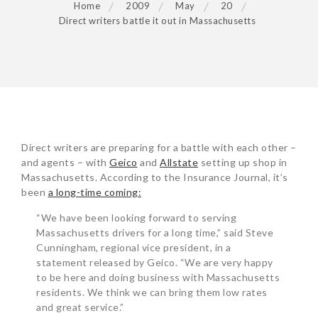
Home
2009
May
20
Direct writers battle it out in Massachusetts
POST
Direct writers are preparing for a battle with each other –
NAVIGATION
and agents – with
Geico
and
Allstate
setting up shop in
Massachusetts. According to the Insurance Journal, it’s
been
a long-time coming:
“We have been looking forward to serving
Massachusetts drivers for a long time,” said Steve
Cunningham, regional vice president, in a
statement released by Geico. “We are very happy
to be here and doing business with Massachusetts
residents. We think we can bring them low rates
and great service.”