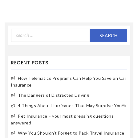
Search
for:
RECENT POSTS
How Telematics Programs Can Help You Save on Car
Insurance
The Dangers of Distracted Driving
4 Things About Hurricanes That May Surprise You￼
Pet Insurance – your most pressing questions
answered
Why You Shouldn’t Forget to Pack Travel Insurance