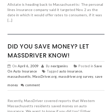
Allstate is heading back to Massachusetts: The personal
lines insurance company said it targeted Nov. 2 as the
date in which it would offer rates to consumers, if it was
[…]
DID YOU SAVE MONEY? LET
MASSDRIVER KNOW!
On
April 6, 2009
By
nextgenins
Posted in
Save
On Auto Insurance
Tagged
auto insurance
,
massachusetts
,
MassDriver.org
,
massdriver.org survey
,
save
money
comment
Recently, MassDriver covered reports that Western
Massachusetts residents saved money on auto
insurance. We want to know if you did too! Either