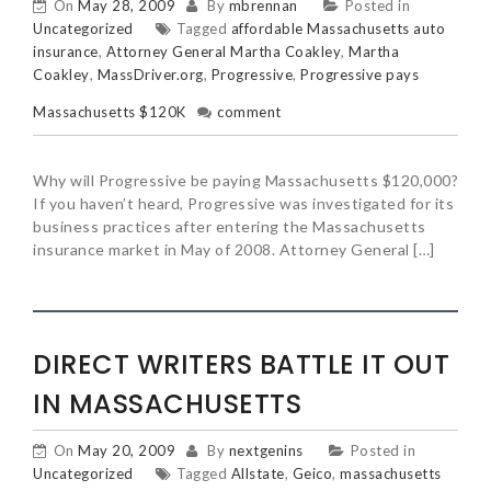
On
May 28, 2009
By
mbrennan
Posted in
Uncategorized
Tagged
affordable Massachusetts auto
insurance
,
Attorney General Martha Coakley
,
Martha
Coakley
,
MassDriver.org
,
Progressive
,
Progressive pays
Massachusetts $120K
comment
Why will Progressive be paying Massachusetts $120,000?
If you haven’t heard, Progressive was investigated for its
business practices after entering the Massachusetts
insurance market in May of 2008. Attorney General […]
DIRECT WRITERS BATTLE IT OUT
IN MASSACHUSETTS
On
May 20, 2009
By
nextgenins
Posted in
Uncategorized
Tagged
Allstate
,
Geico
,
massachusetts