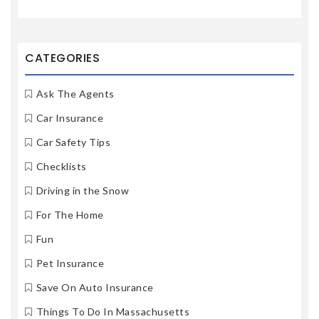
CATEGORIES
Ask The Agents
Car Insurance
Car Safety Tips
Checklists
Driving in the Snow
For The Home
Fun
Pet Insurance
Save On Auto Insurance
Things To Do In Massachusetts