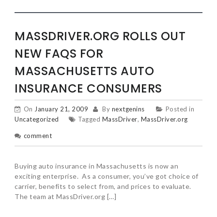
MASSDRIVER.ORG ROLLS OUT
NEW FAQS FOR
MASSACHUSETTS AUTO
INSURANCE CONSUMERS
On
January 21, 2009
By
nextgenins
Posted in
Uncategorized
Tagged
MassDriver
,
MassDriver.org
comment
Buying auto insurance in Massachusetts is now an
exciting enterprise. As a consumer, you’ve got choice of
carrier, benefits to select from, and prices to evaluate.
The team at MassDriver.org […]