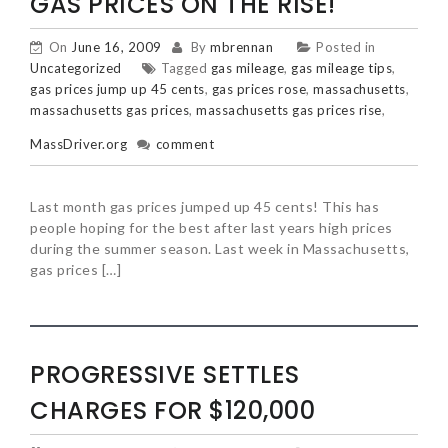
GAS PRICES ON THE RISE!
On
June 16, 2009
By
mbrennan
Posted in
Uncategorized
Tagged
gas mileage
,
gas mileage tips
,
gas prices jump up 45 cents
,
gas prices rose
,
massachusetts
,
massachusetts gas prices
,
massachusetts gas prices rise
,
MassDriver.org
comment
Last month gas prices jumped up 45 cents! This has
people hoping for the best after last years high prices
during the summer season. Last week in Massachusetts,
gas prices […]
PROGRESSIVE SETTLES
CHARGES FOR $120,000