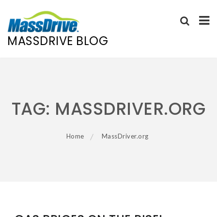
MASSDRIVE BLOG
Skip
to
content
TAG:
MASSDRIVER.ORG
Home
MassDriver.org