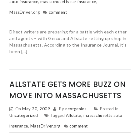
auto insurance
,
massachusetts car insurance
,
MassDriver.org
comment
Direct writers are preparing for a battle with each other –
and agents – with Geico and Allstate setting up shop in
Massachusetts. According to the Insurance Journal, it’s
been […]
ALLSTATE GETS MORE BUZZ ON
MOVE INTO MASSACHUSETTS
On
May 20, 2009
By
nextgenins
Posted in
Uncategorized
Tagged
Allstate
,
massachusetts auto
insurance
,
MassDriver.org
comment