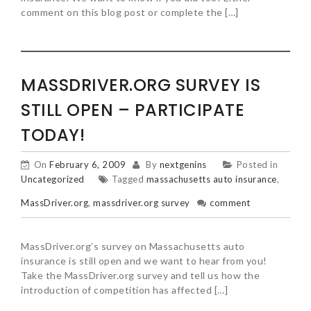
comment on this blog post or complete the […]
MASSDRIVER.ORG SURVEY IS
STILL OPEN – PARTICIPATE
TODAY!
On
February 6, 2009
By
nextgenins
Posted in
Uncategorized
Tagged
massachusetts auto insurance
,
MassDriver.org
,
massdriver.org survey
comment
MassDriver.org’s survey on Massachusetts auto
insurance is still open and we want to hear from you!
Take the MassDriver.org survey and tell us how the
introduction of competition has affected […]