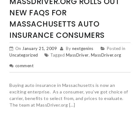
MASSDRIVER.ORG ROLLS OUT
NEW FAQS FOR
MASSACHUSETTS AUTO
INSURANCE CONSUMERS
On
January 21, 2009
By
nextgenins
Posted in
Uncategorized
Tagged
MassDriver
,
MassDriver.org
comment
Buying auto insurance in Massachusetts is now an
exciting enterprise. As a consumer, you’ve got choice of
carrier, benefits to select from, and prices to evaluate.
The team at MassDriver.org […]