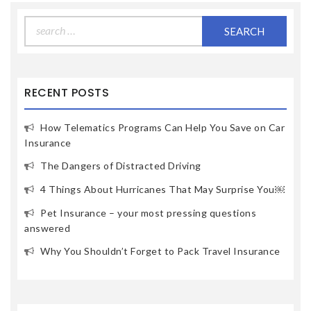
Search
for:
RECENT POSTS
How Telematics Programs Can Help You Save on Car
Insurance
The Dangers of Distracted Driving
4 Things About Hurricanes That May Surprise You￼
Pet Insurance – your most pressing questions
answered
Why You Shouldn’t Forget to Pack Travel Insurance