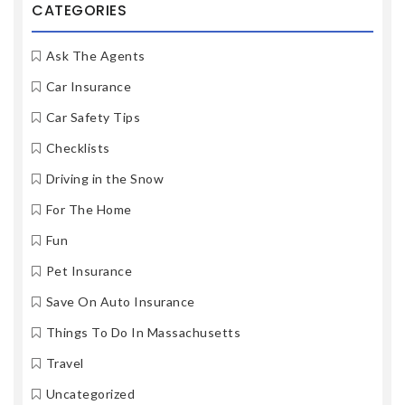
CATEGORIES
Ask The Agents
Car Insurance
Car Safety Tips
Checklists
Driving in the Snow
For The Home
Fun
Pet Insurance
Save On Auto Insurance
Things To Do In Massachusetts
Travel
Uncategorized