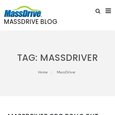
MASSDRIVE BLOG
Skip
to
content
TAG:
MASSDRIVER
Home
MassDriver