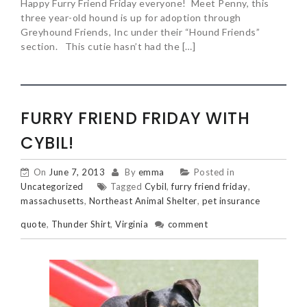
Happy Furry Friend Friday everyone! Meet Penny, this
three year-old hound is up for adoption through
Greyhound Friends, Inc under their “Hound Friends”
section. This cutie hasn’t had the […]
FURRY FRIEND FRIDAY WITH
CYBIL!
On
June 7, 2013
By
emma
Posted in
Uncategorized
Tagged
Cybil
,
furry friend friday
,
massachusetts
,
Northeast Animal Shelter
,
pet insurance
quote
,
Thunder Shirt
,
Virginia
comment