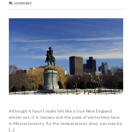
comment
Although it hasn’t really felt like a true New England
winter yet, it is January and the peak of wintertime here
in Massachusetts. As the temperatures drop, you may be
[…]