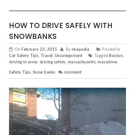
HOW TO DRIVE SAFELY WITH
SNOWBANKS
On
February 23, 2015
By
nkapadia
Posted in
Car Safety Tips
,
Travel
,
Uncategorized
Tagged
Boston
,
driving in snow
,
driving safety
,
massachusetts
,
massdrive
,
Safety Tips
,
Snow banks
comment