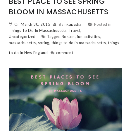
POSTS
BEST PLACE TO SEE SPRING
NAVIGATION
BLOOM IN MASSACHUSETTS
On
March 30, 2015
By
nkapadia
Posted in
Things To Do In Massachusetts
,
Travel
,
Uncategorized
Tagged
Boston
,
fun activities
,
massachusetts
,
spring
,
things to do in massachusetts
,
things
to do in New England
comment