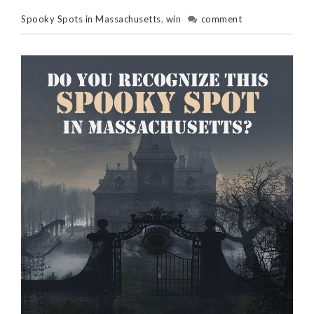
Spooky Spots in Massachusetts
,
win
comment