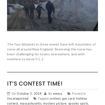
The four blizzards in three weeks have left mountains of
snow all around New England. Removing the snow has
been challenging for towns everywhere, and with
nowhere to move it […]
IT’S CONTEST TIME!
On
October 1, 2014
By
emma
Posted in
Uncategorized
Tagged
contest
,
gas card
,
holiday
contest
,
massachusetts
,
mystery picture
,
spooky spots
,