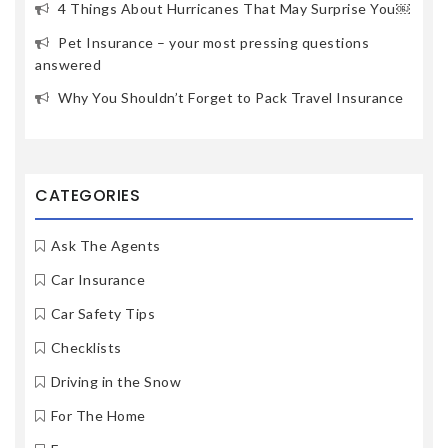
4 Things About Hurricanes That May Surprise You￼
Pet Insurance – your most pressing questions
answered
Why You Shouldn’t Forget to Pack Travel Insurance
CATEGORIES
Ask The Agents
Car Insurance
Car Safety Tips
Checklists
Driving in the Snow
For The Home