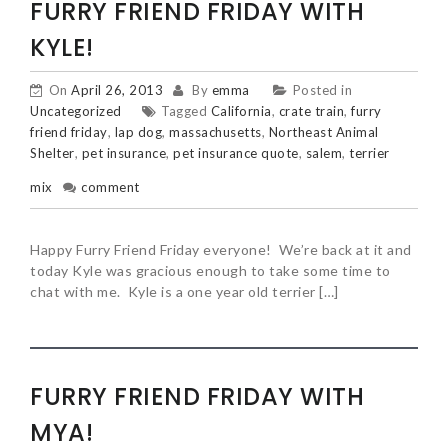
FURRY FRIEND FRIDAY WITH
KYLE!
On
April 26, 2013
By
emma
Posted in
Uncategorized
Tagged
California
,
crate train
,
furry
friend friday
,
lap dog
,
massachusetts
,
Northeast Animal
Shelter
,
pet insurance
,
pet insurance quote
,
salem
,
terrier
mix
comment
Happy Furry Friend Friday everyone! We’re back at it and
today Kyle was gracious enough to take some time to
chat with me. Kyle is a one year old terrier […]
FURRY FRIEND FRIDAY WITH
MYA!