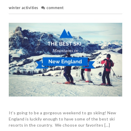
winter activities
comment
It’s going to be a gorgeous weekend to go skiing! New
England is luckily enough to have some of the best ski
resorts in the country. We choose our favorites […]