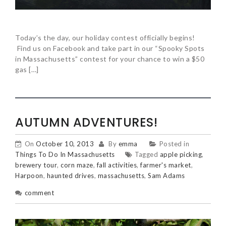
Today’s the day, our holiday contest officially begins!
Find us on Facebook and take part in our “Spooky Spots
in Massachusetts” contest for your chance to win a $50
gas […]
AUTUMN ADVENTURES!
On
October 10, 2013
By
emma
Posted in
Things To Do In Massachusetts
Tagged
apple picking
,
brewery tour
,
corn maze
,
fall activities
,
farmer's market
,
Harpoon
,
haunted drives
,
massachusetts
,
Sam Adams
comment