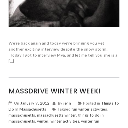
We’re back again and today we’re bringing you yet
another exciting interview despite the snow storm.
Today I got to interview Mya, and let me tell you she is a
[…]
MASSDRIVE WINTER WEEK!
On
January 9, 2012
By
jenn
Posted in
Things To
Do In Massachusetts
Tagged
fun winter activities
,
massachusetts
,
massachusetts winter
,
things to do in
massachusetts
,
winter
,
winter activities
,
winter fun