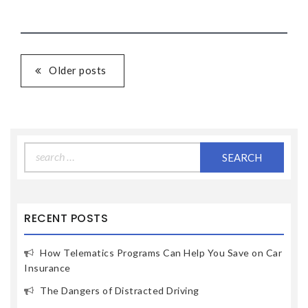
Older posts
Search
for:
RECENT POSTS
How Telematics Programs Can Help You Save on Car
Insurance
The Dangers of Distracted Driving