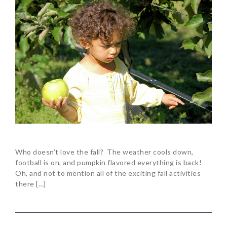
Who doesn’t love the fall? The weather cools down,
football is on, and pumpkin flavored everything is back!
Oh, and not to mention all of the exciting fall activities
there […]