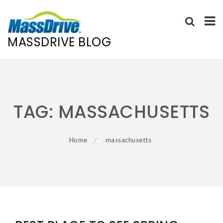
MASSDRIVE BLOG
Skip
to
content
TAG:
MASSACHUSETTS
Home
massachusetts