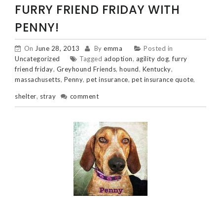
FURRY FRIEND FRIDAY WITH
PENNY!
On
June 28, 2013
By
emma
Posted in
Uncategorized
Tagged
adoption
,
agility dog
,
furry
friend friday
,
Greyhound Friends
,
hound
,
Kentucky
,
massachusetts
,
Penny
,
pet insurance
,
pet insurance quote
,
shelter
,
stray
comment