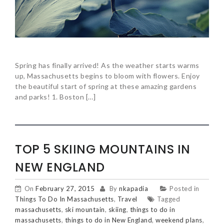
Spring has finally arrived! As the weather starts warms
up, Massachusetts begins to bloom with flowers. Enjoy
the beautiful start of spring at these amazing gardens
and parks! 1. Boston […]
TOP 5 SKIING MOUNTAINS IN
NEW ENGLAND
On
February 27, 2015
By
nkapadia
Posted in
Things To Do In Massachusetts
,
Travel
Tagged
massachusetts
,
ski mountain
,
skiing
,
things to do in
massachusetts
,
things to do in New England
,
weekend plans
,