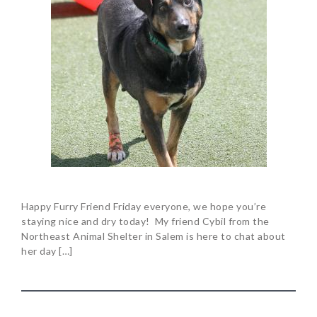
Happy Furry Friend Friday everyone, we hope you’re
staying nice and dry today! My friend Cybil from the
Northeast Animal Shelter in Salem is here to chat about
her day […]