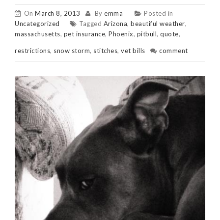
On
March 8, 2013
By
emma
Posted in
Uncategorized
Tagged
Arizona
,
beautiful weather
,
massachusetts
,
pet insurance
,
Phoenix
,
pitbull
,
quote
,
restrictions
,
snow storm
,
stitches
,
vet bills
comment