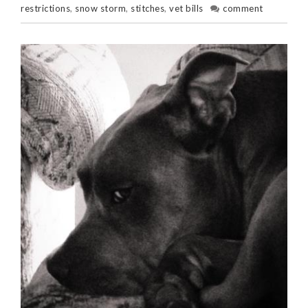
restrictions
,
snow storm
,
stitches
,
vet bills
comment