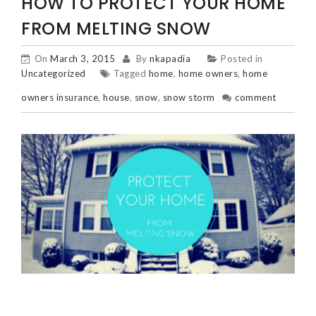
HOW TO PROTECT YOUR HOME
FROM MELTING SNOW
On
March 3, 2015
By
nkapadia
Posted in
Uncategorized
Tagged
home
,
home owners
,
home
owners insurance
,
house
,
snow
,
snow storm
comment