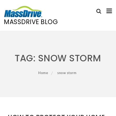
MASSDRIVE BLOG
Skip
to
content
TAG:
SNOW STORM
Home
snow storm