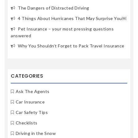
The Dangers of Distracted Driving
4 Things About Hurricanes That May Surprise You￼
Pet Insurance – your most pressing questions
answered
Why You Shouldn’t Forget to Pack Travel Insurance
CATEGORIES
Ask The Agents
Car Insurance
Car Safety Tips
Checklists
Driving in the Snow