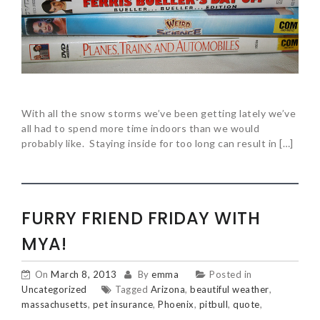
With all the snow storms we’ve been getting lately we’ve
all had to spend more time indoors than we would
probably like. Staying inside for too long can result in […]
FURRY FRIEND FRIDAY WITH
MYA!
On
March 8, 2013
By
emma
Posted in
Uncategorized
Tagged
Arizona
,
beautiful weather
,
massachusetts
,
pet insurance
,
Phoenix
,
pitbull
,
quote
,