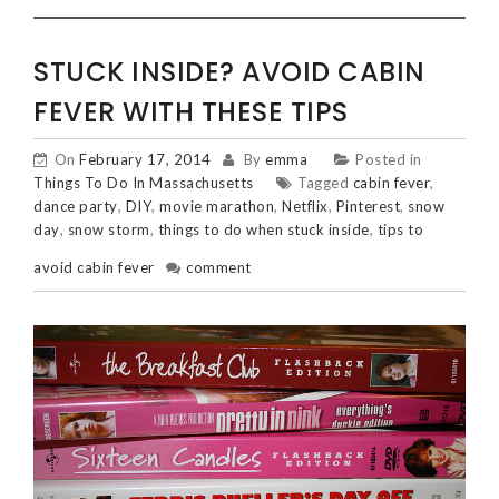
STUCK INSIDE? AVOID CABIN
FEVER WITH THESE TIPS
On
February 17, 2014
By
emma
Posted in
Things To Do In Massachusetts
Tagged
cabin fever
,
dance party
,
DIY
,
movie marathon
,
Netflix
,
Pinterest
,
snow
day
,
snow storm
,
things to do when stuck inside
,
tips to
avoid cabin fever
comment