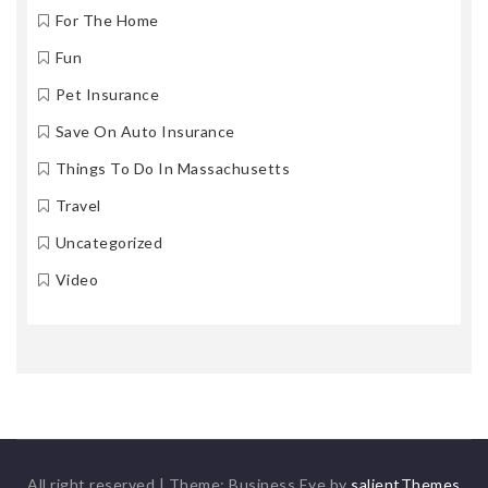
For The Home
Fun
Pet Insurance
Save On Auto Insurance
Things To Do In Massachusetts
Travel
Uncategorized
Video
All right reserved
|
Theme: Business Eye by
salientThemes