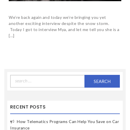
We’re back again and today we’re bringing you yet
another exciting interview despite the snow storm.
Today I got to interview Mya, and let me tell you she is a
[…]
Search
for:
RECENT POSTS
How Telematics Programs Can Help You Save on Car
Insurance