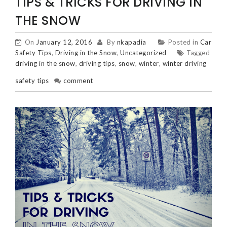
TIPS & TRICKS FOR DRIVING IN
THE SNOW
On
January 12, 2016
By
nkapadia
Posted in
Car
Safety Tips
,
Driving in the Snow
,
Uncategorized
Tagged
driving in the snow
,
driving tips
,
snow
,
winter
,
winter driving
safety tips
comment