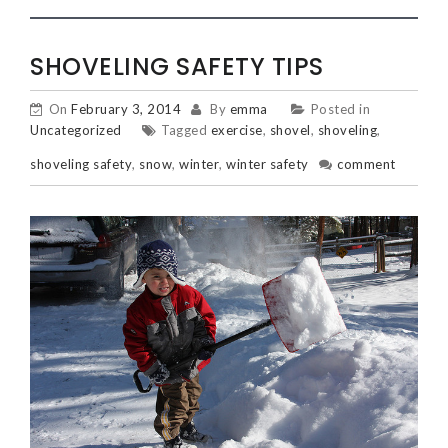
SHOVELING SAFETY TIPS
On
February 3, 2014
By
emma
Posted in
Uncategorized
Tagged
exercise
,
shovel
,
shoveling
,
shoveling safety
,
snow
,
winter
,
winter safety
comment