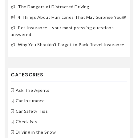
The Dangers of Distracted Driving
4 Things About Hurricanes That May Surprise You￼
Pet Insurance – your most pressing questions
answered
Why You Shouldn’t Forget to Pack Travel Insurance
CATEGORIES
Ask The Agents
Car Insurance
Car Safety Tips
Checklists
Driving in the Snow