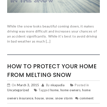
While the snow looks beautiful coming down, it makes
driving way more difficult and increases your chances of
an accident significantly. While it’s best to avoid driving
in bad weather as much […]
HOW TO PROTECT YOUR HOME
FROM MELTING SNOW
On
March 3, 2015
By
nkapadia
Posted in
Uncategorized
Tagged
home
,
home owners
,
home
owners insurance
,
house
,
snow
,
snow storm
comment