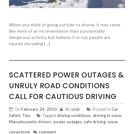
When you think of going outside to shovel, it may seem
like more of an inconvenience than a potentially
dangerous activity, but believe it or not people are
injured shoveling […]
SCATTERED POWER OUTAGES &
UNRULY ROAD CONDITIONS
CALL FOR CAUTIOUS DRIVING
On
February 24, 2010
By
vicki
Posted in
Car
Safety Tips
Tagged
driving conditions
,
driving in snow
,
Massahcusetts drivers
,
power outages
,
safe driving
,
snow
,
snowstorm
comment