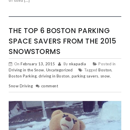
of solid […]
THE TOP 6 BOSTON PARKING
SPACE SAVERS FROM THE 2015
SNOWSTORMS
On
February 13, 2015
By
nkapadia
Posted in
Driving in the Snow
,
Uncategorized
Tagged
Boston
,
Boston Parking
,
driving in Boston
,
parking savers
,
snow
,
Snow Driving
comment