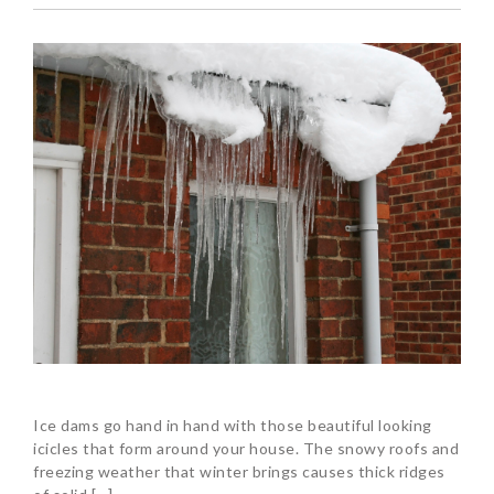
Ice dams go hand in hand with those beautiful looking
icicles that form around your house. The snowy roofs and
freezing weather that winter brings causes thick ridges