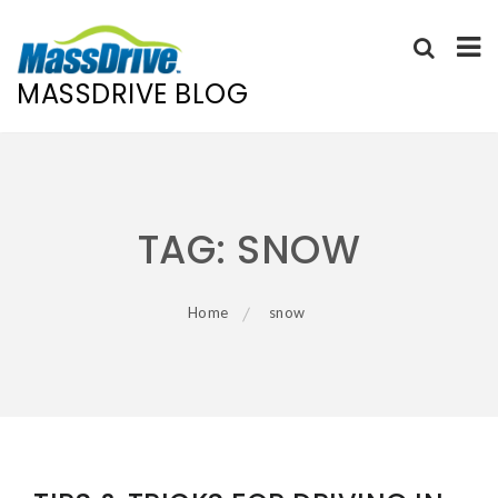
MASSDRIVE BLOG
Skip
to
content
TAG:
SNOW
Home
snow