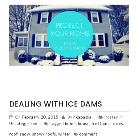
DEALING WITH ICE DAMS
On
February 20, 2015
By
nkapadia
Posted in
Uncategorized
Tagged
home
,
house
,
Ice Dams
,
icicles
,
roof
,
snow
,
snowy roofs
,
winter
comment