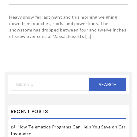
Heavy snow fell last night and this morning weighing
down tree branches, roofs, and power lines. The
snowstorm has dropped between four and twelve inches
of snow over central Massachusetts […]
Search
for:
RECENT POSTS
How Telematics Programs Can Help You Save on Car
Insurance