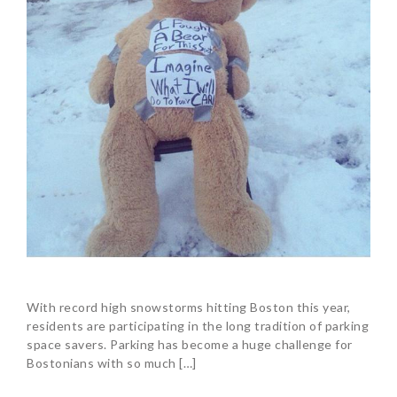
With record high snowstorms hitting Boston this year,
residents are participating in the long tradition of parking
space savers. Parking has become a huge challenge for
Bostonians with so much […]