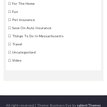
For The Home
Fun
Pet Insurance
Save On Auto Insurance
Things To Do In Massachusetts
Travel
Uncategorized
Video
All right reserved
|
Theme: Business Eye by
salientThemes