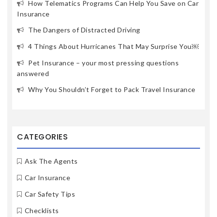
How Telematics Programs Can Help You Save on Car
Insurance
The Dangers of Distracted Driving
4 Things About Hurricanes That May Surprise You￼
Pet Insurance – your most pressing questions
answered
Why You Shouldn’t Forget to Pack Travel Insurance
CATEGORIES
Ask The Agents
Car Insurance
Car Safety Tips
Checklists