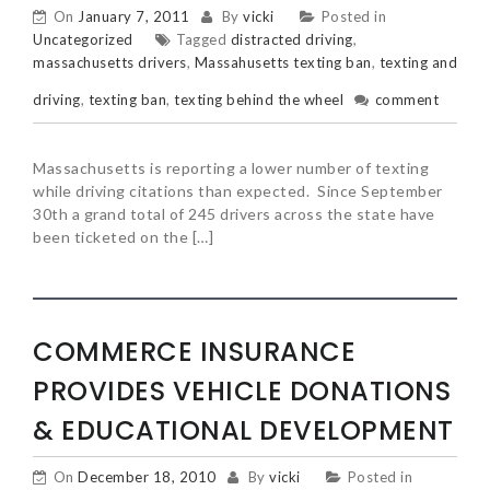
On
January 7, 2011
By
vicki
Posted in
Uncategorized
Tagged
distracted driving
,
massachusetts drivers
,
Massahusetts texting ban
,
texting and
driving
,
texting ban
,
texting behind the wheel
comment
Massachusetts is reporting a lower number of texting
while driving citations than expected. Since September
30th a grand total of 245 drivers across the state have
been ticketed on the […]
COMMERCE INSURANCE
PROVIDES VEHICLE DONATIONS
& EDUCATIONAL DEVELOPMENT
On
December 18, 2010
By
vicki
Posted in