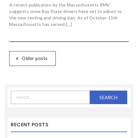
A recent publication by the Massachusetts RMV
suggests some Bay State drivers have yet to adjust to
the new texting and driving ban. As of October 15th
Massachusetts has served […]
Older posts
Search
for:
RECENT POSTS