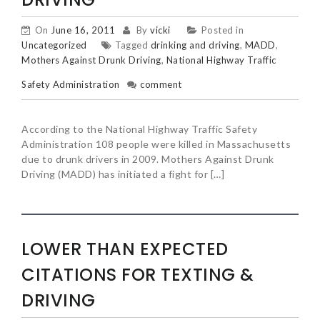
On
June 16, 2011
By
vicki
Posted in
Uncategorized
Tagged
drinking and driving
,
MADD
,
Mothers Against Drunk Driving
,
National Highway Traffic
Safety Administration
comment
According to the National Highway Traffic Safety
Administration 108 people were killed in Massachusetts
due to drunk drivers in 2009. Mothers Against Drunk
Driving (MADD) has initiated a fight for […]
LOWER THAN EXPECTED
CITATIONS FOR TEXTING &
DRIVING