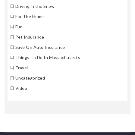
Driving in the Snow
For The Home
Fun
Pet Insurance
Save On Auto Insurance
Things To Do In Massachusetts
Travel
Uncategorized
Video