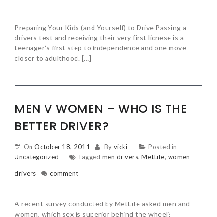
Preparing Your Kids (and Yourself) to Drive Passing a
drivers test and receiving their very first licnese is a
teenager’s first step to independence and one move
closer to adulthood. […]
MEN V WOMEN – WHO IS THE
BETTER DRIVER?
On
October 18, 2011
By
vicki
Posted in
Uncategorized
Tagged
men drivers
,
MetLife
,
women
drivers
comment
A recent survey conducted by MetLife asked men and
women, which sex is superior behind the wheel?