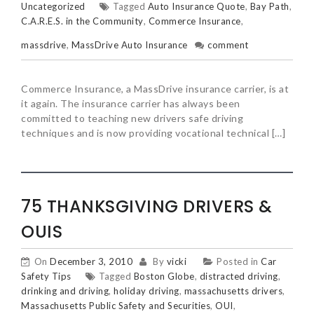
Uncategorized
Tagged
Auto Insurance Quote
,
Bay Path
,
C.A.R.E.S. in the Community
,
Commerce Insurance
,
massdrive
,
MassDrive Auto Insurance
comment
Commerce Insurance, a MassDrive insurance carrier, is at
it again. The insurance carrier has always been
committed to teaching new drivers safe driving
techniques and is now providing vocational technical […]
75 THANKSGIVING DRIVERS &
OUIS
On
December 3, 2010
By
vicki
Posted in
Car
Safety Tips
Tagged
Boston Globe
,
distracted driving
,
drinking and driving
,
holiday driving
,
massachusetts drivers
,
Massachusetts Public Safety and Securities
,
OUI
,