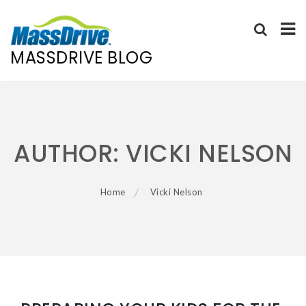
MASSDRIVE BLOG
Skip
to
content
AUTHOR:
VICKI NELSON
Home
Vicki Nelson