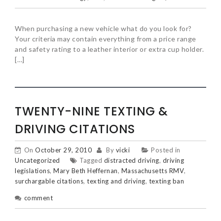
When purchasing a new vehicle what do you look for?
Your criteria may contain everything from a price range
and safety rating to a leather interior or extra cup holder.
[…]
TWENTY-NINE TEXTING &
DRIVING CITATIONS
On
October 29, 2010
By
vicki
Posted in
Uncategorized
Tagged
distracted driving
,
driving
legislations
,
Mary Beth Heffernan
,
Massachusetts RMV
,
surchargable citations
,
texting and driving
,
texting ban
comment