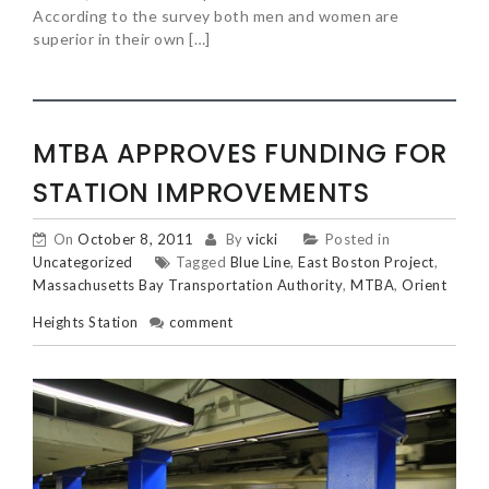
According to the survey both men and women are
superior in their own […]
MTBA APPROVES FUNDING FOR
STATION IMPROVEMENTS
On
October 8, 2011
By
vicki
Posted in
Uncategorized
Tagged
Blue Line
,
East Boston Project
,
Massachusetts Bay Transportation Authority
,
MTBA
,
Orient
Heights Station
comment