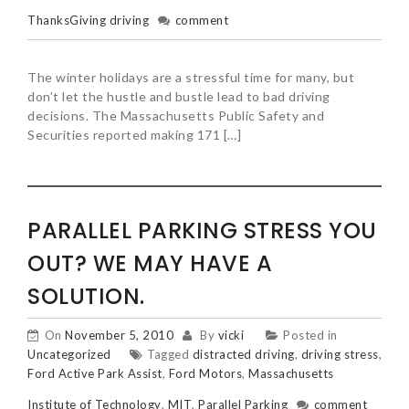
ThanksGiving driving
comment
The winter holidays are a stressful time for many, but
don’t let the hustle and bustle lead to bad driving
decisions. The Massachusetts Public Safety and
Securities reported making 171 […]
PARALLEL PARKING STRESS YOU
OUT? WE MAY HAVE A
SOLUTION.
On
November 5, 2010
By
vicki
Posted in
Uncategorized
Tagged
distracted driving
,
driving stress
,
Ford Active Park Assist
,
Ford Motors
,
Massachusetts
Institute of Technology
,
MIT
,
Parallel Parking
comment