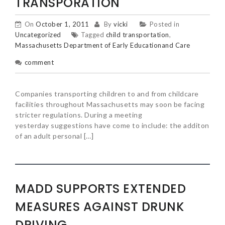
TRANSPORATION
On
October 1, 2011
By
vicki
Posted in
Uncategorized
Tagged
child transportation
,
Massachusetts Department of Early Educationand Care
comment
Companies transporting children to and from childcare
facilities throughout Massachusetts may soon be facing
stricter regulations. During a meeting
yesterday suggestions have come to include: the additon
of an adult personal […]
MADD SUPPORTS EXTENDED
MEASURES AGAINST DRUNK
DRIVING