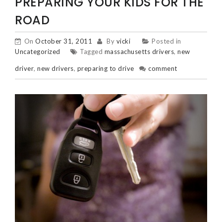
POSTS
PREPARING YOUR KIDS FOR THE
NAVIGATION
ROAD
On
October 31, 2011
By
vicki
Posted in
Uncategorized
Tagged
massachusetts drivers
,
new
driver
,
new drivers
,
preparing to drive
comment