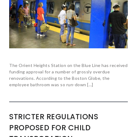
The Orient Heights Station on the Blue Line has received
funding approval for a number of grossly overdue
renovations. According to the Boston Globe, the
employee bathroom was so run-down […]
STRICTER REGULATIONS
PROPOSED FOR CHILD