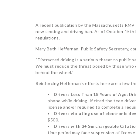
POST
A recent publication by the Massachusetts RMV s
new texting and driving ban. As of October 15t
NAVIGATION
regulations.
Mary Beth Heffernan, Public Safety Secretary, 
“Distracted driving is a serious threat to public 
We must reduce the threat posed by those who do
behind the wheel.”
Reinforcing Heffernan’s efforts here are a few t
Drivers Less Than 18 Years of Age:
Dri
phone while driving. If cited the teen drive
license and/or required to complete a requir
Drivers violating use of
electronic dev
$500.
Drivers with 3+ Surchargeable Citati
time period may face suspension of license 