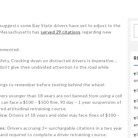
uggests some Bay State drivers have yet to adjust to the
S
h Massachusetts has
served 29 citations
regarding new
fo
commented:
R
safety. Cracking down on distracted drivers is imperative…
n’t give their undivided attention to the road while
o
hings to remember before texting behind the wheel:
vers younger than 18 years are not banned from using a cell
r can face a $100 – $500 fine, 90 day – 1 year suspension of
Y
ed attitudinal retraining course.
ice:
Drivers of 18 years and older may face fines of $100 –
a
ons
: Drivers accruing 3+ surchargable citations in a two year
and required to complete a driver retraining course.