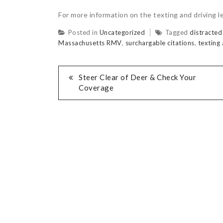
For more information on the texting and driving le
Posted in
Uncategorized
Tagged
distracted
Massachusetts RMV
,
surchargable citations
,
texting 
Steer Clear of Deer & Check Your
Coverage