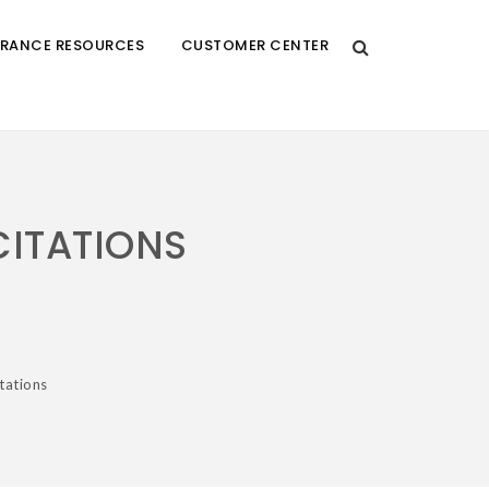
URANCE RESOURCES
CUSTOMER CENTER
CITATIONS
tations