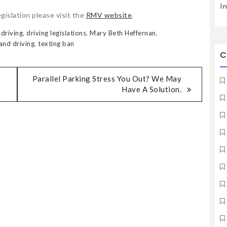
I
gislation please visit the
RMV website
.
 driving
,
driving legislations
,
Mary Beth Heffernan
,
and driving
,
texting ban
C
Parallel Parking Stress You Out? We May
Have A Solution.