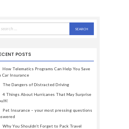
earch
r:
ECENT POSTS
How Telematics Programs Can Help You Save
n Car Insurance
The Dangers of Distracted Driving
4 Things About Hurricanes That May Surprise
ou￼
Pet Insurance – your most pressing questions
nswered
Why You Shouldn’t Forget to Pack Travel