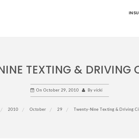
INS
INE TEXTING & DRIVING 
On
October 29, 2010
By
vicki
2010
October
29
Twenty-Nine Texting & Driving Ci