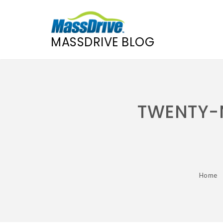
MASSDRIVE BLOG
Skip
to
content
TWENTY-N
Home