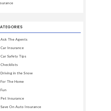
nsurance
ATEGORIES
Ask The Agents
Car Insurance
Car Safety Tips
Checklists
Driving in the Snow
For The Home
Fun
Pet Insurance
Save On Auto Insurance