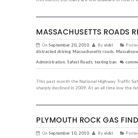
MASSACHUSETTS ROADS R
On
September 20, 2010
By
vicki
Poste
distracted driving
,
Massachusetts roads
,
Massahcuse
Administration
,
Safest Roads
,
texting ban
comm
This past month the National Highway Traffic Saf
sharply declined in 2009. At an all time low the f
PLYMOUTH ROCK GAS FIND
On
September 10, 2010
By
vicki
Poste