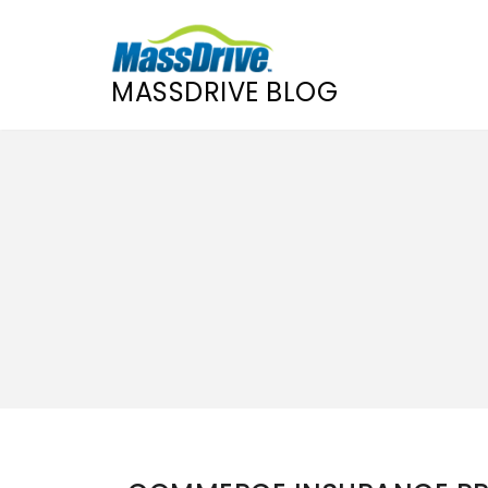
MASSDRIVE BLOG
Skip
to
content