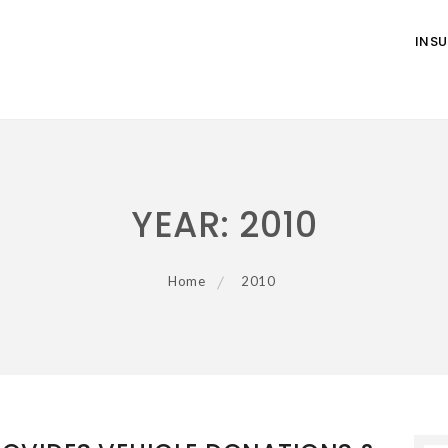
INS
YEAR:
2010
Home
2010