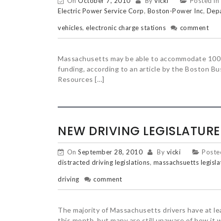
On
October 7, 2010
By
vicki
Posted in
Electric Power Service Corp
,
Boston-Power Inc
,
Depa
vehicles
,
electronic charge stations
comment
Massachusetts may be able to accommodate 100 el
funding, according to an article by the Boston 
Resources […]
NEW DRIVING LEGISLATUR
On
September 28, 2010
By
vicki
Poste
distracted driving legislations
,
massachsuetts legisla
driving
comment
The majority of Massachusetts drivers have at le
this month, but many are still unaware of how it wi