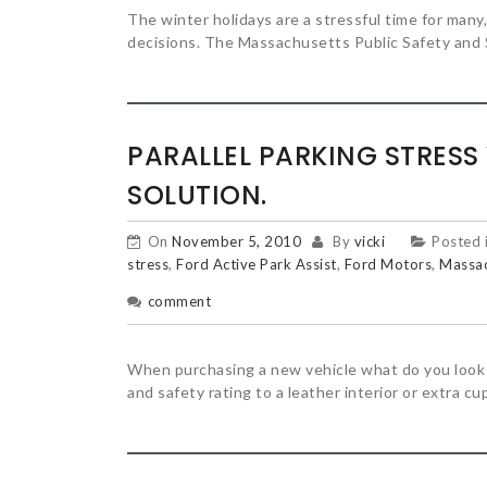
The winter holidays are a stressful time for many,
decisions. The Massachusetts Public Safety and 
PARALLEL PARKING STRESS
SOLUTION.
On
November 5, 2010
By
vicki
Posted 
stress
,
Ford Active Park Assist
,
Ford Motors
,
Massac
comment
When purchasing a new vehicle what do you look f
and safety rating to a leather interior or extra cup