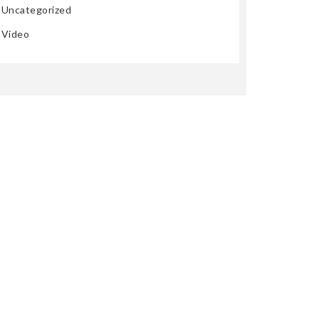
Uncategorized
Video