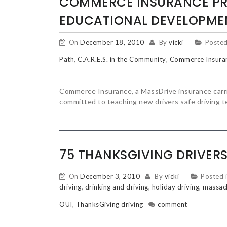
POSTS
COMMERCE INSURANCE PR
EDUCATIONAL DEVELOPME
NAVIGATION
On
December 18, 2010
By
vicki
Posted
Path
,
C.A.R.E.S. in the Community
,
Commerce Insura
Commerce Insurance, a MassDrive insurance carrier
committed to teaching new drivers safe driving t
75 THANKSGIVING DRIVERS
On
December 3, 2010
By
vicki
Posted 
driving
,
drinking and driving
,
holiday driving
,
massach
OUI
,
ThanksGiving driving
comment