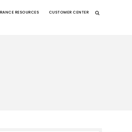
URANCE RESOURCES
CUSTOMER CENTER