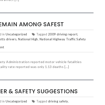
EMAIN AMONG SAFEST
d in
Uncategorized
Tagged
2009 driving report
,
tts drivers
,
National High
,
National Highway Traffic Safety
ent
ety Administration reported motor vehicle fatalities
atality rate reported was only 1.13 deaths […]
ER & SAFETY SUGGESTIONS
d in
Uncategorized
Tagged
driving safety
,