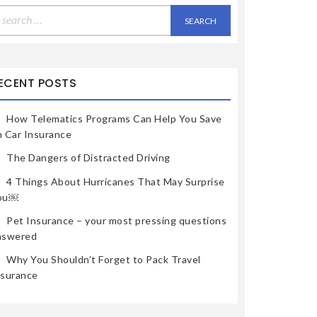
earch
r:
ECENT POSTS
How Telematics Programs Can Help You Save
n Car Insurance
The Dangers of Distracted Driving
4 Things About Hurricanes That May Surprise
ou￼
Pet Insurance – your most pressing questions
nswered
Why You Shouldn’t Forget to Pack Travel
nsurance