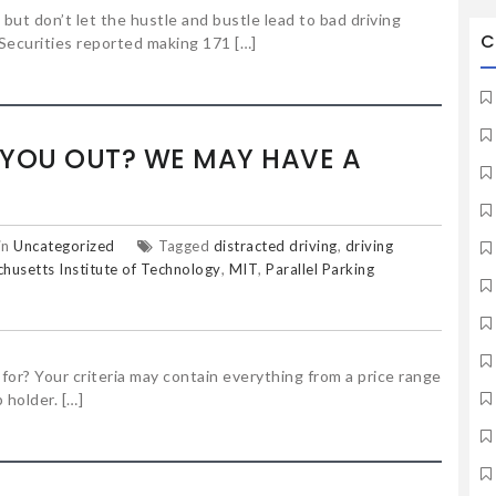
 but don’t let the hustle and bustle lead to bad driving
C
Securities reported making 171 […]
 YOU OUT? WE MAY HAVE A
in
Uncategorized
Tagged
distracted driving
,
driving
husetts Institute of Technology
,
MIT
,
Parallel Parking
or? Your criteria may contain everything from a price range
 holder. […]