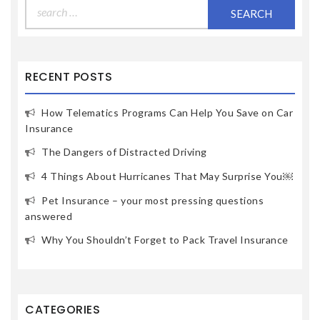
Search
for:
RECENT POSTS
How Telematics Programs Can Help You Save on Car
Insurance
The Dangers of Distracted Driving
4 Things About Hurricanes That May Surprise You￼
Pet Insurance – your most pressing questions
answered
Why You Shouldn’t Forget to Pack Travel Insurance
CATEGORIES