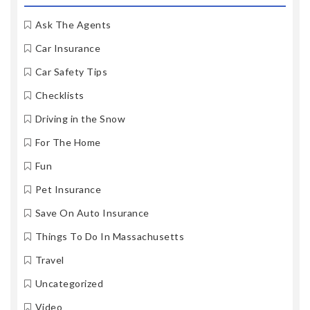
Ask The Agents
Car Insurance
Car Safety Tips
Checklists
Driving in the Snow
For The Home
Fun
Pet Insurance
Save On Auto Insurance
Things To Do In Massachusetts
Travel
Uncategorized
Video