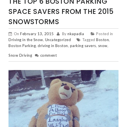
THE TOP 6 BOSTON PARKING
SPACE SAVERS FROM THE 2015
SNOWSTORMS
On
February 13, 2015
By
nkapadia
Posted in
Driving in the Snow
,
Uncategorized
Tagged
Boston
,
Boston Parking
,
driving in Boston
,
parking savers
,
snow
,
Snow Driving
comment