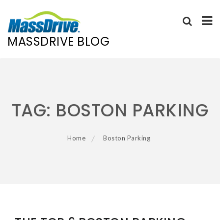
MASSDRIVE BLOG
Skip
to
content
TAG:
BOSTON PARKING
Home
Boston Parking