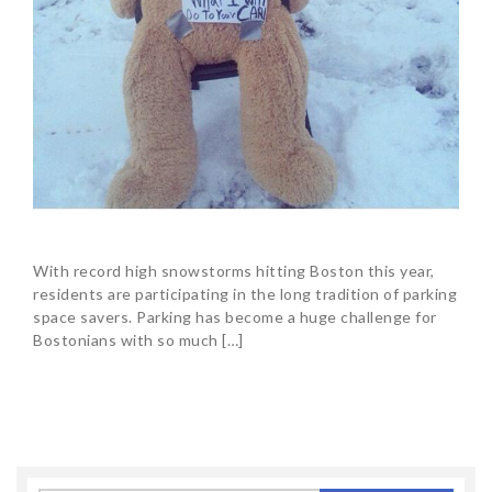
With record high snowstorms hitting Boston this year,
residents are participating in the long tradition of parking
space savers. Parking has become a huge challenge for
Bostonians with so much […]