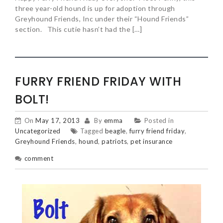
three year-old hound is up for adoption through
Greyhound Friends, Inc under their “Hound Friends”
section. This cutie hasn’t had the […]
FURRY FRIEND FRIDAY WITH
BOLT!
On
May 17, 2013
By
emma
Posted in
Uncategorized
Tagged
beagle
,
furry friend friday
,
Greyhound Friends
,
hound
,
patriots
,
pet insurance
comment