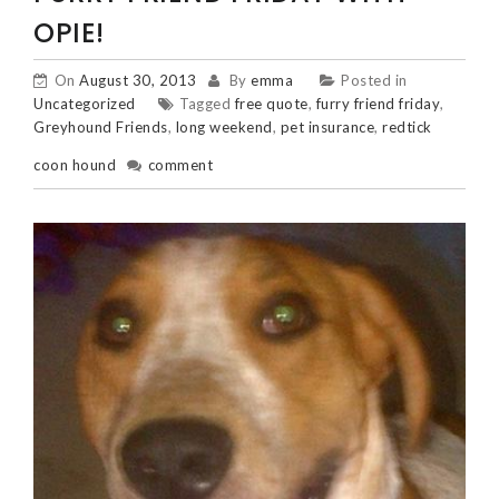
OPIE!
On
August 30, 2013
By
emma
Posted in
Uncategorized
Tagged
free quote
,
furry friend friday
,
Greyhound Friends
,
long weekend
,
pet insurance
,
redtick
coon hound
comment