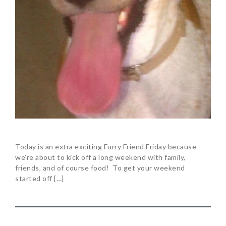
Today is an extra exciting Furry Friend Friday because
we’re about to kick off a long weekend with family,
friends, and of course food! To get your weekend
started off […]