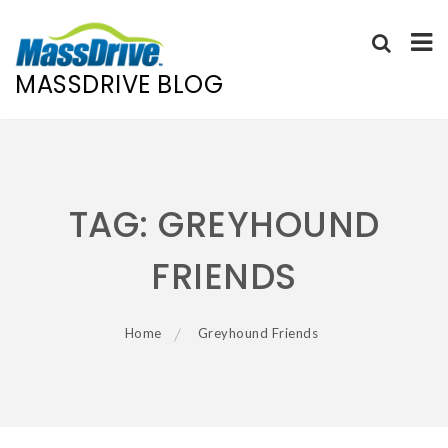
MASSDRIVE BLOG
Skip
to
content
TAG:
GREYHOUND
FRIENDS
Home
Greyhound Friends