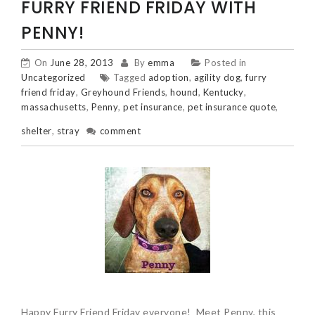
FURRY FRIEND FRIDAY WITH
PENNY!
On
June 28, 2013
By
emma
Posted in
Uncategorized
Tagged
adoption
,
agility dog
,
furry
friend friday
,
Greyhound Friends
,
hound
,
Kentucky
,
massachusetts
,
Penny
,
pet insurance
,
pet insurance quote
,
shelter
,
stray
comment
Happy Furry Friend Friday everyone! Meet Penny, this