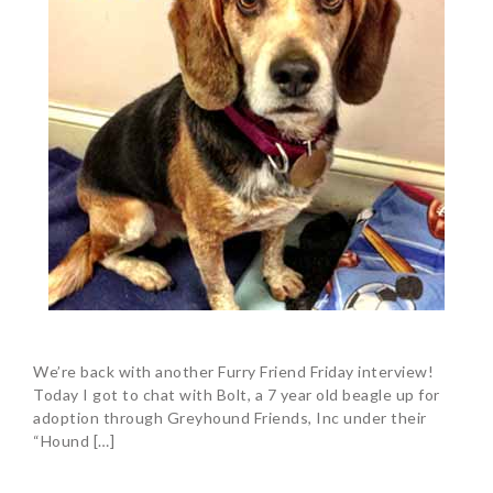
We’re back with another Furry Friend Friday interview!
Today I got to chat with Bolt, a 7 year old beagle up for
adoption through Greyhound Friends, Inc under their
“Hound […]