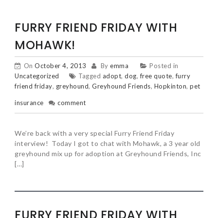
FURRY FRIEND FRIDAY WITH
MOHAWK!
On
October 4, 2013
By
emma
Posted in
Uncategorized
Tagged
adopt
,
dog
,
free quote
,
furry
friend friday
,
greyhound
,
Greyhound Friends
,
Hopkinton
,
pet
insurance
comment
We’re back with a very special Furry Friend Friday
interview! Today I got to chat with Mohawk, a 3 year old
greyhound mix up for adoption at Greyhound Friends, Inc
[…]
FURRY FRIEND FRIDAY WITH