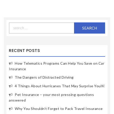
Search
for:
RECENT POSTS
How Telematics Programs Can Help You Save on Car
Insurance
The Dangers of Distracted Driving
4 Things About Hurricanes That May Surprise You￼
Pet Insurance – your most pressing questions
answered
Why You Shouldn’t Forget to Pack Travel Insurance