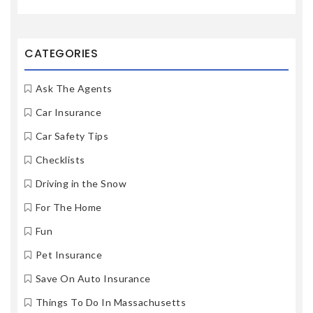
CATEGORIES
Ask The Agents
Car Insurance
Car Safety Tips
Checklists
Driving in the Snow
For The Home
Fun
Pet Insurance
Save On Auto Insurance
Things To Do In Massachusetts