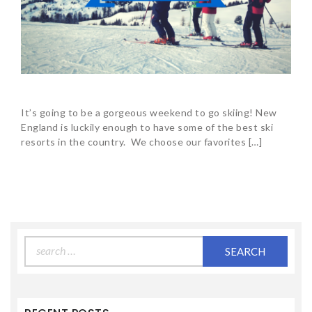
It’s going to be a gorgeous weekend to go skiing! New
England is luckily enough to have some of the best ski
resorts in the country. We choose our favorites […]
Search
for: