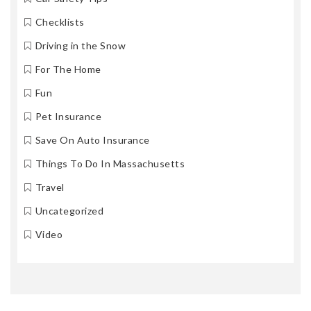
Checklists
Driving in the Snow
For The Home
Fun
Pet Insurance
Save On Auto Insurance
Things To Do In Massachusetts
Travel
Uncategorized
Video