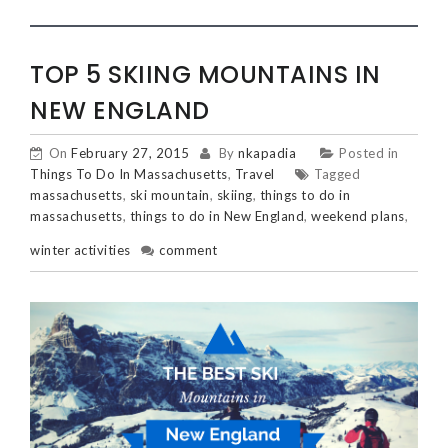
TOP 5 SKIING MOUNTAINS IN
NEW ENGLAND
On
February 27, 2015
By
nkapadia
Posted in
Things To Do In Massachusetts
,
Travel
Tagged
massachusetts
,
ski mountain
,
skiing
,
things to do in
massachusetts
,
things to do in New England
,
weekend plans
,
winter activities
comment