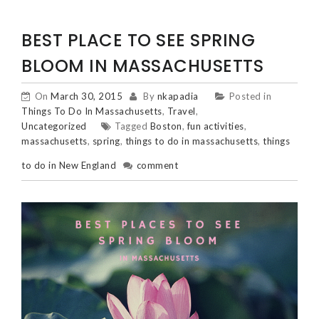
BEST PLACE TO SEE SPRING
BLOOM IN MASSACHUSETTS
On
March 30, 2015
By
nkapadia
Posted in
Things To Do In Massachusetts
,
Travel
,
Uncategorized
Tagged
Boston
,
fun activities
,
massachusetts
,
spring
,
things to do in massachusetts
,
things
to do in New England
comment