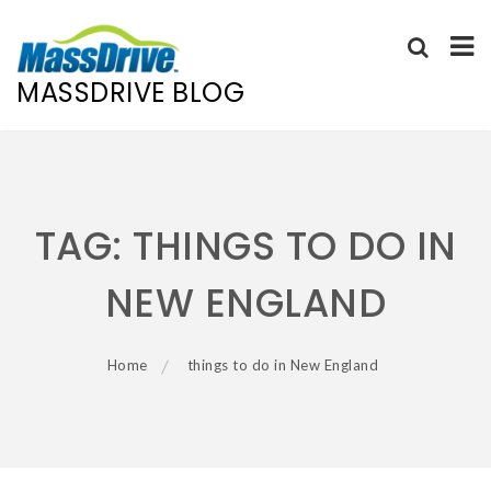
MASSDRIVE BLOG
Skip
to
content
TAG:
THINGS TO DO IN
NEW ENGLAND
Home
things to do in New England