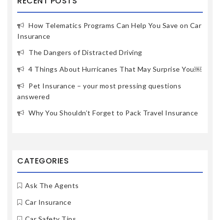
RECENT POSTS
How Telematics Programs Can Help You Save on Car
Insurance
The Dangers of Distracted Driving
4 Things About Hurricanes That May Surprise You￼
Pet Insurance – your most pressing questions
answered
Why You Shouldn’t Forget to Pack Travel Insurance
CATEGORIES
Ask The Agents
Car Insurance
Car Safety Tips