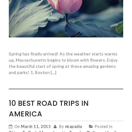
Spring has finally arrived! As the weather starts warms
up, Massachusetts begins to bloom with flowers. Enjoy
the beautiful start of spring at these amazing gardens
and parks! 1. Boston […]
10 BEST ROAD TRIPS IN
AMERICA
On
March 11, 2015
By
nkapadia
Posted in