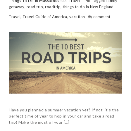
Things To Do In Massachusetts
,
Travel
Tagged
family
getaway
,
road trip
,
roadtrip
,
things to do in New England
,
Travel
,
Travel Guide of America
,
vacation
comment
Have you planned a summer vacation yet? If not, it’s the
perfect time of year to hop in your car and take a road
trip! Make the most of your […]