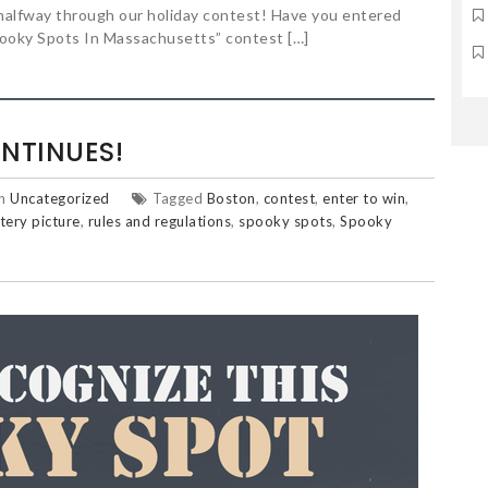
halfway through our holiday contest! Have you entered
Spooky Spots In Massachusetts” contest […]
NTINUES!
in
Uncategorized
Tagged
Boston
,
contest
,
enter to win
,
tery picture
,
rules and regulations
,
spooky spots
,
Spooky