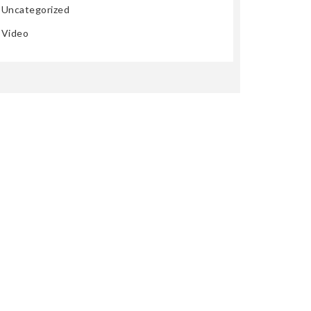
Uncategorized
Video