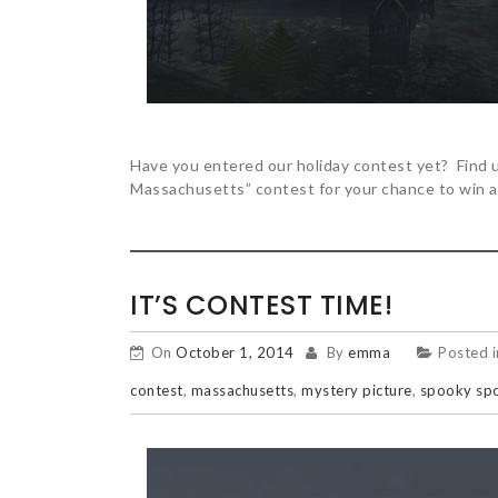
Have you entered our holiday contest yet? Find u
Massachusetts” contest for your chance to win a
IT’S CONTEST TIME!
On
October 1, 2014
By
emma
Posted 
contest
,
massachusetts
,
mystery picture
,
spooky sp