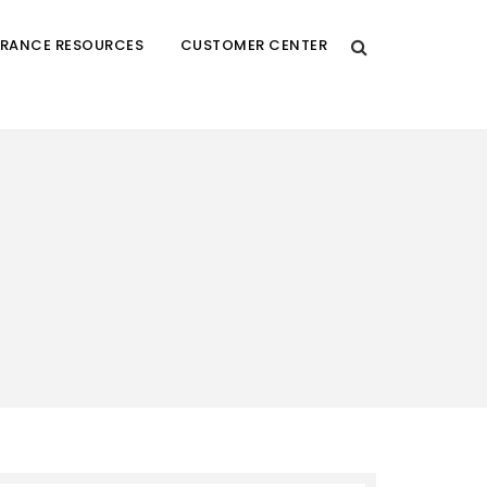
URANCE RESOURCES
CUSTOMER CENTER