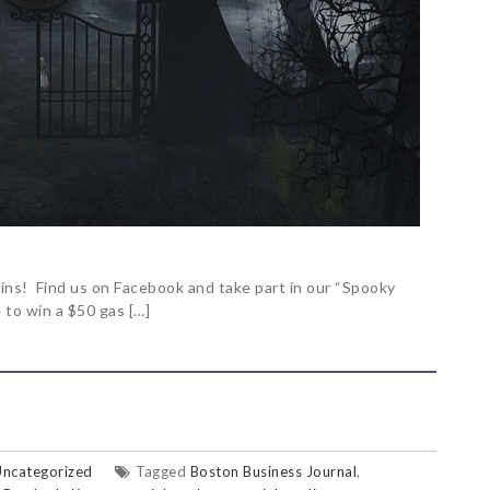
egins! Find us on Facebook and take part in our “Spooky
to win a $50 gas […]
Uncategorized
Tagged
Boston Business Journal
,