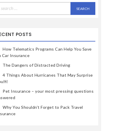
earch
r:
ECENT POSTS
How Telematics Programs Can Help You Save
n Car Insurance
The Dangers of Distracted Driving
4 Things About Hurricanes That May Surprise
ou￼
Pet Insurance – your most pressing questions
nswered
Why You Shouldn’t Forget to Pack Travel
nsurance