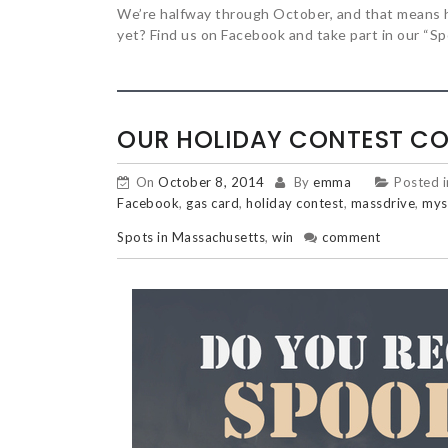
We’re halfway through October, and that means 
yet? Find us on Facebook and take part in our “
OUR HOLIDAY CONTEST CO
On
October 8, 2014
By
emma
Posted 
Facebook
,
gas card
,
holiday contest
,
massdrive
,
mys
Spots in Massachusetts
,
win
comment