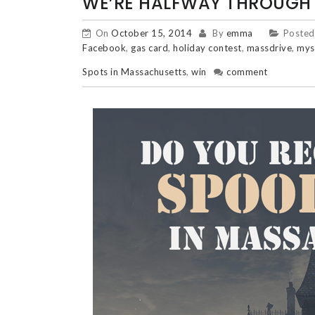
WE’RE HALFWAY THROUGH 
On
October 15, 2014
By
emma
Posted
Facebook
,
gas card
,
holiday contest
,
massdrive
,
mys
Spots in Massachusetts
,
win
comment