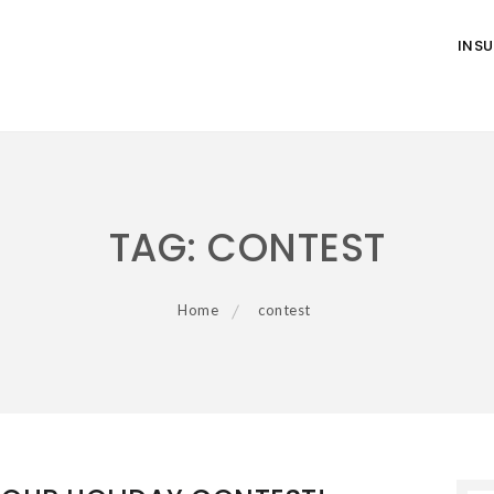
INS
TAG:
CONTEST
Home
contest