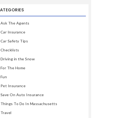
ATEGORIES
Ask The Agents
Car Insurance
Car Safety Tips
Checklists
Driving in the Snow
For The Home
Fun
Pet Insurance
Save On Auto Insurance
Things To Do In Massachusetts
Travel