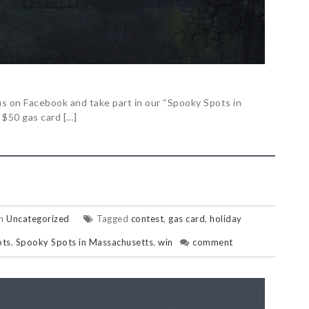
s on Facebook and take part in our “Spooky Spots in
 $50 gas card […]
in
Uncategorized
Tagged
contest
,
gas card
,
holiday
ots
,
Spooky Spots in Massachusetts
,
win
comment