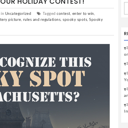
OUR HOLIDAY CONTEST!
S
fo
 in
Uncategorized
Tagged
contest
,
enter to win
,
tery picture
,
rules and regulations
,
spooky spots
,
Spooky
R
o
Y
a
I