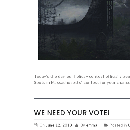
Today’s the day, our holiday contest officially b
Spots in Massachusetts” contest for your chance 
WE NEED YOUR VOTE!
On
June 12, 2013
By
emma
Posted in