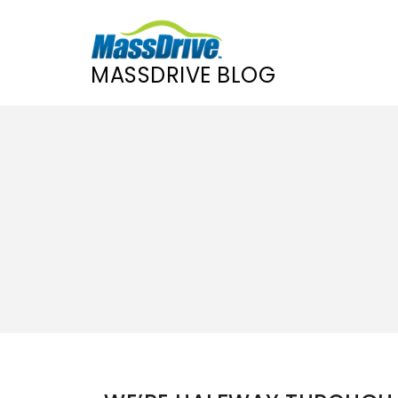
MASSDRIVE BLOG
Skip
to
content