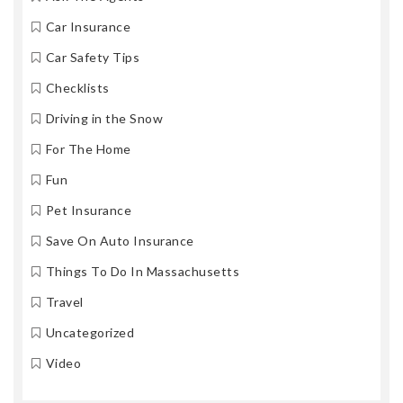
Car Insurance
Car Safety Tips
Checklists
Driving in the Snow
For The Home
Fun
Pet Insurance
Save On Auto Insurance
Things To Do In Massachusetts
Travel
Uncategorized
Video