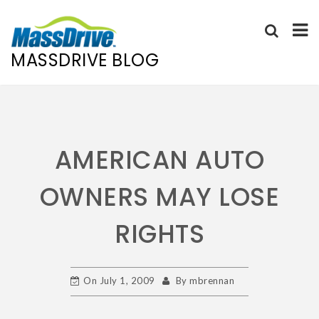
MASSDRIVE BLOG
Skip
to
content
AMERICAN AUTO
OWNERS MAY LOSE
RIGHTS
On
July 1, 2009
By
mbrennan