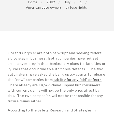
Home
2009
July
1
American auto owners may lose rights
POST
GM and Chrysler are both bankrupt and seeking federal
NAVIGATION
aid to stay in business. Both companies have not set
aside any money in their bankruptcy plans for fatalities or
injuries that occur due to automobile defects. The two
automakers have asked the bankruptcy courts to release
the “new” companies from
liability for any “old” defects
.
There already are 14,566 claims unpaid but consumers
with current claims will not be the only ones affect by
this. The two companies will not be responsible for any
future claims either.
According to the Safety Research and Strategies in