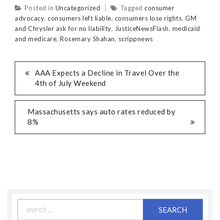
Posted in
Uncategorized
Tagged
consumer
advocacy
,
consumers left liable
,
consumers lose rights
,
GM
and Chrysler ask for no liability
,
JusticeNewsFlash
,
medicaid
and medicare
,
Rosemary Shahan
,
scrippnews
AAA Expects a Decline in Travel Over the
4th of July Weekend
Massachusetts says auto rates reduced by
8%
Search
for: