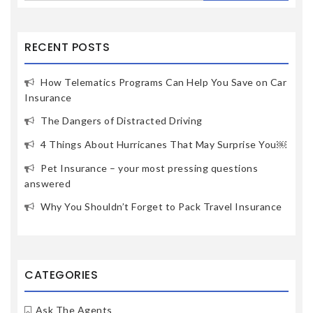
RECENT POSTS
How Telematics Programs Can Help You Save on Car
Insurance
The Dangers of Distracted Driving
4 Things About Hurricanes That May Surprise You￼
Pet Insurance – your most pressing questions
answered
Why You Shouldn’t Forget to Pack Travel Insurance
CATEGORIES
Ask The Agents