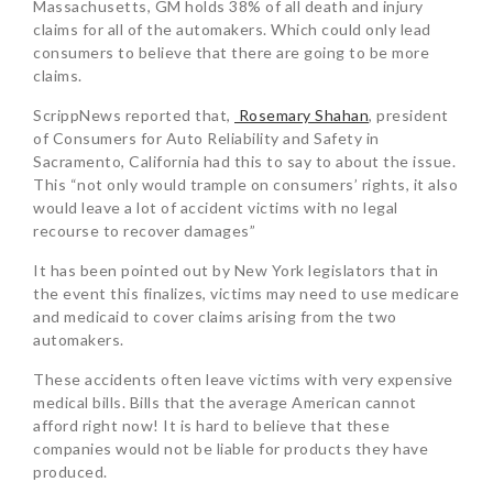
Massachusetts, GM holds 38% of all death and injury
claims for all of the automakers. Which could only lead
consumers to believe that there are going to be more
claims.
ScrippNews reported that,
Rosemary Shahan
, president
of Consumers for Auto Reliability and Safety in
Sacramento, California had this to say to about the issue.
This “not only would trample on consumers’ rights, it also
would leave a lot of accident victims with no legal
recourse to recover damages”
It has been pointed out by New York legislators that in
the event this finalizes, victims may need to use medicare
and medicaid to cover claims arising from the two
automakers.
These accidents often leave victims with very expensive
medical bills. Bills that the average American cannot
afford right now! It is hard to believe that these
companies would not be liable for products they have
produced.