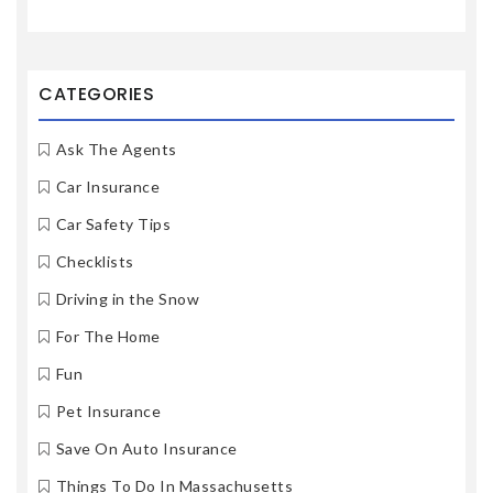
CATEGORIES
Ask The Agents
Car Insurance
Car Safety Tips
Checklists
Driving in the Snow
For The Home
Fun
Pet Insurance
Save On Auto Insurance
Things To Do In Massachusetts