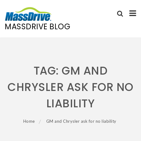
MASSDRIVE BLOG
Skip
to
content
TAG:
GM AND
CHRYSLER ASK FOR NO
LIABILITY
Home
GM and Chrysler ask for no liability