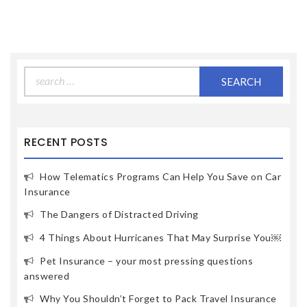
Search
for:
RECENT POSTS
How Telematics Programs Can Help You Save on Car
Insurance
The Dangers of Distracted Driving
4 Things About Hurricanes That May Surprise You￼
Pet Insurance – your most pressing questions
answered
Why You Shouldn’t Forget to Pack Travel Insurance