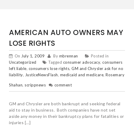
AMERICAN AUTO OWNERS MAY
LOSE RIGHTS
On
July 1, 2009
By
mbrennan
Posted in
Uncategorized
Tagged
consumer advocacy
,
consumers
left liable
,
consumers lose rights
,
GM and Chrysler ask for no
liability
,
JusticeNewsFlash
,
medicaid and medicare
,
Rosemary
Shahan
,
scrippnews
comment
GM and Chrysler are both bankrupt and seeking federal
aid to stay in business. Both companies have not set
aside any money in their bankruptcy plans for fatalities or
injuries […]