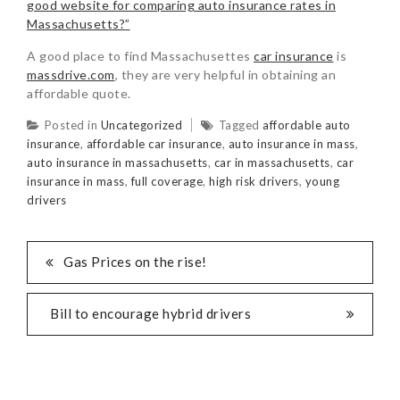
good website for comparing auto insurance rates in
Massachusetts?”
A good place to find Massachusettes
car insurance
is
massdrive.com
, they are very helpful in obtaining an
affordable quote.
Posted in
Uncategorized
Tagged
affordable auto
insurance
,
affordable car insurance
,
auto insurance in mass
,
auto insurance in massachusetts
,
car in massachusetts
,
car
insurance in mass
,
full coverage
,
high risk drivers
,
young
drivers
Gas Prices on the rise!
Bill to encourage hybrid drivers