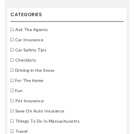
CATEGORIES
Ask The Agents
Car Insurance
Car Safety Tips
Checklists
Driving in the Snow
For The Home
Fun
Pet Insurance
Save On Auto Insurance
Things To Do In Massachusetts
Travel