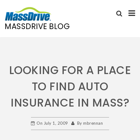
MASSDRIVE BLOG
Skip
to
content
LOOKING FOR A PLACE
TO FIND AUTO
INSURANCE IN MASS?
On
July 1, 2009
By
mbrennan