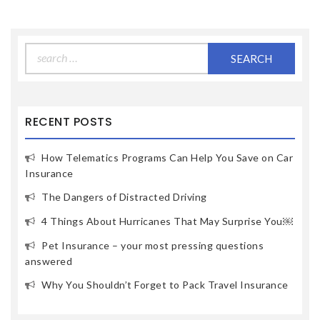
Search
for:
RECENT POSTS
How Telematics Programs Can Help You Save on Car
Insurance
The Dangers of Distracted Driving
4 Things About Hurricanes That May Surprise You￼
Pet Insurance – your most pressing questions
answered
Why You Shouldn’t Forget to Pack Travel Insurance