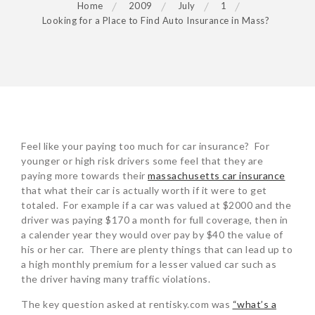
Home
2009
July
1
Looking for a Place to Find Auto Insurance in Mass?
POST
Feel like your paying too much for car insurance? For
NAVIGATION
younger or high risk drivers some feel that they are
paying more towards their
massachusetts car insurance
that what their car is actually worth if it were to get
totaled. For example if a car was valued at $2000 and the
driver was paying $170 a month for full coverage, then in
a calender year they would over pay by $40 the value of
his or her car. There are plenty things that can lead up to
a high monthly premium for a lesser valued car such as
the driver having many traffic violations.
The key question asked at rentisky.com was
“what’s a