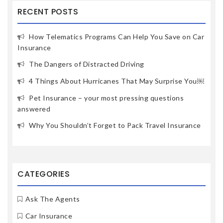
RECENT POSTS
How Telematics Programs Can Help You Save on Car
Insurance
The Dangers of Distracted Driving
4 Things About Hurricanes That May Surprise You￼
Pet Insurance – your most pressing questions
answered
Why You Shouldn’t Forget to Pack Travel Insurance
CATEGORIES
Ask The Agents
Car Insurance