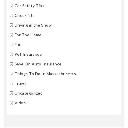
Car Safety Tips
Checklists
Driving in the Snow
For The Home
Fun
Pet Insurance
Save On Auto Insurance
Things To Do In Massachusetts
Travel
Uncategorized
Video