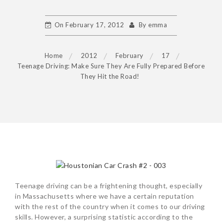
On
February 17, 2012
By
emma
Home
2012
February
17
Teenage Driving: Make Sure They Are Fully Prepared Before
They Hit the Road!
POST
NAVIGATION
Teenage driving can be a frightening thought, especially
in Massachusetts where we have a certain reputation
with the rest of the country when it comes to our driving
skills. However, a surprising statistic according to the