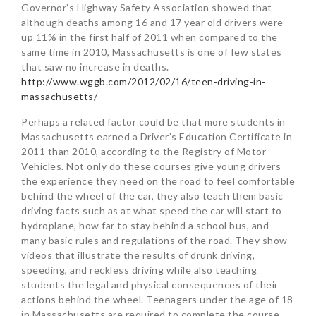
Governor’s Highway Safety Association showed that
although deaths among 16 and 17 year old drivers were
up 11% in the first half of 2011 when compared to the
same time in 2010, Massachusetts is one of few states
that saw no increase in deaths.
http://www.wggb.com/2012/02/16/teen-driving-in-
massachusetts/
Perhaps a related factor could be that more students in
Massachusetts earned a Driver’s Education Certificate in
2011 than 2010, according to the Registry of Motor
Vehicles. Not only do these courses give young drivers
the experience they need on the road to feel comfortable
behind the wheel of the car, they also teach them basic
driving facts such as at what speed the car will start to
hydroplane, how far to stay behind a school bus, and
many basic rules and regulations of the road. They show
videos that illustrate the results of drunk driving,
speeding, and reckless driving while also teaching
students the legal and physical consequences of their
actions behind the wheel. Teenagers under the age of 18
in Massachusetts are required to complete the course