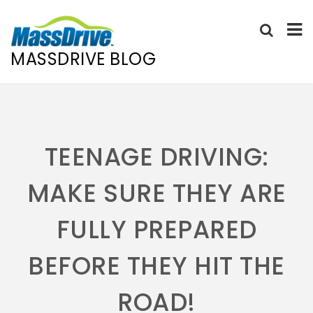
MASSDRIVE BLOG
Skip
to
content
TEENAGE DRIVING:
MAKE SURE THEY ARE
FULLY PREPARED
BEFORE THEY HIT THE
ROAD!