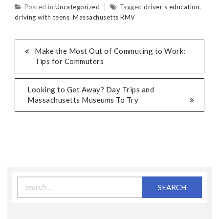
Posted in
Uncategorized
Tagged
driver's education
,
driving with teens
,
Massachusetts RMV
Make the Most Out of Commuting to Work:
Tips for Commuters
Looking to Get Away? Day Trips and
Massachusetts Museums To Try
Search
for: