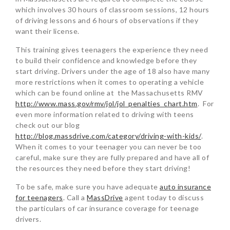
which involves 30 hours of classroom sessions, 12 hours
of driving lessons and 6 hours of observations if they
want their license.
This training gives teenagers the experience they need
to build their confidence and knowledge before they
start driving. Drivers under the age of 18 also have many
more restrictions when it comes to operating a vehicle
which can be found online at the Massachusetts RMV
http://www.mass.gov/rmv/jol/jol_penalties_chart.htm
. For
even more information related to driving with teens
check out our blog
http://blog.massdrive.com/category/driving-with-kids/
.
When it comes to your teenager you can never be too
careful, make sure they are fully prepared and have all of
the resources they need before they start driving!
To be safe, make sure you have adequate
auto insurance
for teenagers
. Call a
MassDrive
agent today to discuss
the particulars of car insurance coverage for teenage
drivers.