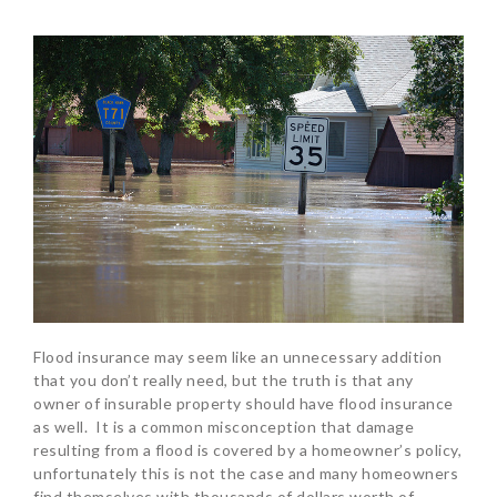
Flood insurance may seem like an unnecessary addition
that you don’t really need, but the truth is that any
owner of insurable property should have flood insurance
as well. It is a common misconception that damage
resulting from a flood is covered by a homeowner’s policy,
unfortunately this is not the case and many homeowners
find themselves with thousands of dollars worth of