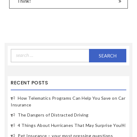
Think!
Search
for:
RECENT POSTS
How Telematics Programs Can Help You Save on Car
Insurance
The Dangers of Distracted Driving
4 Things About Hurricanes That May Surprise You￼
Pet Insurance – your most pressing questions