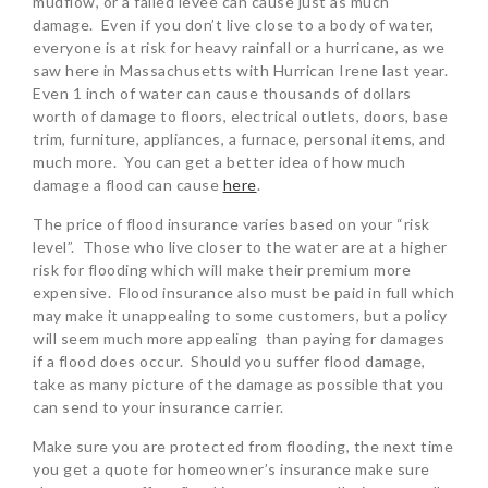
mudflow, or a failed levee can cause just as much
damage. Even if you don’t live close to a body of water,
everyone is at risk for heavy rainfall or a hurricane, as we
saw here in Massachusetts with Hurrican Irene last year.
Even 1 inch of water can cause thousands of dollars
worth of damage to floors, electrical outlets, doors, base
trim, furniture, appliances, a furnace, personal items, and
much more. You can get a better idea of how much
damage a flood can cause
here
.
The price of flood insurance varies based on your “risk
level”. Those who live closer to the water are at a higher
risk for flooding which will make their premium more
expensive. Flood insurance also must be paid in full which
may make it unappealing to some customers, but a policy
will seem much more appealing than paying for damages
if a flood does occur. Should you suffer flood damage,
take as many picture of the damage as possible that you
can send to your insurance carrier.
Make sure you are protected from flooding, the next time
you get a quote for homeowner’s insurance make sure