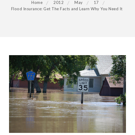
Home
2012
May
17
Flood Insurance: Get The Facts and Learn Why You Need It
POST
NAVIGATION