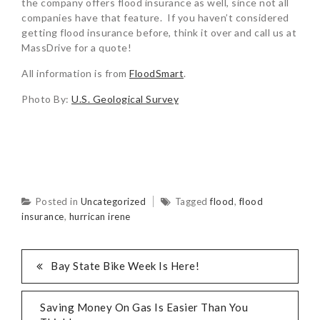
the company offers flood insurance as well, since not all
companies have that feature. If you haven’t considered
getting flood insurance before, think it over and call us at
MassDrive for a quote!
All information is from
FloodSmart
.
Photo By:
U.S. Geological Survey
Posted in
Uncategorized
Tagged
flood
,
flood
insurance
,
hurrican irene
Bay State Bike Week Is Here!
Saving Money On Gas Is Easier Than You