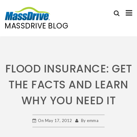
MASSDRIVE BLOG
Skip
to
content
FLOOD INSURANCE: GET
THE FACTS AND LEARN
WHY YOU NEED IT
On
May 17, 2012
By
emma