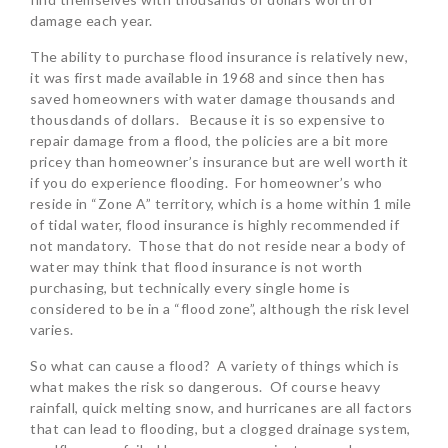
damage each year.
The ability to purchase flood insurance is relatively new,
it was first made available in 1968 and since then has
saved homeowners with water damage thousands and
thousdands of dollars. Because it is so expensive to
repair damage from a flood, the policies are a bit more
pricey than homeowner’s insurance but are well worth it
if you do experience flooding. For homeowner’s who
reside in “Zone A” territory, which is a home within 1 mile
of tidal water, flood insurance is highly recommended if
not mandatory. Those that do not reside near a body of
water may think that flood insurance is not worth
purchasing, but technically every single home is
considered to be in a “flood zone”, although the risk level
varies.
So what can cause a flood? A variety of things which is
what makes the risk so dangerous. Of course heavy
rainfall, quick melting snow, and hurricanes are all factors
that can lead to flooding, but a clogged drainage system,