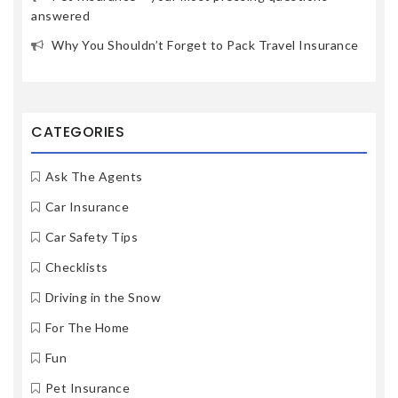
answered
Why You Shouldn’t Forget to Pack Travel Insurance
CATEGORIES
Ask The Agents
Car Insurance
Car Safety Tips
Checklists
Driving in the Snow
For The Home
Fun
Pet Insurance