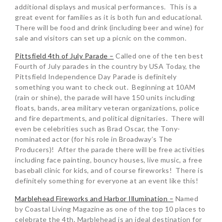
additional displays and musical performances. This is a
great event for families as it is both fun and educational.
There will be food and drink (including beer and wine) for
sale and visitors can set up a picnic on the common.
Pittsfield 4th of July Parade –
Called one of the ten best
Fourth of July parades in the country by USA Today, the
Pittsfield Independence Day Parade is definitely
something you want to check out. Beginning at 10AM
(rain or shine), the parade will have 150 units including
floats, bands, area military veteran organizations, police
and fire departments, and political dignitaries. There will
even be celebrities such as Brad Oscar, the Tony-
nominated actor (for his role in Broadway’s The
Producers)! After the parade there will be free activities
including face painting, bouncy houses, live music, a free
baseball clinic for kids, and of course fireworks! There is
definitely something for everyone at an event like this!
Marblehead Fireworks and Harbor Illumination –
Named
by Coastal Living Magazine as one of the top 10 places to
celebrate the 4th, Marblehead is an ideal destination for