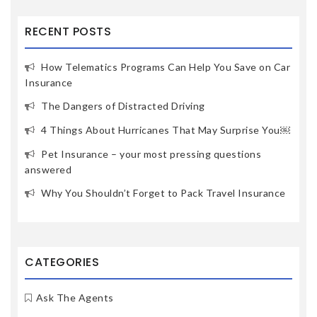
RECENT POSTS
How Telematics Programs Can Help You Save on Car
Insurance
The Dangers of Distracted Driving
4 Things About Hurricanes That May Surprise You￼
Pet Insurance – your most pressing questions
answered
Why You Shouldn’t Forget to Pack Travel Insurance
CATEGORIES
Ask The Agents