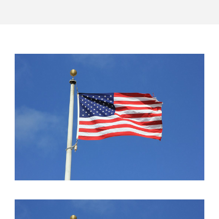
POST
NAVIGATION