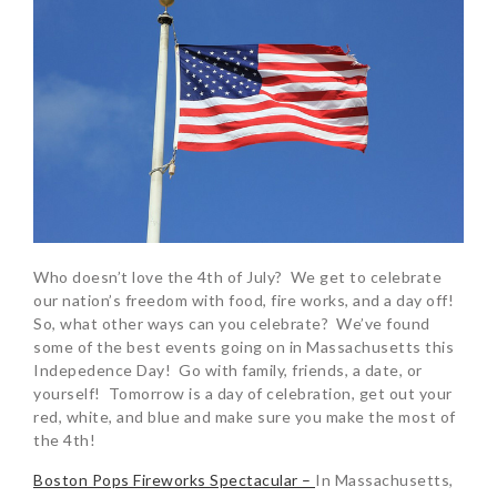
Who doesn’t love the 4th of July? We get to celebrate
our nation’s freedom with food, fire works, and a day off!
So, what other ways can you celebrate? We’ve found
some of the best events going on in Massachusetts this
Indepedence Day! Go with family, friends, a date, or
yourself! Tomorrow is a day of celebration, get out your
red, white, and blue and make sure you make the most of
the 4th!
Boston Pops Fireworks Spectacular –
In Massachusetts,