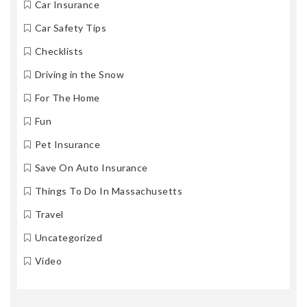
Car Insurance
Car Safety Tips
Checklists
Driving in the Snow
For The Home
Fun
Pet Insurance
Save On Auto Insurance
Things To Do In Massachusetts
Travel
Uncategorized
Video