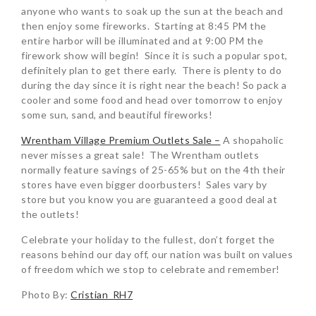
anyone who wants to soak up the sun at the beach and
then enjoy some fireworks. Starting at 8:45 PM the
entire harbor will be illuminated and at 9:00 PM the
firework show will begin! Since it is such a popular spot,
definitely plan to get there early. There is plenty to do
during the day since it is right near the beach! So pack a
cooler and some food and head over tomorrow to enjoy
some sun, sand, and beautiful fireworks!
Wrentham Village Premium Outlets Sale –
A shopaholic
never misses a great sale! The Wrentham outlets
normally feature savings of 25-65% but on the 4th their
stores have even bigger doorbusters! Sales vary by
store but you know you are guaranteed a good deal at
the outlets!
Celebrate your holiday to the fullest, don’t forget the
reasons behind our day off, our nation was built on values
of freedom which we stop to celebrate and remember!
Photo By:
Cristian_RH7