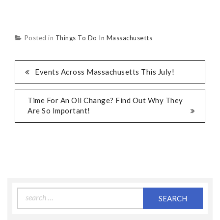
Posted in
Things To Do In Massachusetts
Events Across Massachusetts This July!
Time For An Oil Change? Find Out Why They
Are So Important!
Search
for: