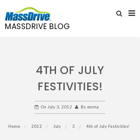
MASSDRIVE BLOG
Skip
to
content
4TH OF JULY
FESTIVITIES!
On
July 3, 2012
By
emma
Home
2012
July
3
4th of July Festivities!