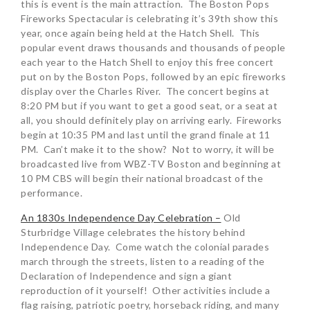
this is event is the main attraction. The Boston Pops
Fireworks Spectacular is celebrating it’s 39th show this
year, once again being held at the Hatch Shell. This
popular event draws thousands and thousands of people
each year to the Hatch Shell to enjoy this free concert
put on by the Boston Pops, followed by an epic fireworks
display over the Charles River. The concert begins at
8:20 PM but if you want to get a good seat, or a seat at
all, you should definitely play on arriving early. Fireworks
begin at 10:35 PM and last until the grand finale at 11
PM. Can’t make it to the show? Not to worry, it will be
broadcasted live from WBZ-TV Boston and beginning at
10 PM CBS will begin their national broadcast of the
performance.
An 1830s Independence Day Celebration –
Old
Sturbridge Village celebrates the history behind
Independence Day. Come watch the colonial parades
march through the streets, listen to a reading of the
Declaration of Independence and sign a giant
reproduction of it yourself! Other activities include a
flag raising, patriotic poetry, horseback riding, and many