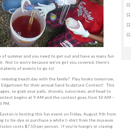
th of summer and you need to get out and have as many fun
 air. Not to worry because we’ve got you covered, there’s
nd plenty of events to go to!
e relaxing beach day with the family? Play hooky tomorrow,
n Edgartown for their annual Sand Sculpture Contest! This
l ages, so grab your pails, shovels, sunscreen, and head to
 contest begins at 9 AM and the contest goes from 10 AM –
3 PM.
aston is hosting this fun event on Friday, August 9th from
ng to tie-dye or purchase a white t-shirt from the museum
ission costs $7.50 per person. If you’re hungry or craving