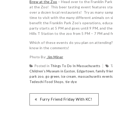
Brew at the Zoo
– Head over to the Franklin Park
at the Zoo! This beer tasting event features sta
over a dozen local restaurants! Try as many sampl
time to visit with the many different animals on 
benefit the Franklin Park Zoo’s operations, educ
party starts at 5 PM and goes until 9 PM, and the
Hills T Station to the zoo from 5 PM – 7 PM and f
Which of these events do you plan on attending?
know in the comments!
Photo By:
Jim Miner
Posted in
Things To Do In Massachusetts
T
Children's Museum in Easton
,
Edgartown
,
family frie
park zoo
,
go green
,
ice cream
,
massachusetts events
Tedeschi Food Shops
,
tie-dye
Furry Friend Friday With KC!