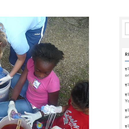
S
fo
R
o
Y
a