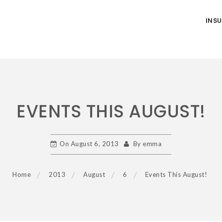
INS
EVENTS THIS AUGUST!
On
August 6, 2013
By
emma
Home
2013
August
6
Events This August!