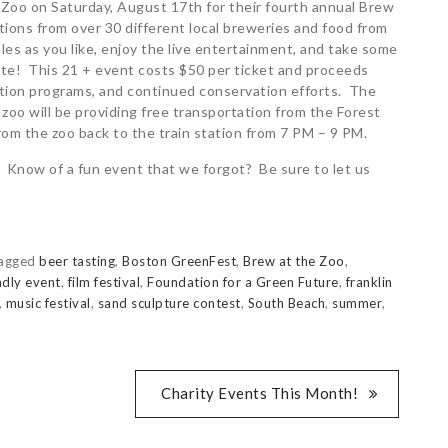
 Zoo on Saturday, August 17th for their fourth annual Brew
tions from over 30 different local breweries and food from
es as you like, enjoy the live entertainment, and take some
site! This 21 + event costs $50 per ticket and proceeds
ation programs, and continued conservation efforts. The
 zoo will be providing free transportation from the Forest
rom the zoo back to the train station from 7 PM – 9 PM.
 Know of a fun event that we forgot? Be sure to let us
agged
beer tasting
,
Boston GreenFest
,
Brew at the Zoo
,
ndly event
,
film festival
,
Foundation for a Green Future
,
franklin
,
music festival
,
sand sculpture contest
,
South Beach
,
summer
,
Charity Events This Month!