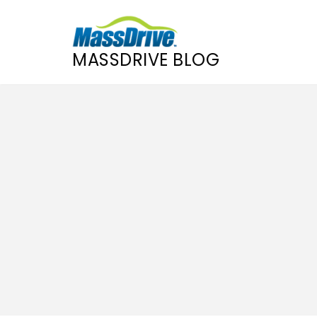
MASSDRIVE BLOG
Skip
to
content