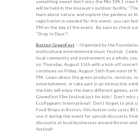
something sweet don’t miss the Mix 104.1 crew 
will be held in the museum’s outdoor facility, “Th
learn about nature, and explore the gardens at 
registration is needed for this event, you can fe
PM on the day of the event. Be sure to check out 
“Drop In Days”!
Boston GreenFest
– Organized by the Foundation 
multicultural environmental music festival. Cele
local community and environment as a whole, you
on Thursday, August 15th with a kick-off concert
continues on Friday, August 16th from noon til 
PM. Learn about the green products, services, ne
entertainment, or take part in an interactive exh
the kids will enjoy the many different games, acti
GreenFest Film Festival just for kids! Don’t mis
EcoPageant International! Don’t forget to pick u
Food Shops in Boston, this button only costs $5 
use it during the event for special discounts from
discounts at local businesses around Boston and i
festival!