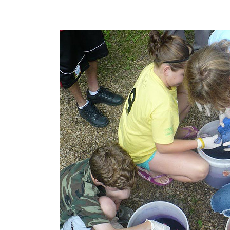
POST
NAVIGATION