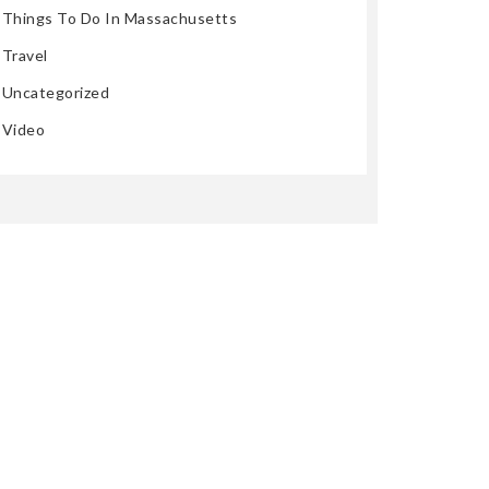
Things To Do In Massachusetts
Travel
Uncategorized
Video