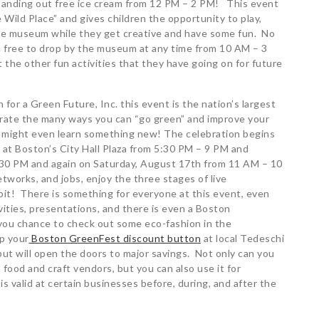
handing out free ice cream from 12 PM – 2 PM! This event
e Wild Place” and gives children the opportunity to play,
the museum while they get creative and have some fun. No
el free to drop by the museum at any time from 10 AM – 3
the other fun activities that they have going on for future
for a Green Future, Inc. this event is the nation’s largest
brate the many ways you can “go green” and improve your
 might even learn something new! The celebration begins
 at Boston’s City Hall Plaza from 5:30 PM – 9 PM and
9:30 PM and again on Saturday, August 17th from 11 AM – 10
tworks, and jobs, enjoy the three stages of live
ibit! There is something for everyone at this event, even
vities, presentations, and there is even a Boston
s you chance to check out some eco-fashion in the
p your
Boston GreenFest discount button
at local Tedeschi
but will open the doors to major savings. Not only can you
 food and craft vendors, but you can also use it for
s valid at certain businesses before, during, and after the