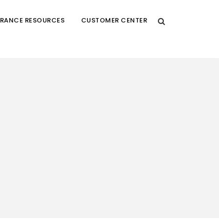
URANCE RESOURCES
CUSTOMER CENTER