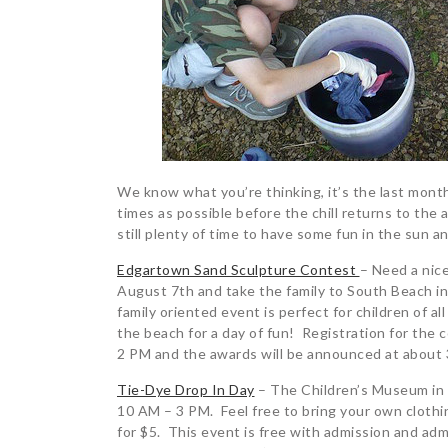
We know what you’re thinking, it’s the last mon
times as possible before the chill returns to the
still plenty of time to have some fun in the sun a
Edgartown Sand Sculpture Contest
– Need a nic
August 7th and take the family to South Beach i
family oriented event is perfect for children of al
the beach for a day of fun! Registration for the
2 PM and the awards will be announced at about 
Tie-Dye Drop In Day
– The Children’s Museum in E
10 AM – 3 PM. Feel free to bring your own clothi
for $5. This event is free with admission and adm