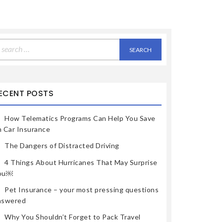
earch
r:
ECENT POSTS
How Telematics Programs Can Help You Save
n Car Insurance
The Dangers of Distracted Driving
4 Things About Hurricanes That May Surprise
ou￼
Pet Insurance – your most pressing questions
nswered
Why You Shouldn’t Forget to Pack Travel