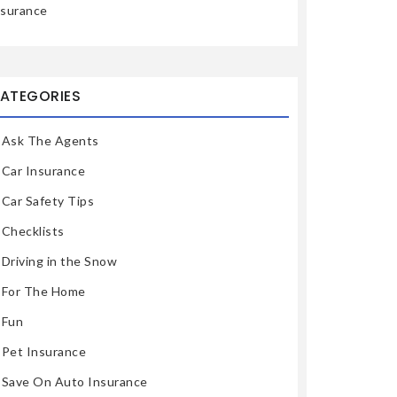
nsurance
ATEGORIES
Ask The Agents
Car Insurance
Car Safety Tips
Checklists
Driving in the Snow
For The Home
Fun
Pet Insurance
Save On Auto Insurance