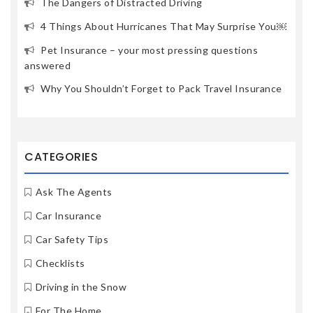
The Dangers of Distracted Driving
4 Things About Hurricanes That May Surprise You￼
Pet Insurance – your most pressing questions
answered
Why You Shouldn’t Forget to Pack Travel Insurance
CATEGORIES
Ask The Agents
Car Insurance
Car Safety Tips
Checklists
Driving in the Snow
For The Home