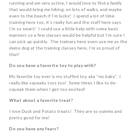
running and am very active, I would love to find a family
that would bring me hiking, on lots of walks, and maybe
even to the beach if I’m lucky! I spend a lot of time
training here too, it’s really fun and the staff here says
I’m so smart! I could use a little help with some basic
manners so a few classes would be helpful but I’m sure I
can pick up quickly. The trainers here even use me as the
demo dog at the training classes here, I’m so proud of
that!
Do you have a favorite toy to play with?
My favorite toy ever is my stuffed toy, aka “my baby”. I
really like squeaky toys too! Some times I like to de-
squeak them when I get too excited!
What about a favorite treat?
I love Duck and Potato treats! They are so yummy and
pretty good for me!
Do you have any fears?