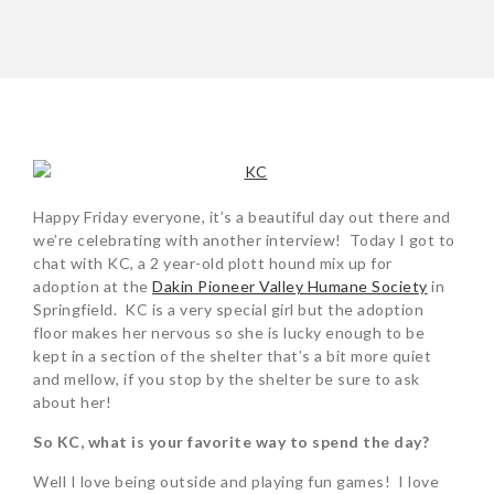
POST
NAVIGATION
Happy Friday everyone, it’s a beautiful day out there and
we’re celebrating with another interview! Today I got to
chat with KC, a 2 year-old plott hound mix up for
adoption at the
Dakin Pioneer Valley Humane Society
in
Springfield. KC is a very special girl but the adoption
floor makes her nervous so she is lucky enough to be
kept in a section of the shelter that’s a bit more quiet
and mellow, if you stop by the shelter be sure to ask
about her!
So KC, what is your favorite way to spend the day?
Well I love being outside and playing fun games! I love