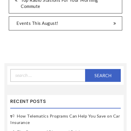
Top Radio Stations For Your Morning
Commute
Events This August!
Search
for:
RECENT POSTS
How Telematics Programs Can Help You Save on Car
Insurance