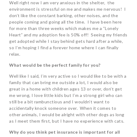
Well right now I am very anxious in the shelter, the
environment is stressful on me and makes me nervous! I
don’t like the constant barking, other noises, and the
people coming and going all the time. I have been here
for more than three weeks which makes me a “Lonely
Heart” and my adoption fee is 50% off! Seeing my friends
get adopted while I stay behind gets hard after a while,
so I’m hoping I find a forever home where I can finally
relax.
What would be the perfect family for you?
Well like I said, I’m very active so I would like to be with a
family that can bring me outside a lot, I would also be
great in a home with children ages 13 or over, don’t get
me wrong, I love little kids but I’m a strong girl who can
still be a bit rambunctious and I wouldn’t want to
accidentally knock someone over. When it comes to
other animals, I would be alright with other dogs as long
as I meet them first, but I have no experience with cats.
Why do you think pet insurance is important for all