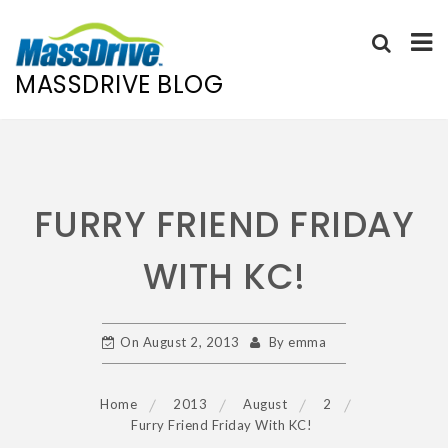
MASSDRIVE BLOG
Skip
to
content
FURRY FRIEND FRIDAY
WITH KC!
On
August 2, 2013
By
emma
Home
2013
August
2
Furry Friend Friday With KC!