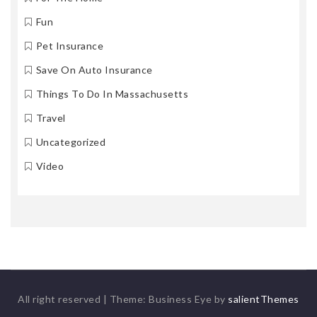
Fun
Pet Insurance
Save On Auto Insurance
Things To Do In Massachusetts
Travel
Uncategorized
Video
All right reserved
|
Theme: Business Eye by
salientThemes