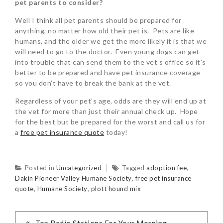
pet parents to consider?
Well I think all pet parents should be prepared for
anything, no matter how old their pet is. Pets are like
humans, and the older we get the more likely it is that we
will need to go to the doctor. Even young dogs can get
into trouble that can send them to the vet’s office so it’s
better to be prepared and have pet insurance coverage
so you don’t have to break the bank at the vet.
Regardless of your pet’s age, odds are they will end up at
the vet for more than just their annual check up. Hope
for the best but be prepared for the worst and call us for
a
free pet insurance quote
today!
Posted in
Uncategorized
Tagged
adoption fee
,
Dakin Pioneer Valley Humane Society
,
free pet insurance
quote
,
Humane Society
,
plott hound mix