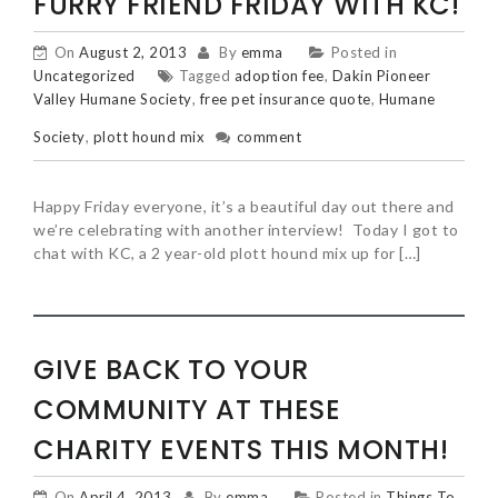
FURRY FRIEND FRIDAY WITH KC!
On
August 2, 2013
By
emma
Posted in
Uncategorized
Tagged
adoption fee
,
Dakin Pioneer
Valley Humane Society
,
free pet insurance quote
,
Humane
Society
,
plott hound mix
comment
Happy Friday everyone, it’s a beautiful day out there and
we’re celebrating with another interview! Today I got to
chat with KC, a 2 year-old plott hound mix up for […]
GIVE BACK TO YOUR
COMMUNITY AT THESE
CHARITY EVENTS THIS MONTH!
On
April 4, 2013
By
emma
Posted in
Things To