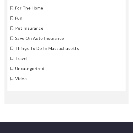
For The Home
Fun
Pet Insurance
Save On Auto Insurance
Things To Do In Massachusetts
Travel
Uncategorized
Video