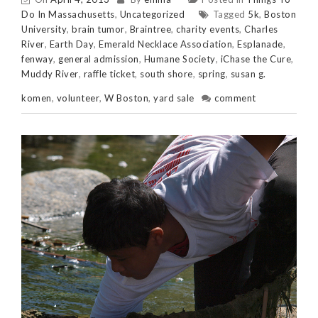
Do In Massachusetts
,
Uncategorized
Tagged
5k
,
Boston
University
,
brain tumor
,
Braintree
,
charity events
,
Charles
River
,
Earth Day
,
Emerald Necklace Association
,
Esplanade
,
fenway
,
general admission
,
Humane Society
,
iChase the Cure
,
Muddy River
,
raffle ticket
,
south shore
,
spring
,
susan g.
komen
,
volunteer
,
W Boston
,
yard sale
comment