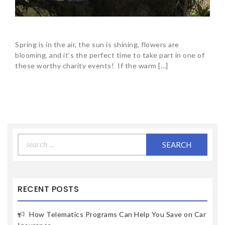
Spring is in the air, the sun is shining, flowers are
blooming, and it’s the perfect time to take part in one of
these worthy charity events! If the warm […]
Search
for:
RECENT POSTS
How Telematics Programs Can Help You Save on Car