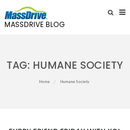
MASSDRIVE BLOG
Skip
to
content
TAG:
HUMANE SOCIETY
Home
Humane Society