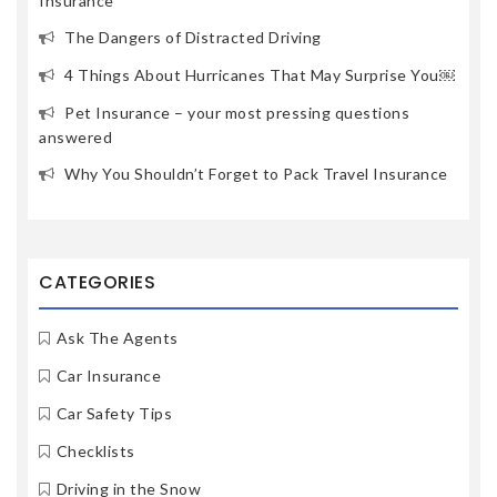
Insurance
The Dangers of Distracted Driving
4 Things About Hurricanes That May Surprise You￼
Pet Insurance – your most pressing questions
answered
Why You Shouldn’t Forget to Pack Travel Insurance
CATEGORIES
Ask The Agents
Car Insurance
Car Safety Tips
Checklists
Driving in the Snow