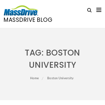
MASSDRIVE BLOG
Skip
to
content
TAG:
BOSTON
UNIVERSITY
Home
Boston University