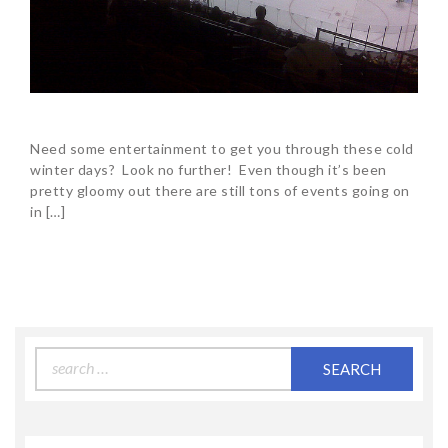
Need some entertainment to get you through these cold
winter days? Look no further! Even though it’s been
pretty gloomy out there are still tons of events going on
in […]
Search
for: