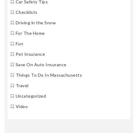
Car Safety Tips
Checklists
Driving in the Snow
For The Home
Fun
Pet Insurance
Save On Auto Insurance
Things To Do In Massachusetts
Travel
Uncategorized
Video