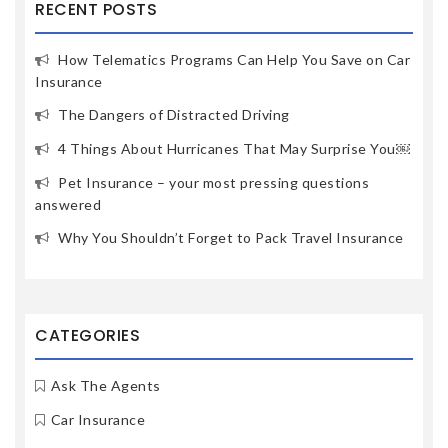
RECENT POSTS
How Telematics Programs Can Help You Save on Car
Insurance
The Dangers of Distracted Driving
4 Things About Hurricanes That May Surprise You￼
Pet Insurance – your most pressing questions
answered
Why You Shouldn’t Forget to Pack Travel Insurance
CATEGORIES
Ask The Agents
Car Insurance