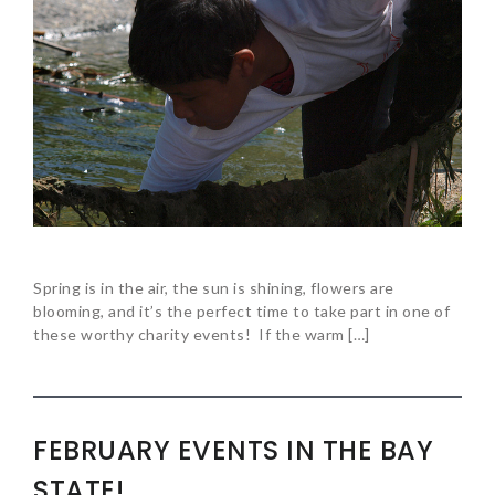
Spring is in the air, the sun is shining, flowers are
blooming, and it’s the perfect time to take part in one of
these worthy charity events! If the warm […]
FEBRUARY EVENTS IN THE BAY
STATE!