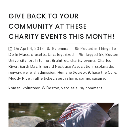
GIVE BACK TO YOUR
COMMUNITY AT THESE
CHARITY EVENTS THIS MONTH!
On
April 4, 2013
By
emma
Posted in
Things To
Do In Massachusetts
,
Uncategorized
Tagged
5k
,
Boston
University
,
brain tumor
,
Braintree
,
charity events
,
Charles
River
,
Earth Day
,
Emerald Necklace Association
,
Esplanade
,
fenway
,
general admission
,
Humane Society
,
iChase the Cure
,
Muddy River
,
raffle ticket
,
south shore
,
spring
,
susan g.
komen
,
volunteer
,
W Boston
,
yard sale
comment