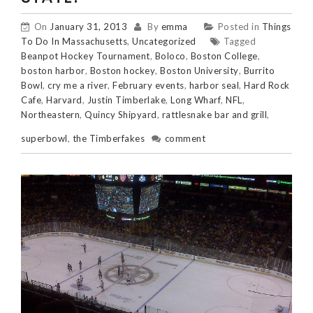
On
January 31, 2013
By
emma
Posted in
Things
To Do In Massachusetts
,
Uncategorized
Tagged
Beanpot Hockey Tournament
,
Boloco
,
Boston College
,
boston harbor
,
Boston hockey
,
Boston University
,
Burrito
Bowl
,
cry me a river
,
February events
,
harbor seal
,
Hard Rock
Cafe
,
Harvard
,
Justin Timberlake
,
Long Wharf
,
NFL
,
Northeastern
,
Quincy Shipyard
,
rattlesnake bar and grill
,
superbowl
,
the Timberfakes
comment