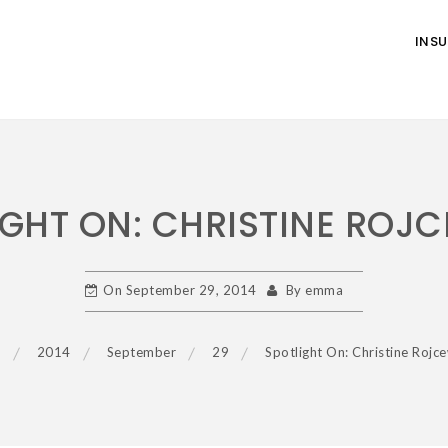
INS
IGHT ON: CHRISTINE ROJC
On
September 29, 2014
By
emma
e
2014
September
29
Spotlight On: Christine Rojce