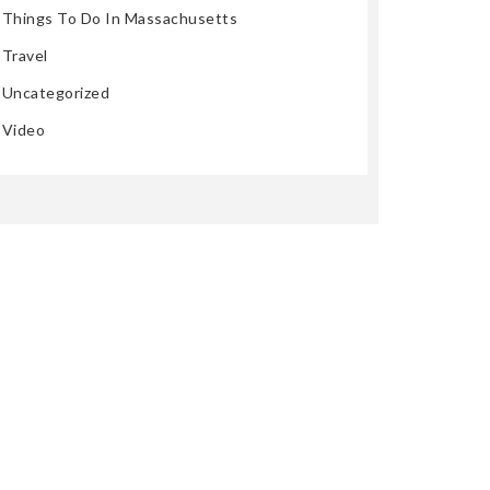
Things To Do In Massachusetts
Travel
Uncategorized
Video