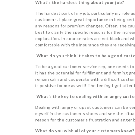
What’s the hardest thing about your job?
The hardest part of my job, particularly my role as
customers. I place great importance in being cer
any reasons for premium changes. Often, the caus
best to clarify the specific reasons for the incre
explanation. Insurance rates are not black and whi
comfortable with the insurance they are receivin
What do you think it takes to be a good custo
To be a good customer service rep, one needs to 
it has the potential for fulfillment and forming gr
remain calm and cooperate with a difficult custom
is positive for me as well! The feeling I get after 
What’s the key to dealing with an angry cust
Dealing with angry or upset customers can be very 
myself in the customer’s shoes and see the situat
reason for the customer’s frustration and anger 
What do you wish all of your customers knew?