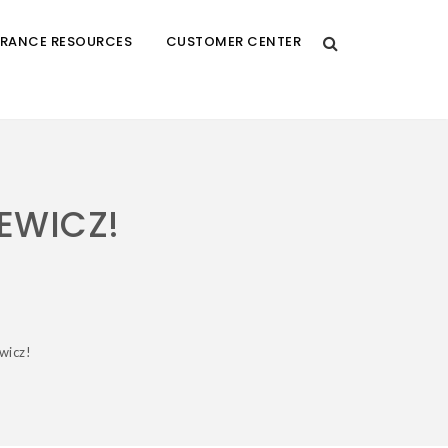
URANCE RESOURCES
CUSTOMER CENTER
EWICZ!
wicz!