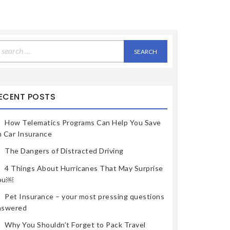
earch
r:
ECENT POSTS
How Telematics Programs Can Help You Save
n Car Insurance
The Dangers of Distracted Driving
4 Things About Hurricanes That May Surprise
ou￼
Pet Insurance – your most pressing questions
nswered
Why You Shouldn’t Forget to Pack Travel