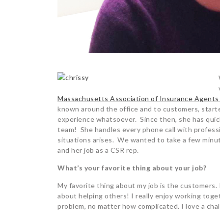
Massachusetts Association of Insurance Agents
known around the office and to customers, starte
experience whatsoever. Since then, she has quick
team! She handles every phone call with profess
situations arises. We wanted to take a few minute
and her job as a CSR rep.
What’s your favorite thing about your job?
My favorite thing about my job is the customers. I
about helping others! I really enjoy working toge
problem, no matter how complicated. I love a cha