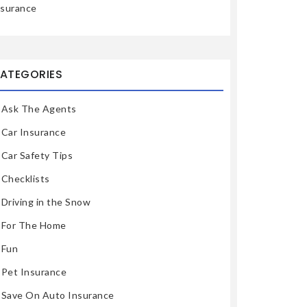
nsurance
ATEGORIES
Ask The Agents
Car Insurance
Car Safety Tips
Checklists
Driving in the Snow
For The Home
Fun
Pet Insurance
Save On Auto Insurance