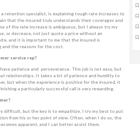
 a retention specialist, is explaining tough rate increases to
tain that the insured truly understands their coverages and
e of the rate increase is ambiguous, but I always try my
ase, or decrease, not just quote a price without an
te, and it is important to me that the insured is
g and the reasons for the cost.
mer service rep?
have patience and perseverance. This job is not easy, but
eat relationships. It takes a lot of patience and humility to
er, but when the experience is positive for the insured, it
finishing a particularly successful call is very rewarding.
omer?
difficult, but the key is to empathize. I try my best to put
ion from his or her point of view. Often, when I do so, the
becomes apparent, and I can better assist them.