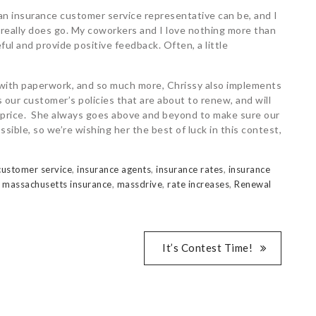
 an insurance customer service representative can be, and I
 really does go. My coworkers and I love nothing more than
ul and provide positive feedback. Often, a little
 with paperwork, and so much more, Chrissy also implements
ur customer’s policies that are about to renew, and will
in price. She always goes above and beyond to make sure our
ible, so we’re wishing her the best of luck in this contest,
customer service
,
insurance agents
,
insurance rates
,
insurance
,
massachusetts insurance
,
massdrive
,
rate increases
,
Renewal
It’s Contest Time!