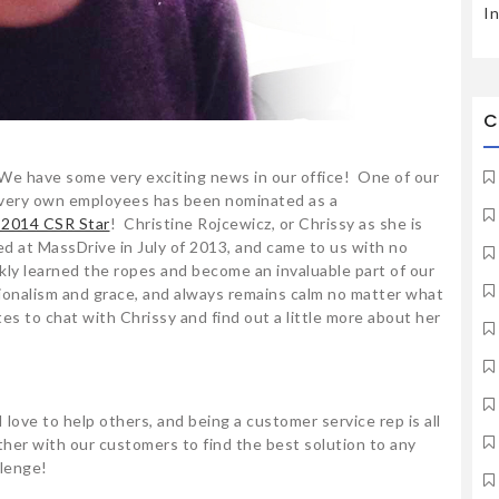
I
C
We have some very exciting news in our office! One of our
very own employees has been nominated as a
 2014 CSR Star
! Christine Rojcewicz, or Chrissy as she is
d at MassDrive in July of 2013, and came to us with no
ly learned the ropes and become an invaluable part of our
ionalism and grace, and always remains calm no matter what
s to chat with Chrissy and find out a little more about her
 love to help others, and being a customer service rep is all
ther with our customers to find the best solution to any
llenge!