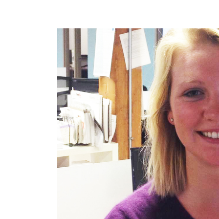
POST
NAVIGATION