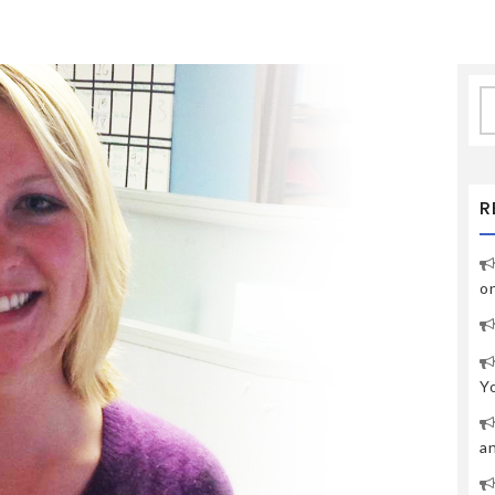
S
fo
R
o
Y
a