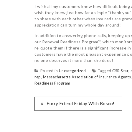
I wish all my customers knew how difficult being
wish they knew just how far a simple “thank you”
to share with each other when insureds are gratef
appreciation can turn my whole day around!
In addition to answering phone calls, keeping up
our Renewal Readiness Program™, which monitors o
re-quote them if there is a significant increase 
customers have the most pleasant experience poss
no one deserves it more than she does!
Posted in
Uncategorized
Tagged
CSR Star
,
rep
,
Massachusetts Association of Insurance Agents
Readiness Program
Furry Friend Friday With Bosco!