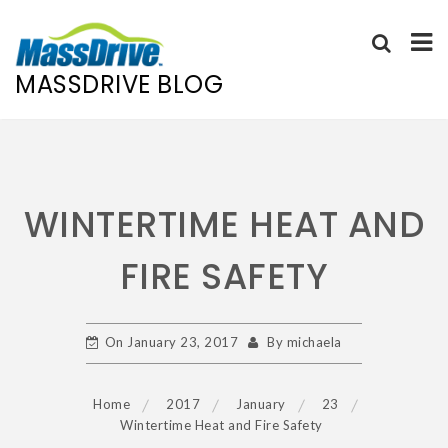
MASSDRIVE BLOG
Skip
to
content
WINTERTIME HEAT AND
FIRE SAFETY
On
January 23, 2017
By
michaela
Home
2017
January
23
Wintertime Heat and Fire Safety