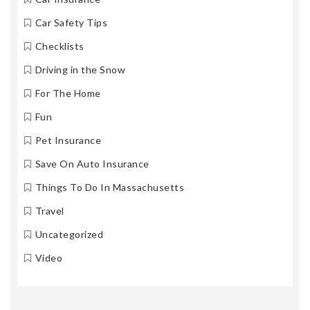
Car Safety Tips
Checklists
Driving in the Snow
For The Home
Fun
Pet Insurance
Save On Auto Insurance
Things To Do In Massachusetts
Travel
Uncategorized
Video