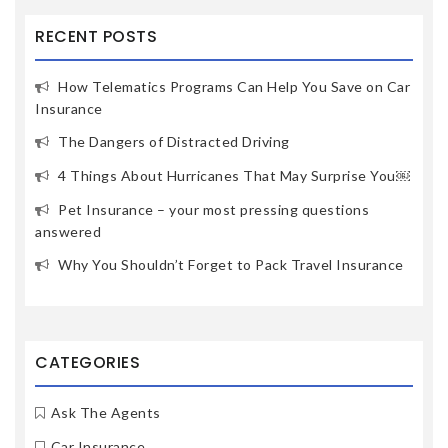
RECENT POSTS
How Telematics Programs Can Help You Save on Car
Insurance
The Dangers of Distracted Driving
4 Things About Hurricanes That May Surprise You￼
Pet Insurance – your most pressing questions
answered
Why You Shouldn’t Forget to Pack Travel Insurance
CATEGORIES
Ask The Agents
Car Insurance