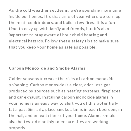
As the cold weather settles in, we’re spending more time
inside our homes. It’s that time of year where we turn up
the heat, cook indoors, and build a few fires. It is a fun
time to cozy up with family and friends, but it’s also
important to stay aware of household heating and
electrical hazards. Follow these safety tips to make sure
that you keep your home as safe as possible.
Carbon Monoxide and Smoke Alarms
Colder seasons increase the risks of carbon monoxide
poisoning. Carbon monoxide is a clear, odor-less gas
produced by sources such as heating systems, fireplaces,
and car exhaust. Installing carbon monoxide alarms in
your home is an easy way to alert you of this potentially
fatal gas. Similarly, place smoke alarms in each bedroom, in
the hall, and on each floor of your home. Alarms should
also be tested monthly to ensure they are working
properly.