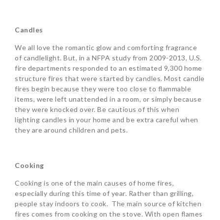
Candles
We all love the romantic glow and comforting fragrance
of candlelight. But, in a NFPA study from 2009-2013, U.S.
fire departments responded to an estimated 9,300 home
structure fires that were started by candles. Most candle
fires begin because they were too close to flammable
items, were left unattended in a room, or simply because
they were knocked over. Be cautious of this when
lighting candles in your home and be extra careful when
they are around children and pets.
Cooking
Cooking is one of the main causes of home fires,
especially during this time of year. Rather than grilling,
people stay indoors to cook. The main source of kitchen
fires comes from cooking on the stove. With open flames