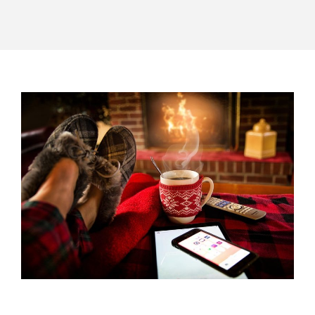
POST
NAVIGATION