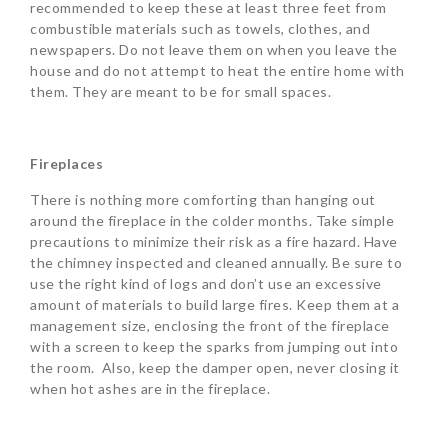
recommended to keep these at least three feet from
combustible materials such as towels, clothes, and
newspapers. Do not leave them on when you leave the
house and do not attempt to heat the entire home with
them. They are meant to be for small spaces.
Fireplaces
There is nothing more comforting than hanging out
around the fireplace in the colder months. Take simple
precautions to minimize their risk as a fire hazard. Have
the chimney inspected and cleaned annually. Be sure to
use the right kind of logs and don’t use an excessive
amount of materials to build large fires. Keep them at a
management size, enclosing the front of the fireplace
with a screen to keep the sparks from jumping out into
the room. Also, keep the damper open, never closing it
when hot ashes are in the fireplace.