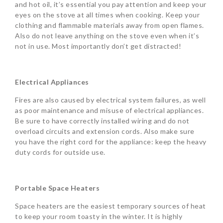
and hot oil, it’s essential you pay attention and keep your
eyes on the stove at all times when cooking. Keep your
clothing and flammable materials away from open flames.
Also do not leave anything on the stove even when it’s
not in use. Most importantly don’t get distracted!
Electrical Appliances
Fires are also caused by electrical system failures, as well
as poor maintenance and misuse of electrical appliances.
Be sure to have correctly installed wiring and do not
overload circuits and extension cords. Also make sure
you have the right cord for the appliance: keep the heavy
duty cords for outside use.
Portable Space Heaters
Space heaters are the easiest temporary sources of heat
to keep your room toasty in the winter. It is highly