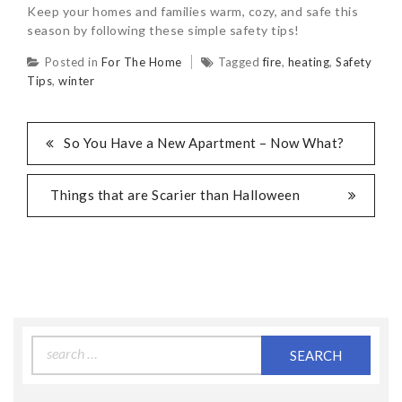
Keep your homes and families warm, cozy, and safe this
season by following these simple safety tips!
Posted in
For The Home
Tagged
fire
,
heating
,
Safety
Tips
,
winter
So You Have a New Apartment – Now What?
Things that are Scarier than Halloween
Search
for: