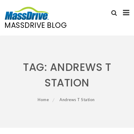
MASSDRIVE BLOG
Skip
to
content
TAG:
ANDREWS T
STATION
Home
Andrews T Station