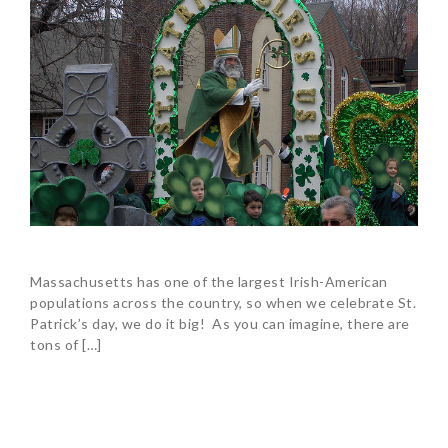
Massachusetts has one of the largest Irish-American
populations across the country, so when we celebrate St.
Patrick’s day, we do it big! As you can imagine, there are
tons of […]