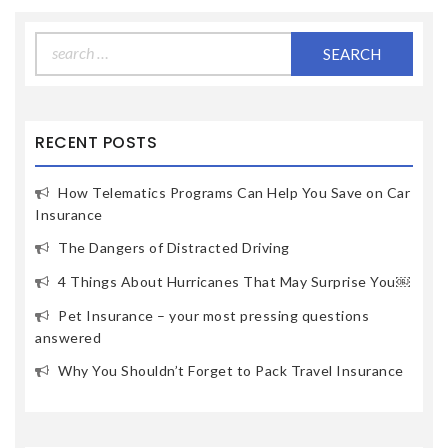
Search
for:
RECENT POSTS
How Telematics Programs Can Help You Save on Car
Insurance
The Dangers of Distracted Driving
4 Things About Hurricanes That May Surprise You￼
Pet Insurance – your most pressing questions
answered
Why You Shouldn’t Forget to Pack Travel Insurance