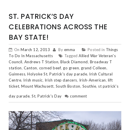
ST. PATRICK’S DAY
CELEBRATIONS ACROSS THE
BAY STATE!
On
March 12, 2013
By
emma
Posted in
Things
To Do In Massachusetts
Tagged
Allied War Veteran's
Council
,
Andrews T Station
,
Black Diamond
,
Broadway T
station
,
Canton
,
corned beef
,
go green
,
grand Colleen
,
Guinness
,
Holyoke St. Patrick's day parade
,
Irish Cultural
Centre
,
Irish music
,
Irish step dancers
,
Irish-American
,
lift
ticket
,
Mount Wachusett
,
South Boston
,
Southie
,
st patrick's
day parade
,
St. Patrick's Day
comment