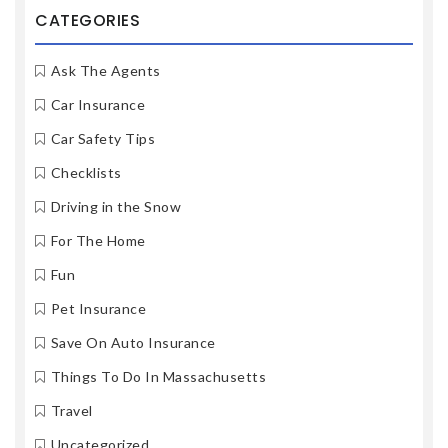
CATEGORIES
Ask The Agents
Car Insurance
Car Safety Tips
Checklists
Driving in the Snow
For The Home
Fun
Pet Insurance
Save On Auto Insurance
Things To Do In Massachusetts
Travel
Uncategorized