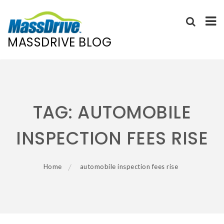
MASSDRIVE BLOG
Skip
to
content
TAG:
AUTOMOBILE
INSPECTION FEES RISE
Home
automobile inspection fees rise