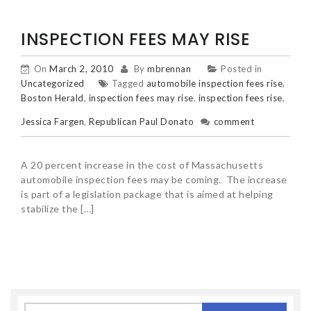
INSPECTION FEES MAY RISE
On
March 2, 2010
By
mbrennan
Posted in
Uncategorized
Tagged
automobile inspection fees rise
,
Boston Herald
,
inspection fees may rise
,
inspection fees rise
,
Jessica Fargen
,
Republican Paul Donato
comment
A 20 percent increase in the cost of Massachusetts
automobile inspection fees may be coming. The increase
is part of a legislation package that is aimed at helping
stabilize the […]
Search