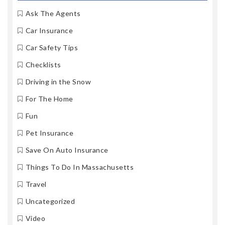
Ask The Agents
Car Insurance
Car Safety Tips
Checklists
Driving in the Snow
For The Home
Fun
Pet Insurance
Save On Auto Insurance
Things To Do In Massachusetts
Travel
Uncategorized
Video