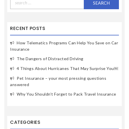
for:
RECENT POSTS
How Telematics Programs Can Help You Save on Car
Insurance
The Dangers of Distracted Driving
4 Things About Hurricanes That May Surprise You￼
Pet Insurance – your most pressing questions
answered
Why You Shouldn’t Forget to Pack Travel Insurance
CATEGORIES