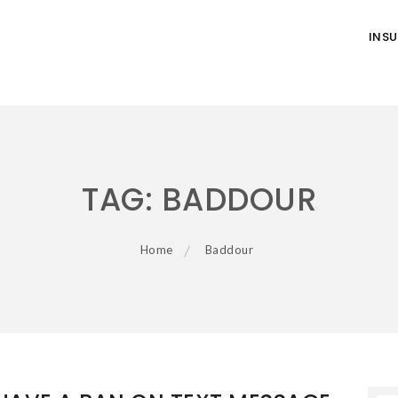
INS
TAG:
BADDOUR
Home
Baddour