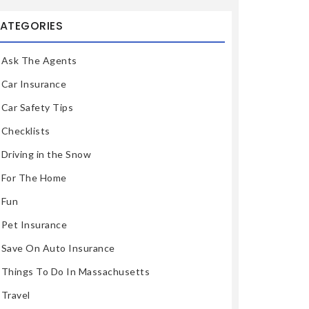
ATEGORIES
Ask The Agents
Car Insurance
Car Safety Tips
Checklists
Driving in the Snow
For The Home
Fun
Pet Insurance
Save On Auto Insurance
Things To Do In Massachusetts
Travel