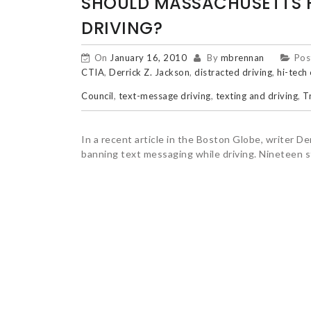
SHOULD MASSACHUSETTS H
DRIVING?
On
January 16, 2010
By
mbrennan
Pos
CTIA
,
Derrick Z. Jackson
,
distracted driving
,
hi-tech
Council
,
text-message driving
,
texting and driving
,
T
In a recent article in the Boston Globe, writer 
banning text messaging while driving. Nineteen 