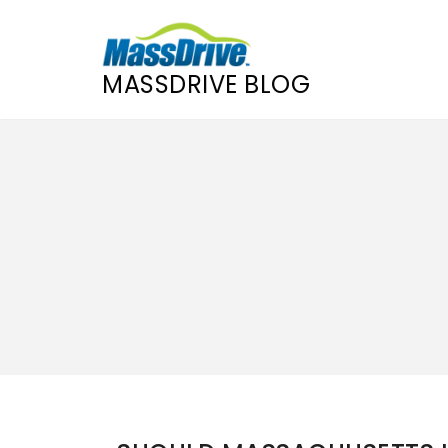
MASSDRIVE BLOG
Skip
to
content