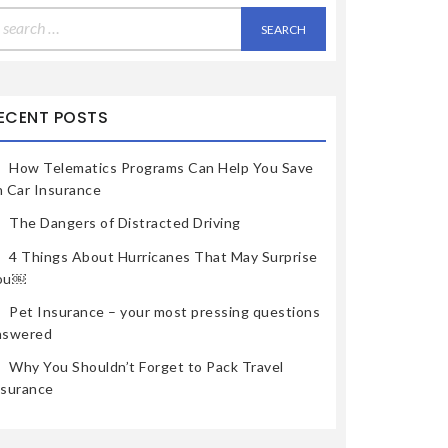
earch
r:
ECENT POSTS
How Telematics Programs Can Help You Save
n Car Insurance
The Dangers of Distracted Driving
4 Things About Hurricanes That May Surprise
ou￼
Pet Insurance – your most pressing questions
nswered
Why You Shouldn’t Forget to Pack Travel
nsurance