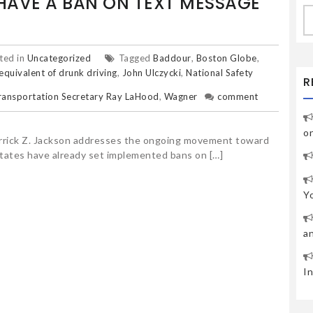
AVE A BAN ON TEXT MESSAGE
S
fo
ted in
Uncategorized
Tagged
Baddour
,
Boston Globe
,
 equivalent of drunk driving
,
John Ulczycki
,
National Safety
R
ransportation Secretary Ray LaHood
,
Wagner
comment
o
Derrick Z. Jackson addresses the ongoing movement toward
states have already set implemented bans on […]
Y
a
I