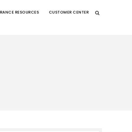
URANCE RESOURCES
CUSTOMER CENTER