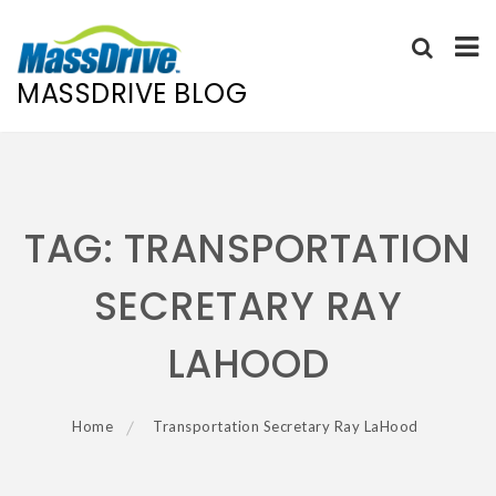
MASSDRIVE BLOG
Skip
to
content
TAG:
TRANSPORTATION
SECRETARY RAY
LAHOOD
Home
Transportation Secretary Ray LaHood