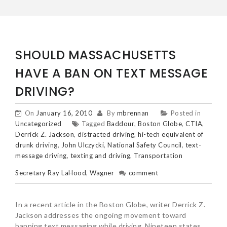
SHOULD MASSACHUSETTS
HAVE A BAN ON TEXT MESSAGE
DRIVING?
On
January 16, 2010
By
mbrennan
Posted in
Uncategorized
Tagged
Baddour
,
Boston Globe
,
CTIA
,
Derrick Z. Jackson
,
distracted driving
,
hi-tech equivalent of
drunk driving
,
John Ulczycki
,
National Safety Council
,
text-
message driving
,
texting and driving
,
Transportation
Secretary Ray LaHood
,
Wagner
comment
In a recent article in the Boston Globe, writer Derrick Z.
Jackson addresses the ongoing movement toward
banning text messaging while driving. Nineteen states