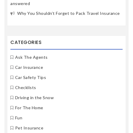
answered
Why You Shouldn’t Forget to Pack Travel Insurance
CATEGORIES
Ask The Agents
Car Insurance
Car Safety Tips
Checklists
Driving in the Snow
For The Home
Fun
Pet Insurance