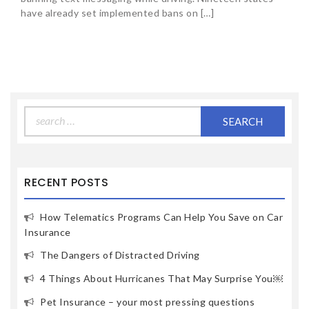
have already set implemented bans on […]
Search
for:
RECENT POSTS
How Telematics Programs Can Help You Save on Car
Insurance
The Dangers of Distracted Driving
4 Things About Hurricanes That May Surprise You￼
Pet Insurance – your most pressing questions