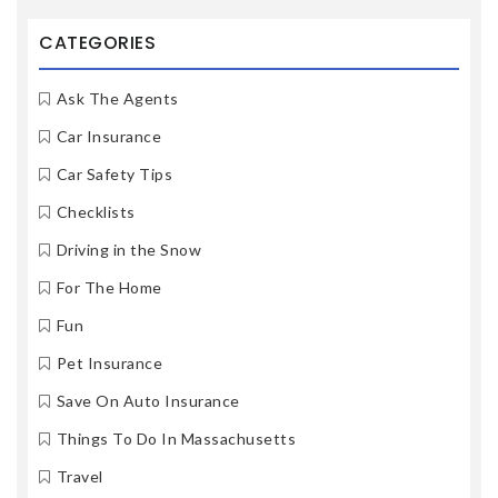
CATEGORIES
Ask The Agents
Car Insurance
Car Safety Tips
Checklists
Driving in the Snow
For The Home
Fun
Pet Insurance
Save On Auto Insurance
Things To Do In Massachusetts
Travel