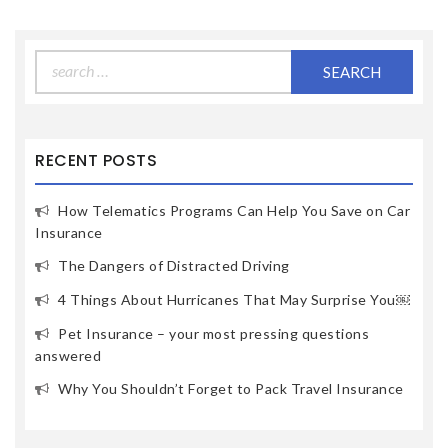
Search
for:
RECENT POSTS
How Telematics Programs Can Help You Save on Car
Insurance
The Dangers of Distracted Driving
4 Things About Hurricanes That May Surprise You￼
Pet Insurance – your most pressing questions
answered
Why You Shouldn’t Forget to Pack Travel Insurance