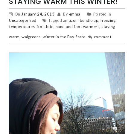
STAYING WARM THIS WINTER!
On
January 24, 2013
By
emma
Posted in
Uncategorized
Tagged
amazon
,
bundle up
,
freezing
temperatures
,
frostbite
,
hand and foot warmers
,
staying
warm
,
walgreens
,
winter in the Bay State
comment