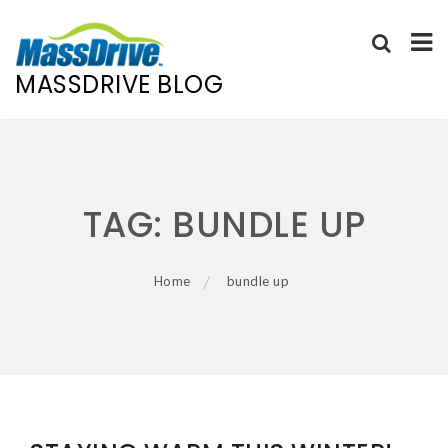
MASSDRIVE BLOG
Skip
to
content
TAG:
BUNDLE UP
Home
bundle up