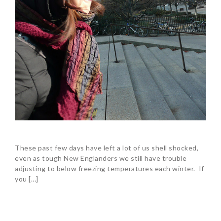
These past few days have left a lot of us shell shocked,
even as tough New Englanders we still have trouble
adjusting to below freezing temperatures each winter. If
you […]