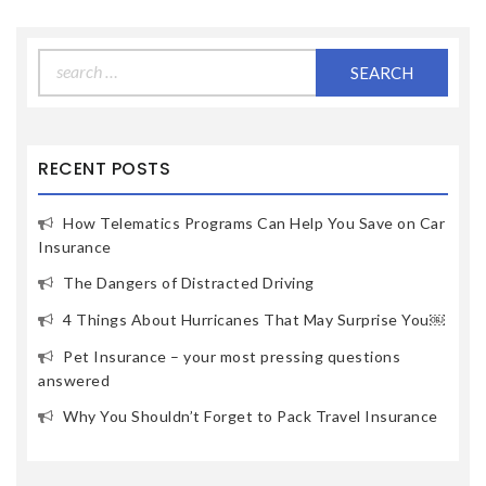
Search
for:
RECENT POSTS
How Telematics Programs Can Help You Save on Car
Insurance
The Dangers of Distracted Driving
4 Things About Hurricanes That May Surprise You￼
Pet Insurance – your most pressing questions
answered
Why You Shouldn’t Forget to Pack Travel Insurance