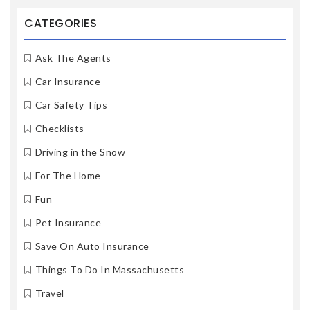
CATEGORIES
Ask The Agents
Car Insurance
Car Safety Tips
Checklists
Driving in the Snow
For The Home
Fun
Pet Insurance
Save On Auto Insurance
Things To Do In Massachusetts
Travel