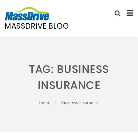
MASSDRIVE BLOG
Skip
to
content
TAG:
BUSINESS
INSURANCE
Home
Business Insurance