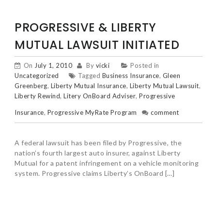
PROGRESSIVE & LIBERTY
MUTUAL LAWSUIT INITIATED
On
July 1, 2010
By
vicki
Posted in
Uncategorized
Tagged
Business Insurance
,
Gleen
Greenberg
,
Liberty Mutual Insurance
,
Liberty Mutual Lawsuit
,
Liberty Rewind
,
Litery OnBoard Adviser
,
Progressive
Insurance
,
Progressive MyRate Program
comment
A federal lawsuit has been filed by Progressive, the
nation’s fourth largest auto insurer, against Liberty
Mutual for a patent infringement on a vehicle monitoring
system. Progressive claims Liberty’s OnBoard […]