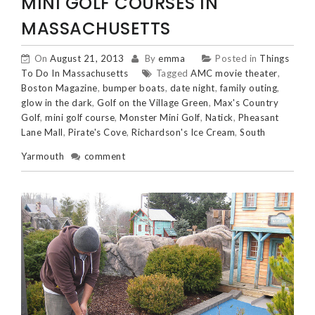
MINI GOLF COURSES IN
MASSACHUSETTS
On
August 21, 2013
By
emma
Posted in
Things
To Do In Massachusetts
Tagged
AMC movie theater
,
Boston Magazine
,
bumper boats
,
date night
,
family outing
,
glow in the dark
,
Golf on the Village Green
,
Max's Country
Golf
,
mini golf course
,
Monster Mini Golf
,
Natick
,
Pheasant
Lane Mall
,
Pirate's Cove
,
Richardson's Ice Cream
,
South
Yarmouth
comment