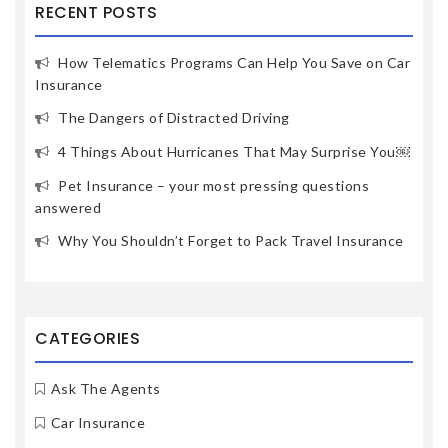
RECENT POSTS
How Telematics Programs Can Help You Save on Car
Insurance
The Dangers of Distracted Driving
4 Things About Hurricanes That May Surprise You￼
Pet Insurance – your most pressing questions
answered
Why You Shouldn’t Forget to Pack Travel Insurance
CATEGORIES
Ask The Agents
Car Insurance