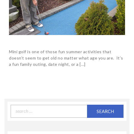
Mini golf is one of those fun summer activities that
doesn’t seem to get old no matter what age you are. It’s
a fun family outing, date night, or a […]
Search
for: