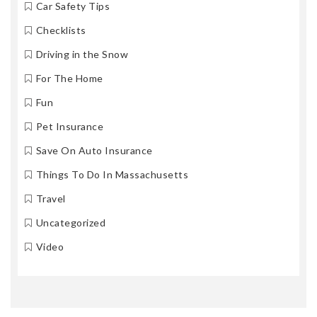
Car Safety Tips
Checklists
Driving in the Snow
For The Home
Fun
Pet Insurance
Save On Auto Insurance
Things To Do In Massachusetts
Travel
Uncategorized
Video