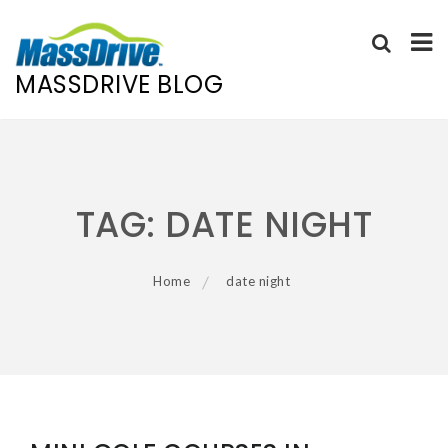
MASSDRIVE BLOG
Skip
to
content
TAG:
DATE NIGHT
Home
date night