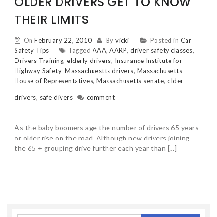
OLDER DRIVERS GET TO KNOW
THEIR LIMITS
On
February 22, 2010
By
vicki
Posted in
Car
Safety Tips
Tagged
AAA
,
AARP
,
driver safety classes
,
Drivers Training
,
elderly drivers
,
Insurance Institute for
Highway Safety
,
Massachuestts drivers
,
Massachusetts
House of Representatives
,
Massachusetts senate
,
older
drivers
,
safe divers
comment
As the baby boomers age the number of drivers 65 years
or older rise on the road. Although new drivers joining
the 65 + grouping drive further each year than […]