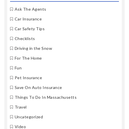
Ask The Agents
Car Insurance
Car Safety Tips
Checklists
Driving in the Snow
For The Home
Fun
Pet Insurance
Save On Auto Insurance
Things To Do In Massachusetts
Travel
Uncategorized
Video