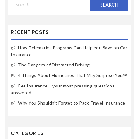
Search
for:
RECENT POSTS
How Telematics Programs Can Help You Save on Car
Insurance
The Dangers of Distracted Driving
4 Things About Hurricanes That May Surprise You￼
Pet Insurance – your most pressing questions
answered
Why You Shouldn’t Forget to Pack Travel Insurance
CATEGORIES