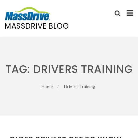
MASSDRIVE BLOG
Skip
to
content
TAG:
DRIVERS TRAINING
Home
Drivers Training