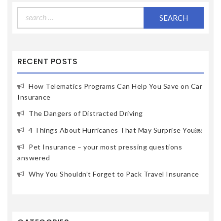
Search
for:
RECENT POSTS
How Telematics Programs Can Help You Save on Car
Insurance
The Dangers of Distracted Driving
4 Things About Hurricanes That May Surprise You￼
Pet Insurance – your most pressing questions
answered
Why You Shouldn’t Forget to Pack Travel Insurance