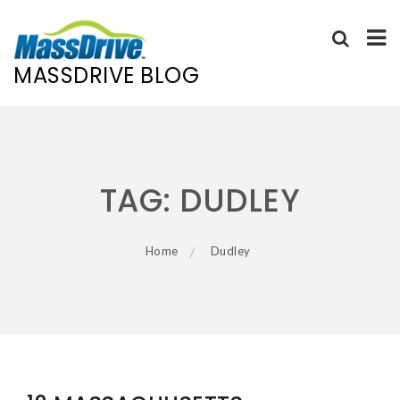
MASSDRIVE BLOG
Skip
to
content
TAG:
DUDLEY
Home
Dudley