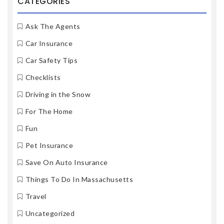
CATEGORIES
Ask The Agents
Car Insurance
Car Safety Tips
Checklists
Driving in the Snow
For The Home
Fun
Pet Insurance
Save On Auto Insurance
Things To Do In Massachusetts
Travel
Uncategorized