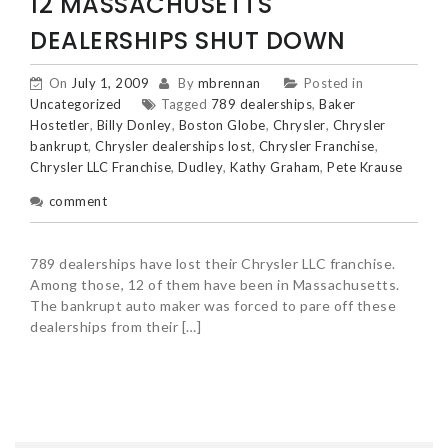
12 MASSACHUSETTS
DEALERSHIPS SHUT DOWN
On
July 1, 2009
By
mbrennan
Posted in
Uncategorized
Tagged
789 dealerships
,
Baker
Hostetler
,
Billy Donley
,
Boston Globe
,
Chrysler
,
Chrysler
bankrupt
,
Chrysler dealerships lost
,
Chrysler Franchise
,
Chrysler LLC Franchise
,
Dudley
,
Kathy Graham
,
Pete Krause
comment
789 dealerships have lost their Chrysler LLC franchise.
Among those, 12 of them have been in Massachusetts.
The bankrupt auto maker was forced to pare off these
dealerships from their […]